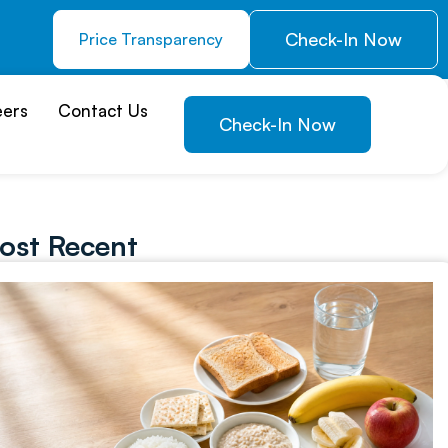
Check-In Now
Price Transparency
eers
Contact Us
Check-In Now
ost Recent