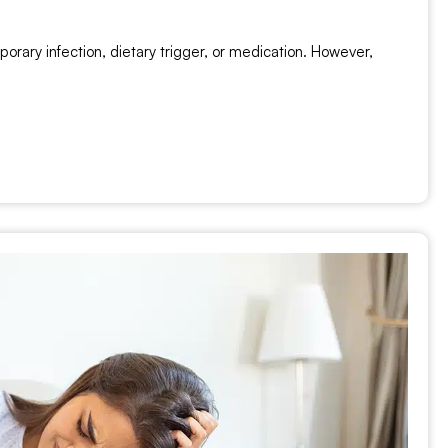
rary infection, dietary trigger, or medication. However,