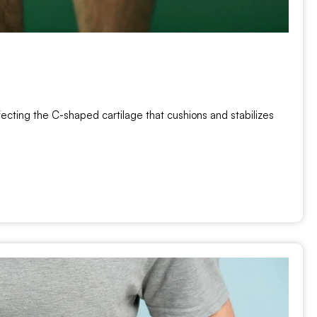
ecting the C-shaped cartilage that cushions and stabilizes