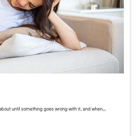
 about until something goes wrong with it, and when…