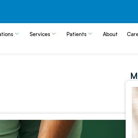
ations
Services
Patients
About
Car
M