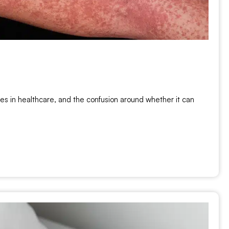
s in healthcare, and the confusion around whether it can