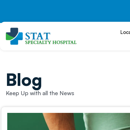
Skip
to
content
Loc
Blog
Keep Up with all the News