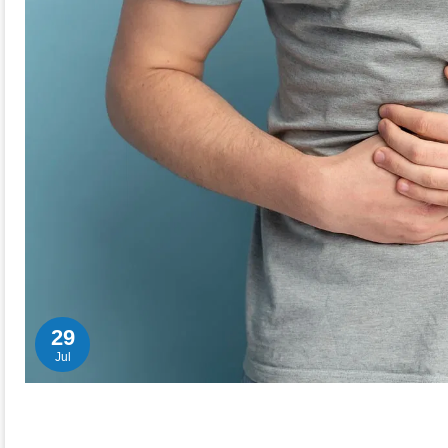
29
Jul