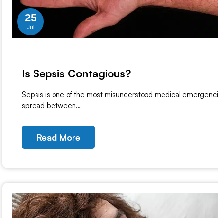
25
Jul
Is Sepsis Contagious?
Sepsis is one of the most misunderstood medical emergencie
spread between…
Read More