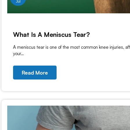
Jul
What Is A Meniscus Tear?
A meniscus tear is one of the most common knee injuries, aff
your…
Read More