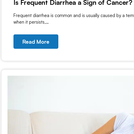
Is Frequent Diarrhea a Sign of Cancer?
Frequent diarrhea is common and is usually caused by a tempo
when it persists,…
Read More