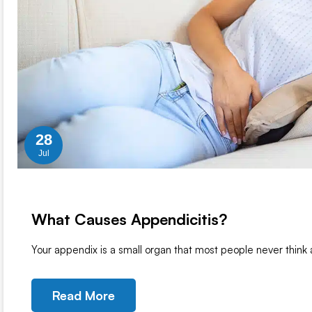
28
Jul
What Causes Appendicitis?
Your appendix is a small organ that most people never think
Read More