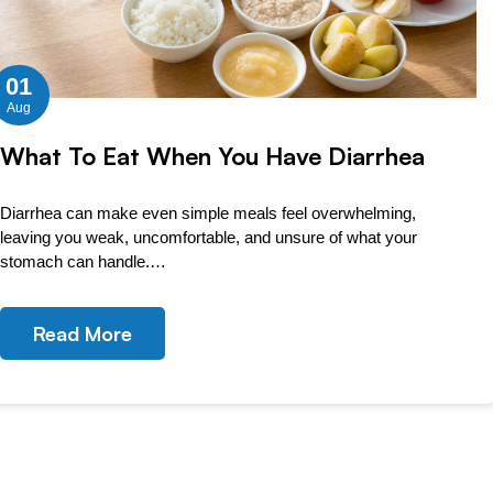
01
Aug
What To Eat When You Have Diarrhea
Diarrhea can make even simple meals feel overwhelming,
leaving you weak, uncomfortable, and unsure of what your
stomach can handle.…
Read More