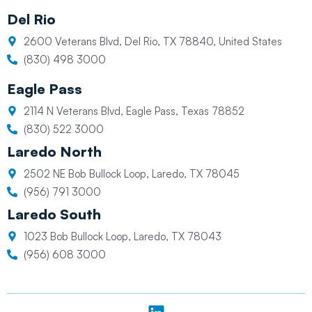
Del Rio
2600 Veterans Blvd, Del Rio, TX 78840, United States
(830) 498 3000
Eagle Pass
2114 N Veterans Blvd, Eagle Pass, Texas 78852
(830) 522 3000
Laredo North
2502 NE Bob Bullock Loop, Laredo, TX 78045
(956) 791 3000
Laredo South
1023 Bob Bullock Loop, Laredo, TX 78043
(956) 608 3000
L