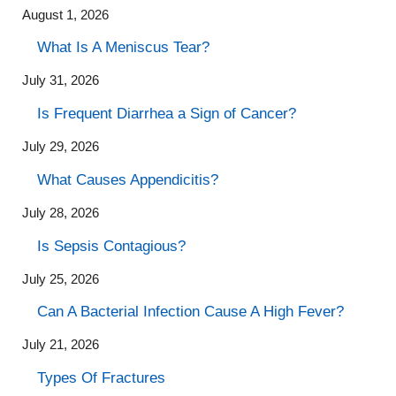
August 1, 2026
What Is A Meniscus Tear?
July 31, 2026
Is Frequent Diarrhea a Sign of Cancer?
July 29, 2026
What Causes Appendicitis?
July 28, 2026
Is Sepsis Contagious?
July 25, 2026
Can A Bacterial Infection Cause A High Fever?
July 21, 2026
Types Of Fractures