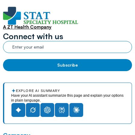
A ZT Health Company
Connect with us
EXPLORE AI SUMMARY
Have your AI assistant summarize this page and explain your options
in plain language.