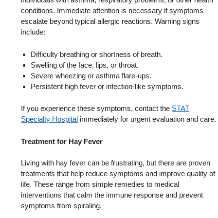
conditions. Immediate attention is necessary if symptoms
escalate beyond typical allergic reactions. Warning signs
include:
Difficulty breathing or shortness of breath.
Swelling of the face, lips, or throat.
Severe wheezing or asthma flare-ups.
Persistent high fever or infection-like symptoms.
If you experience these symptoms, contact the
STAT
Specialty Hospital
immediately for urgent evaluation and care.
Treatment for Hay Fever
Living with hay fever can be frustrating, but there are proven
treatments that help reduce symptoms and improve quality of
life. These range from simple remedies to medical
interventions that calm the immune response and prevent
symptoms from spiraling.