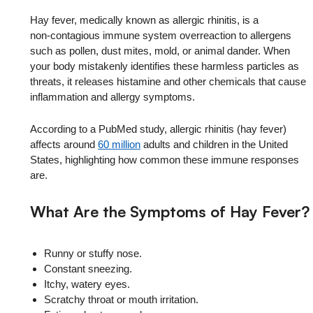
Hay fever, medically known as allergic rhinitis, is a
non‑contagious immune system overreaction to allergens
such as pollen, dust mites, mold, or animal dander. When
your body mistakenly identifies these harmless particles as
threats, it releases histamine and other chemicals that cause
inflammation and allergy symptoms.
According to a PubMed study, allergic rhinitis (hay fever)
affects around
60 million
adults and children in the United
States, highlighting how common these immune responses
are.
What Are the Symptoms of Hay Fever?
Runny or stuffy nose.
Constant sneezing.
Itchy, watery eyes.
Scratchy throat or mouth irritation.