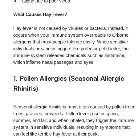
Fatigue due to poor sleep.
What Causes Hay Fever?
Hay fever is not caused by viruses or bacteria. Instead, it
occurs when your immune system overreacts to airborne
allergens that most people tolerate easily. When sensitive
individuals breathe in triggers like pollen or pet dander, the
immune system releases chemicals such as histamine,
which inflame nasal passages and eyes.
1. Pollen Allergies (Seasonal Allergic
Rhinitis)
Seasonal allergic rhinitis is most often caused by pollen from
trees, grasses, or weeds. Pollen levels rise in spring,
summer, and fall, and when inhaled, they trigger the immune
system in sensitive individuals, resulting in symptoms that
can feel like terrible hay fever at their peak.