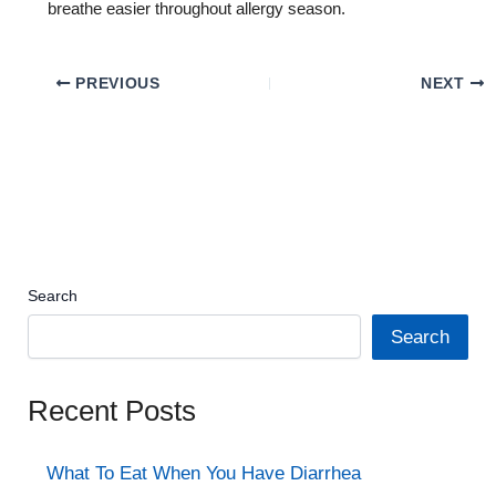
breathe easier throughout allergy season.
PREVIOUS
NEXT
Search
Search
Recent Posts
What To Eat When You Have Diarrhea