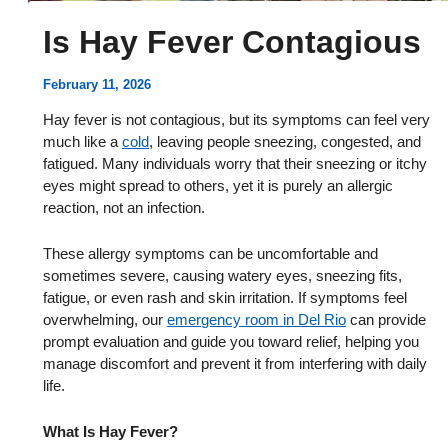
Is Hay Fever Contagious
February 11, 2026
Hay fever is not contagious, but its symptoms can feel very
much like a
cold
, leaving people sneezing, congested, and
fatigued. Many individuals worry that their sneezing or itchy
eyes might spread to others, yet it is purely an allergic
reaction, not an infection.
These allergy symptoms can be uncomfortable and
sometimes severe, causing watery eyes, sneezing fits,
fatigue, or even rash and skin irritation. If symptoms feel
overwhelming, our
emergency room in Del Rio
can provide
prompt evaluation and guide you toward relief, helping you
manage discomfort and prevent it from interfering with daily
life.
What Is Hay Fever?