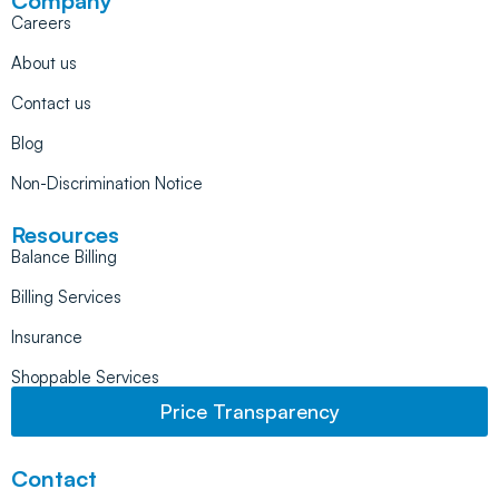
Company
Careers
About us
Contact us
Blog
Non-Discrimination Notice
Resources
Balance Billing
Billing Services
Insurance
Shoppable Services
Price Transparency
Contact