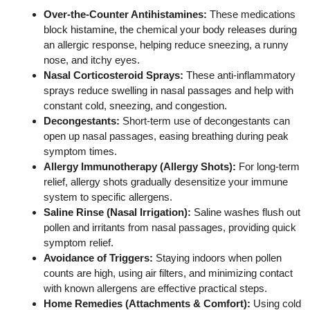
Over‑the-Counter Antihistamines:
These medications
block histamine, the chemical your body releases during
an allergic response, helping reduce sneezing, a runny
nose, and itchy eyes.
Nasal Corticosteroid Sprays:
These anti‑inflammatory
sprays reduce swelling in nasal passages and help with
constant cold, sneezing, and congestion.
Decongestants:
Short‑term use of decongestants can
open up nasal passages, easing breathing during peak
symptom times.
Allergy Immunotherapy (Allergy Shots):
For long‑term
relief, allergy shots gradually desensitize your immune
system to specific allergens.
Saline Rinse (Nasal Irrigation):
Saline washes flush out
pollen and irritants from nasal passages, providing quick
symptom relief.
Avoidance of Triggers:
Staying indoors when pollen
counts are high, using air filters, and minimizing contact
with known allergens are effective practical steps.
Home Remedies (Attachments & Comfort):
Using cold