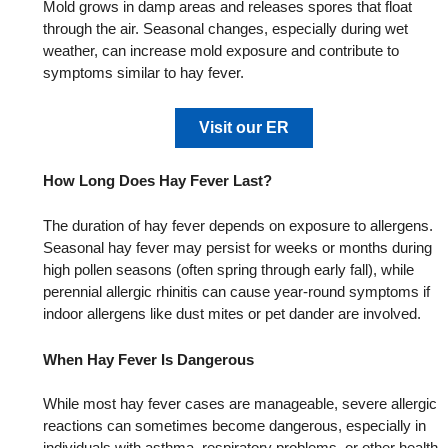
Mold grows in damp areas and releases spores that float
through the air. Seasonal changes, especially during wet
weather, can increase mold exposure and contribute to
symptoms similar to hay fever.
Visit our ER
How Long Does Hay Fever Last?
The duration of hay fever depends on exposure to allergens.
Seasonal hay fever may persist for weeks or months during
high pollen seasons (often spring through early fall), while
perennial allergic rhinitis can cause year‑round symptoms if
indoor allergens like dust mites or pet dander are involved.
When Hay Fever Is Dangerous
While most hay fever cases are manageable, severe allergic
reactions can sometimes become dangerous, especially in
individuals with asthma, respiratory problems, or other health