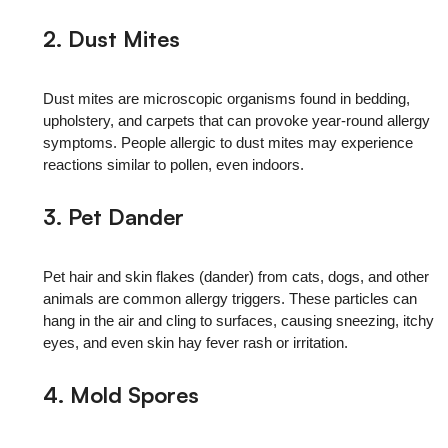
2. Dust Mites
Dust mites are microscopic organisms found in bedding,
upholstery, and carpets that can provoke year‑round allergy
symptoms. People allergic to dust mites may experience
reactions similar to pollen, even indoors.
3.
Pet Dander
Pet hair and skin flakes (dander) from cats, dogs, and other
animals are common allergy triggers. These particles can
hang in the air and cling to surfaces, causing sneezing, itchy
eyes, and even skin hay fever rash or irritation.
4. Mold Spores