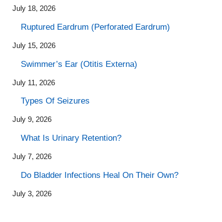
July 18, 2026
Ruptured Eardrum (Perforated Eardrum)
July 15, 2026
Swimmer’s Ear (Otitis Externa)
July 11, 2026
Types Of Seizures
July 9, 2026
What Is Urinary Retention?
July 7, 2026
Do Bladder Infections Heal On Their Own?
July 3, 2026