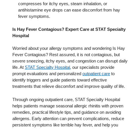
compresses for itchy eyes, steam inhalation, or
antihistamine eye drops can ease discomfort from hay
fever symptoms.
Is Hay Fever Contagious? Expert Care at STAT Specialty
Hospital
Worried about your allergy symptoms and wondering Is Hay
Fever Contagious? Rest assured, it is not contagious, but
severe sneezing, itchy eyes, and congestion can disrupt daily
life. At
STAT Specialty Hospital
, our specialists provide
prompt evaluations and personalized
outpatient care
to
identify triggers and guide patients toward effective
treatments that relieve discomfort and improve quality of life.
Through ongoing outpatient care, STAT Specialty Hospital
helps patients manage seasonal allergic rhinitis with proven
remedies, practical lifestyle tips, and guidance on avoiding
allergens. Early attention can prevent complications, reduce
persistent symptoms like terrible hay fever, and help you