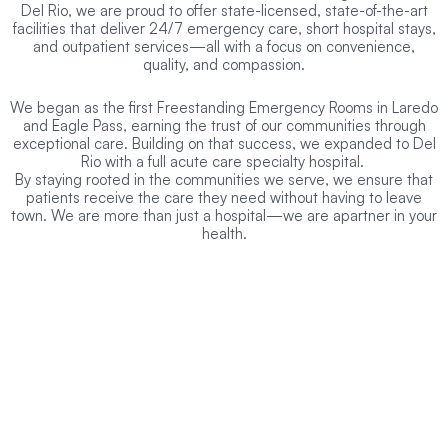
Del Rio, we are proud to offer state-licensed, state-of-the-art
facilities that deliver 24/7 emergency care, short hospital stays,
and outpatient services—all with a focus on convenience,
quality, and compassion.
We began as the first Freestanding Emergency Rooms in Laredo
and Eagle Pass, earning the trust of our communities through
exceptional care. Building on that success, we expanded to Del
Rio with a full acute care specialty hospital.
By staying rooted in the communities we serve, we ensure that
patients receive the care they need without having to leave
town. We are more than just a hospital—we are apartner in your
health.