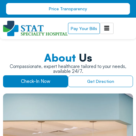
Skip
Price Transparency
to
content
Pay Your Bills
About
Us
Compassionate, expert healthcare tailored to your needs,
available 24/7.
Check-In Now
Get Direction