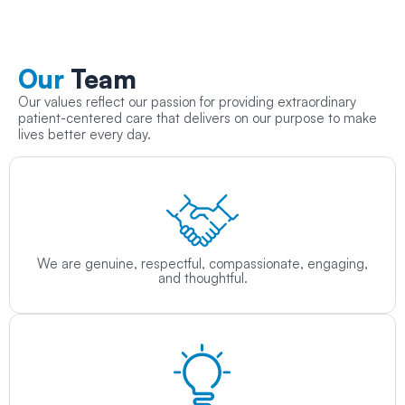
Our
Team
Our values reflect our passion for providing extraordinary
patient-centered care that delivers on our purpose to make
lives better every day.
We are genuine, respectful, compassionate, engaging,
and thoughtful.