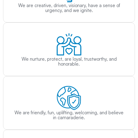
We are creative, driven, visionary, have a sense of
urgency, and we ignite.
We nurture, protect, are loyal, trustworthy, and
honorable.
We are friendly, fun, uplifting, welcoming, and believe
in camaraderie.