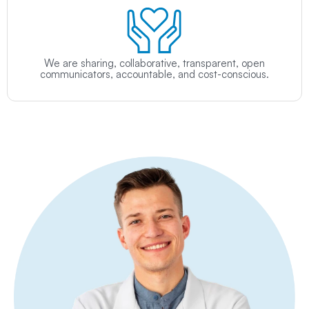
We are sharing, collaborative, transparent, open
communicators, accountable, and cost-conscious.