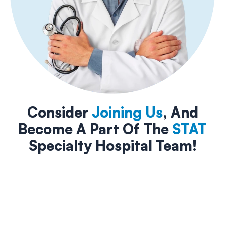
Consider
Joining Us
, And
Become A Part Of The
STAT
Specialty Hospital Team!