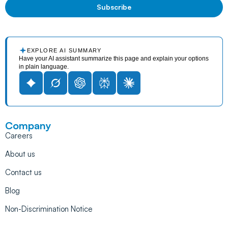
EXPLORE AI SUMMARY
Have your AI assistant summarize this page and explain your options
in plain language.
Company
Careers
About us
Contact us
Blog
Non-Discrimination Notice