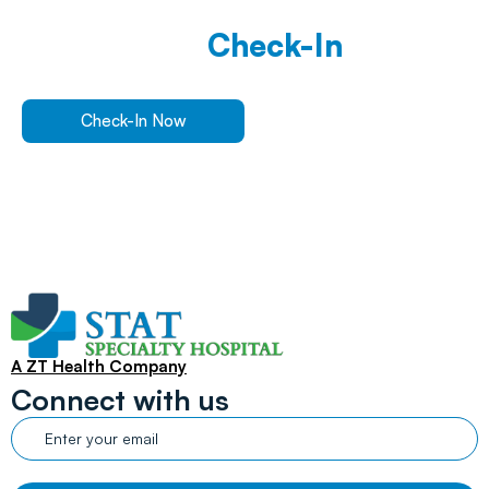
Walk In Or
Check-In
Online
For ER Care
Check-In Now
Find a Location
A ZT Health Company
Connect with us