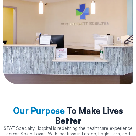
Our Purpose
To Make Lives
Better
STAT Specialty Hospital is redefining the healthcare experience
across South Texas. With locations in Laredo, Eagle Pass, and