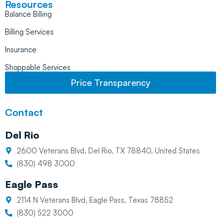
Resources
Balance Billing
Billing Services
Insurance
Shoppable Services
Price Transparency
Contact
Del Rio
2600 Veterans Blvd, Del Rio, TX 78840, United States
(830) 498 3000
Eagle Pass
2114 N Veterans Blvd, Eagle Pass, Texas 78852
(830) 522 3000