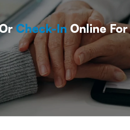
 Or
Check-In
Online For