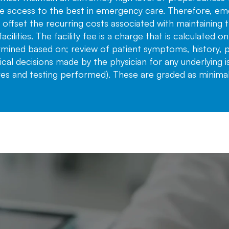
e access to the best in emergency care. Therefore, eme
lp offset the recurring costs associated with maintaining
facilities. The facility fee is a charge that is calculated o
ermined based on; review of patient symptoms, history, ph
al decisions made by the physician for any underlying i
res and testing performed). These are graded as minimal