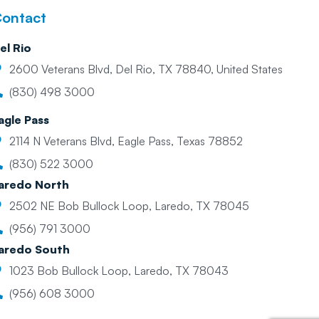
ontact
el Rio
2600 Veterans Blvd, Del Rio, TX 78840, United States
(830) 498 3000
agle Pass
2114 N Veterans Blvd, Eagle Pass, Texas 78852
(830) 522 3000
aredo North
2502 NE Bob Bullock Loop, Laredo, TX 78045
(956) 791 3000
aredo South
1023 Bob Bullock Loop, Laredo, TX 78043
(956) 608 3000