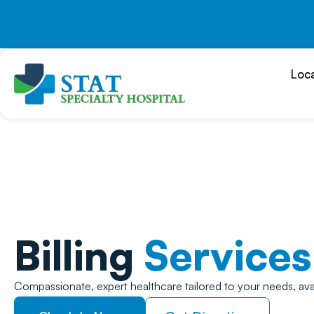
Skip
to
content
Loc
Billing
Services
Compassionate, expert healthcare tailored to your needs, ava