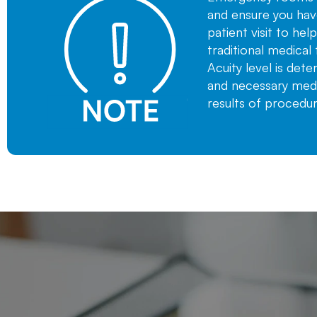
and ensure you hav
patient visit to he
traditional medical 
Acuity level is det
and necessary medic
results of procedu