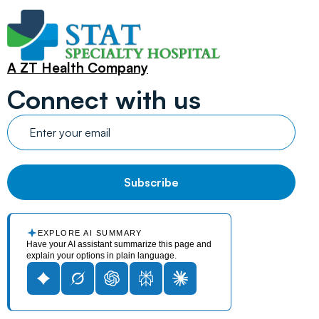
A ZT Health Company
Connect with us
EXPLORE AI SUMMARY
Have your AI assistant summarize this page and
explain your options in plain language.