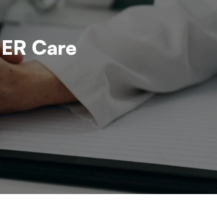
 ER Care