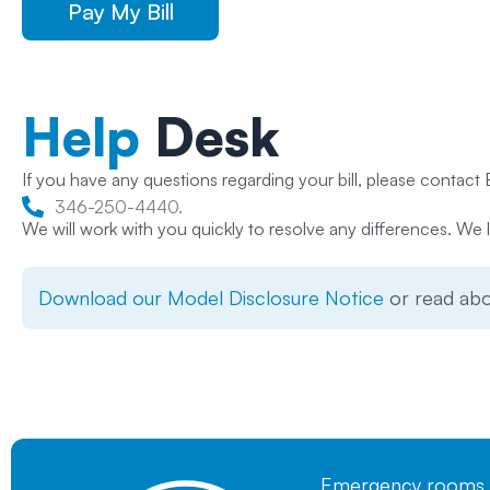
Pay My Bill
Help
Desk
If you have any questions regarding your bill, please contact B
346-250-4440.
We will work with you quickly to resolve any differences. We l
Download our Model Disclosure Notice
or read ab
Emergency rooms mu