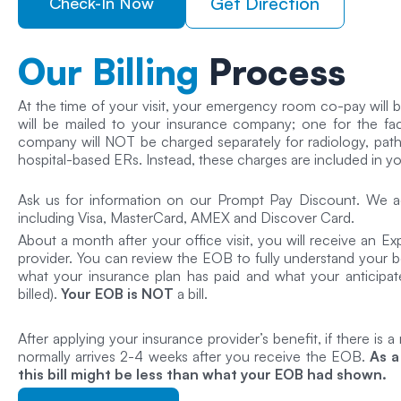
Get Direction
Check-In Now
Our Billing
Process
At the time of your visit, your emergency room co-pay will be
will be mailed to your insurance company; one for the faci
company will NOT be charged separately for radiology, patho
hospital-based ERs. Instead, these charges are included in your 
Ask us for information on our Prompt Pay Discount. We ac
including Visa, MasterCard, AMEX and Discover Card.
About a month after your office visit, you will receive an E
provider. You can review the EOB to fully understand your be
what your insurance plan has paid and what your anticipate
billed).
Your EOB is NOT
a bill.
After applying your insurance provider’s benefit, if there is a
normally arrives 2-4 weeks after you receive the EOB.
As a
this bill might be less than what your EOB had shown.