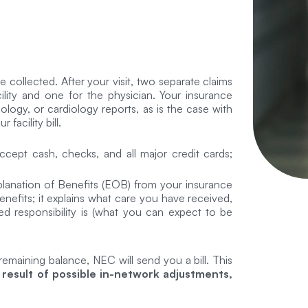
 collected. After your visit, two separate claims
lity and one for the physician. Your insurance
logy, or cardiology reports, as is the case with
facility bill.
cept cash, checks, and all major credit cards;
xplanation of Benefits (EOB) from your insurance
nefits; it explains what care you have received,
d responsibility is (what you can expect to be
 remaining balance, NEC will send you a bill. This
 result of possible in-network adjustments,