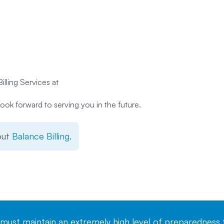
illing Services at
ook forward to serving you in the future.
out
Balance Billing
.
st maintain an extremely high level of preparedness t