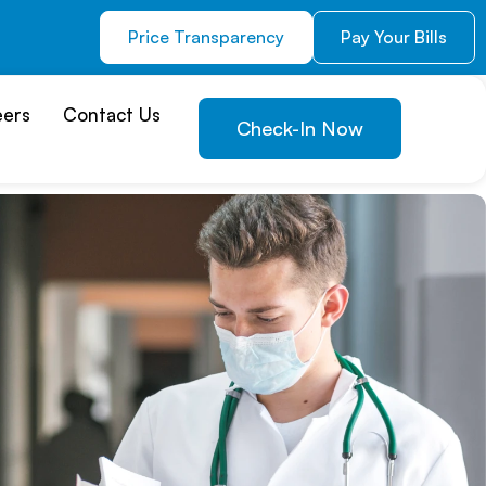
Price Transparency
Pay Your Bills
eers
Contact Us
Check-In Now