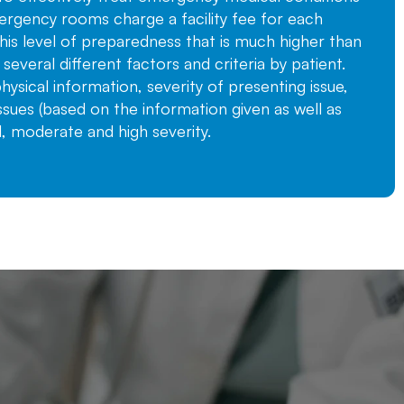
rgency rooms charge a facility fee for each
 this level of preparedness that is much higher than
n several different factors and criteria by patient.
ysical information, severity of presenting issue,
ssues (based on the information given as well as
, moderate and high severity.