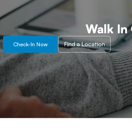
Walk In
Find a Location
Check-In Now