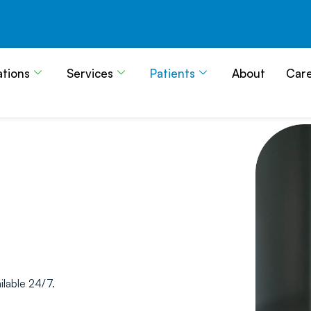
ations
Services
Patients
About
Car
ilable 24/7.