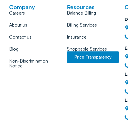
Company
Resources
C
Careers
Balance Billing
D
About us
Billing Services
Contact us
Insurance
E
Blog
Shoppable Services
Price Transparency
Non-Discrimination
Notice
L
L