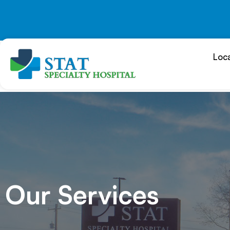
Skip
to
content
Loc
Our Services