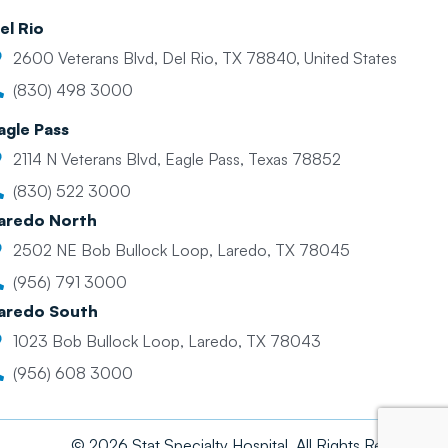
el Rio
2600 Veterans Blvd, Del Rio, TX 78840, United States
(830) 498 3000
agle Pass
2114 N Veterans Blvd, Eagle Pass, Texas 78852
(830) 522 3000
aredo North
2502 NE Bob Bullock Loop, Laredo, TX 78045
(956) 791 3000
aredo South
1023 Bob Bullock Loop, Laredo, TX 78043
(956) 608 3000
© 2026 Stat Specialty Hospital. All Rights Reserved.