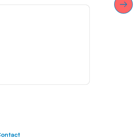
ontact