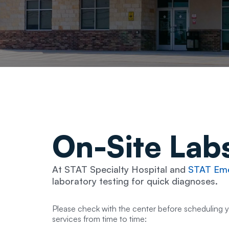
On-Site
Lab
At STAT Specialty Hospital and
STAT Eme
laboratory testing for quick diagnoses.
Please check with the center before scheduling 
services from time to time: