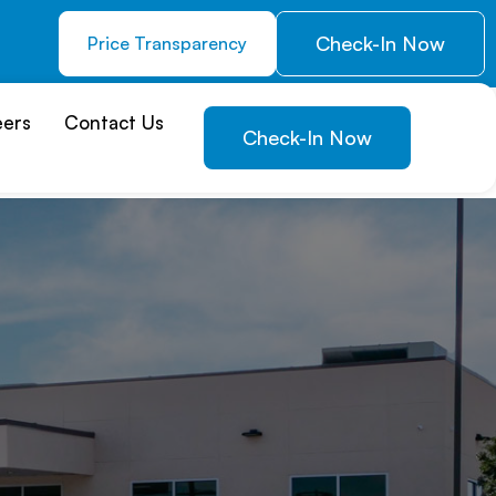
Check-In Now
Price Transparency
eers
Contact Us
Check-In Now