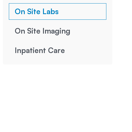
On Site Labs
On Site Imaging
Inpatient Care