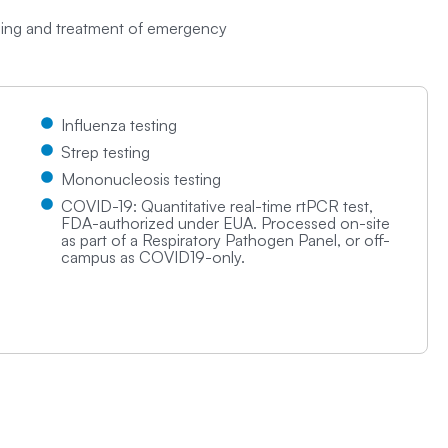
osing and treatment of emergency
Influenza testing
Strep testing
Mononucleosis testing
COVID-19: Quantitative real-time rtPCR test,
FDA-authorized under EUA. Processed on-site
as part of a Respiratory Pathogen Panel, or off-
campus as COVID19-only.