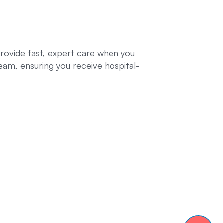
provide fast, expert care when you
eam, ensuring you receive hospital-