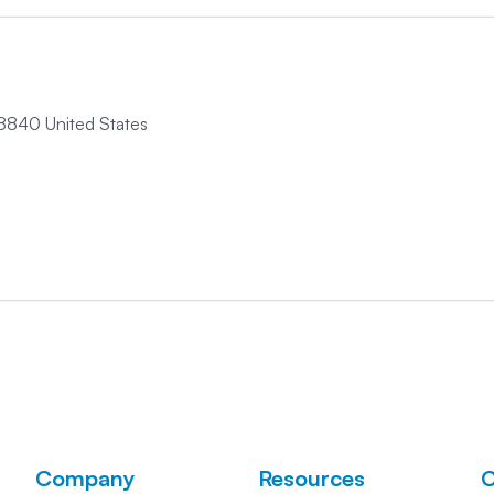
8840 United States
Company
Resources
C