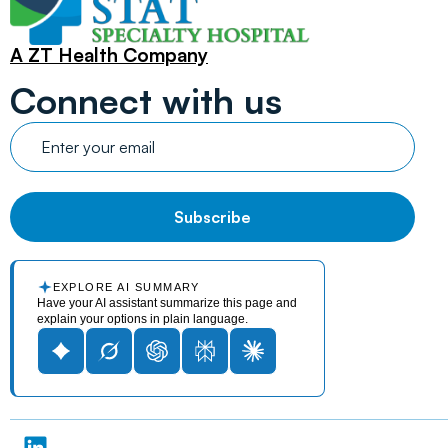
A ZT Health Company
Connect with us
EXPLORE AI SUMMARY
Have your AI assistant summarize this page and
explain your options in plain language.
L