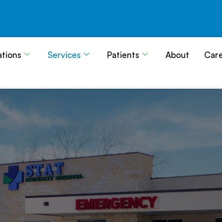
ations
Services
Patients
About
Car