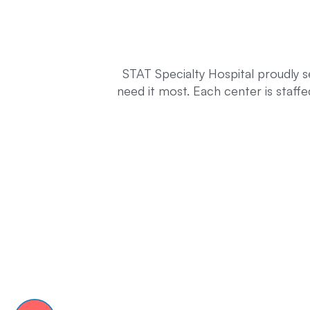
STAT Specialty Hospital proudly s
need it most. Each center is staff