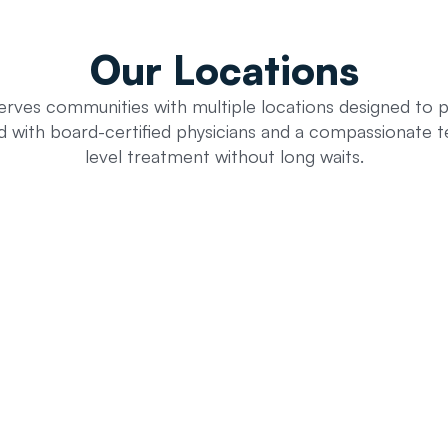
Our
Locations
erves communities with multiple locations designed to 
ed with board-certified physicians and a compassionate t
level treatment without long waits.