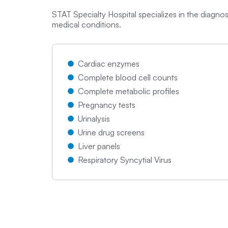
STAT Specialty Hospital specializes in the diagn
medical conditions.
Cardiac enzymes
Complete blood cell counts
Complete metabolic profiles
Pregnancy tests
Urinalysis
Urine drug screens
Liver panels
Respiratory Syncytial Virus