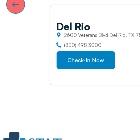
Del
Rio
2600 Veterans Blvd Del Rio, TX 7
(830) 498 3000
Check-In Now