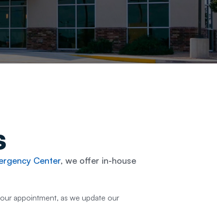
s
rgency Center
, we offer in-house
your appointment, as we update our