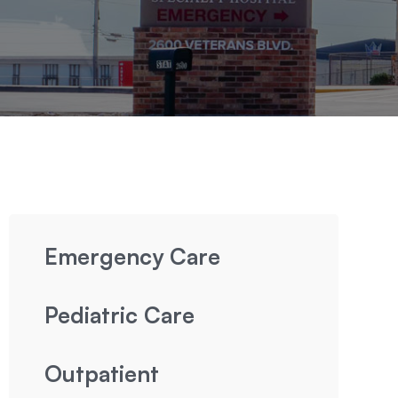
Emergency Care
Pediatric Care
Outpatient