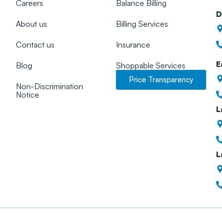
Careers
Balance Billing
D
About us
Billing Services
Contact us
Insurance
E
Blog
Shoppable Services
Price Transparency
Non-Discrimination
Notice
L
L