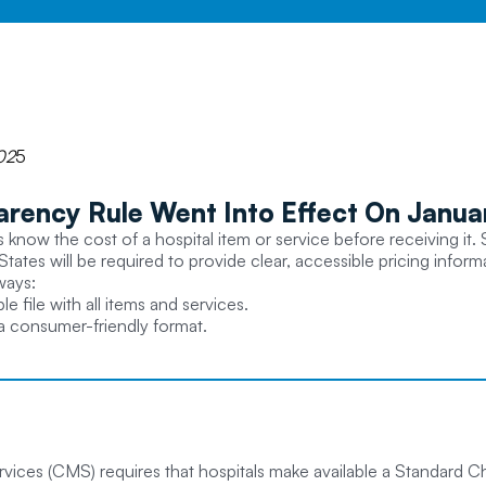
02
5
arency Rule Went Into Effect On Januar
know the cost of a hospital item or service before receiving it. S
States will be required to provide clear, accessible pricing infor
ways:
file with all items and services.
 a consumer-friendly format.
ices (CMS) requires that hospitals make available a Standard Ch