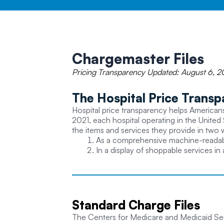
Chargemaster
Files
Pricing Transparency Updated: August 6, 2
The Hospital Price Transp
Hospital price transparency helps Americans 
2021, each hospital operating in the United 
the items and services they provide in two 
As a comprehensive machine-readable 
In a display of shoppable services in
Standard
Charge Files
The Centers for Medicare and Medicaid Serv