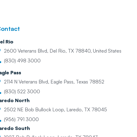
ontact
el Rio
2600 Veterans Blvd, Del Rio, TX 78840, United States
(830) 498 3000
agle Pass
2114 N Veterans Blvd, Eagle Pass, Texas 78852
(830) 522 3000
aredo North
2502 NE Bob Bullock Loop, Laredo, TX 78045
(956) 791 3000
aredo South