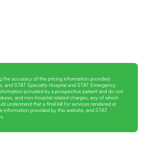
the accuracy of the pricing information provided
rices, and STAT Specialty Hospital and STAT Emergency
nformation provided by a prospective patient and do not
edures, and non-hospital related charges, any of which
d understand that a final bill for services rendered at
e information provided by this website, and STAT
s.