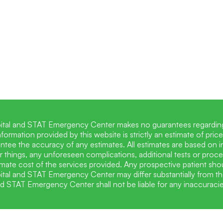
ital and STAT Emergency Center makes no guarantees regarding 
information provided by this website is strictly an estimate of p
tee the accuracy of any estimates. All estimates are based on i
 things, any unforeseen complications, additional tests or proc
mate cost of the services provided. Any prospective patient shoul
tal and STAT Emergency Center may differ substantially from th
nd STAT Emergency Center shall not be liable for any inaccuracie