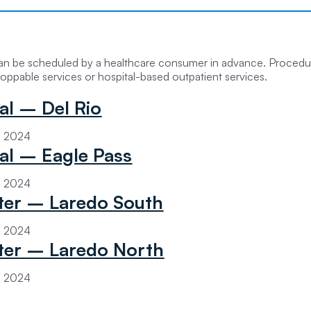
can be scheduled by a healthcare consumer in advance. Procedur
oppable services or hospital-based outpatient services.
al – Del Rio
3, 2024
tal – Eagle Pass
3, 2024
er – Laredo South
3, 2024
er – Laredo North
3, 2024