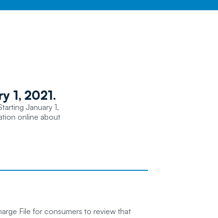
y 1, 2021.
tarting January 1,
mation online about
arge File for consumers to review that