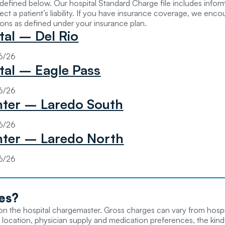
s defined below. Our hospital Standard Charge file includes info
ct a patient’s liability. If you have insurance coverage, we enc
ions as defined under your insurance plan.
tal – Del Rio
06/26
tal – Eagle Pass
06/26
ter – Laredo South
06/26
ter – Laredo North
06/26
es
?
d on the hospital chargemaster. Gross charges can vary from hospi
 location, physician supply and medication preferences, the kinds 