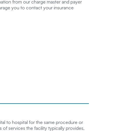
rmation from our charge master and payer
ourage you to contact your insurance
tal to hospital for the same procedure or
of services the facility typically provides,