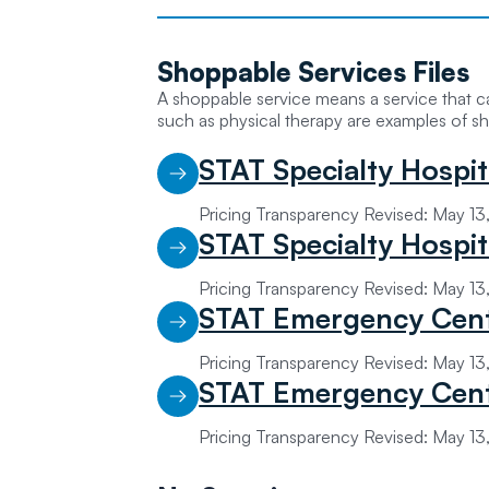
Shoppable
Services Files
A shoppable service means a service that 
such as physical therapy are examples of sh
STAT Specialty Hospit
Pricing Transparency Revised: May 1
STAT Specialty Hospi
Pricing Transparency Revised: May 1
STAT Emergency Cent
Pricing Transparency Revised: May 1
STAT Emergency Cent
Pricing Transparency Revised: May 1