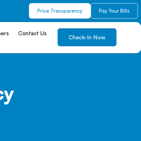
Price Transparency
Pay Your Bills
eers
Contact Us
Check-In Now
cy