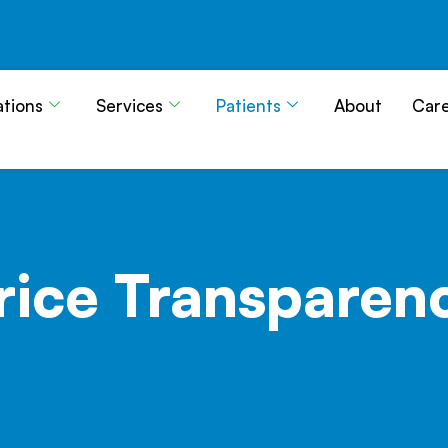
ations
Services
Patients
About
Car
rice
Transparen