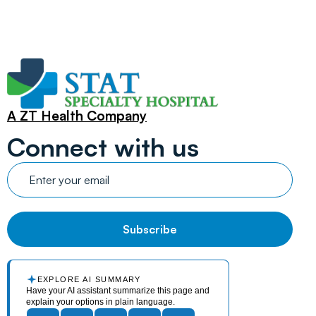
A ZT Health Company
Connect with us
EXPLORE AI SUMMARY
Have your AI assistant summarize this page and
explain your options in plain language.