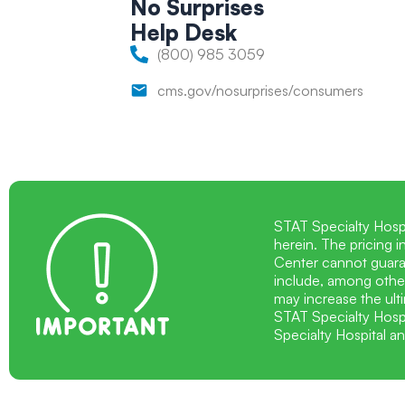
No Surprises
Help
Desk
(800) 985 3059
cms.gov/nosurprises/consumers
STAT Specialty Hosp
herein. The pricing 
Center cannot guaran
include, among other
may increase the ulti
STAT Specialty Hospi
Specialty Hospital a