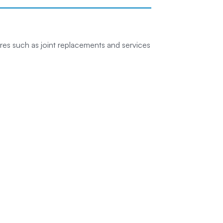
es such as joint replacements and services