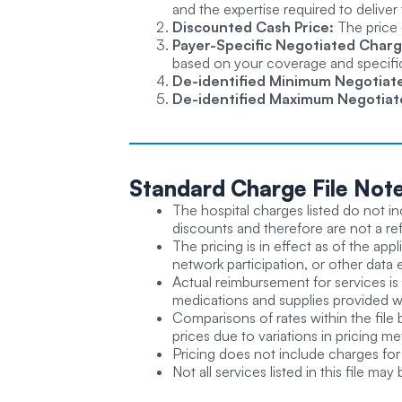
and the expertise required to deliver 
Discounted Cash Price:
The price 
Payer-Specific Negotiated Charg
based on your coverage and specific 
De-identified Minimum Negotiat
De-identified Maximum Negotiat
Standard Charge
File Not
The hospital charges listed do not in
discounts and therefore are not a refl
The pricing is in effect as of the app
network participation, or other data 
Actual reimbursement for services is
medications and supplies provided wi
Comparisons of rates within the file 
prices due to variations in pricing m
Pricing does not include charges for 
Not all services listed in this file may