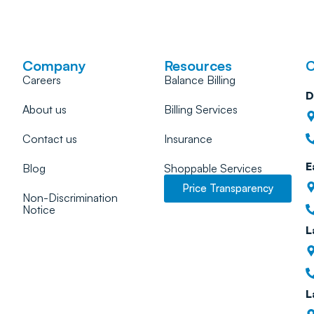
Company
Resources
C
Careers
Balance Billing
D
About us
Billing Services
Contact us
Insurance
E
Blog
Shoppable Services
Price Transparency
Non-Discrimination
Notice
L
L