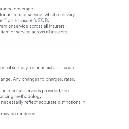
surance coverage.
for an item or service, which can vary
unt” on an insurer’s EOB.
em or service across all insurers.
tem or service across all insurers.
tial self-pay, or financial assistance
o change. Any changes to charges, rates,
ific medical services provided, the
d pricing methodology.
necessarily reflect accurate distinctions in
at may be rendered.