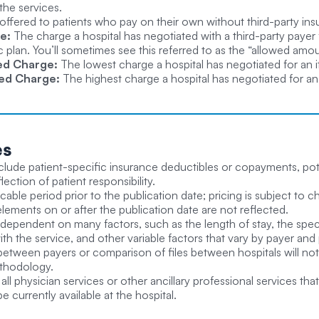
the services.
offered to patients who pay on their own without third-party in
e:
The charge a hospital has negotiated with a third-party payer 
plan. You’ll sometimes see this referred to as the “allowed amo
ed Charge:
The lowest charge a hospital has negotiated for an it
ed Charge:
The highest charge a hospital has negotiated for an i
es
clude patient-specific insurance deductibles or copayments, poten
ection of patient responsibility.
licable period prior to the publication date; pricing is subject t
elements on or after the publication date are not reflected.
 dependent on many factors, such as the length of stay, the spec
th the service, and other variable factors that vary by payer an
between payers or comparison of files between hospitals will not 
ethodology.
all physician services or other ancillary professional services th
 be currently available at the hospital.