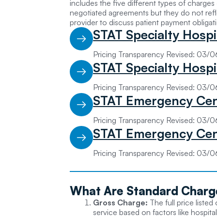
includes the five different types of charge
negotiated agreements but they do not refle
provider to discuss patient payment obligat
STAT Specialty Hospi
Pricing Transparency Revised: 03/
STAT Specialty Hospi
Pricing Transparency Revised: 03/
STAT Emergency Cen
Pricing Transparency Revised: 03/
STAT Emergency Cen
Pricing Transparency Revised: 03/
What Are
Standard Charg
Gross Charge:
The full price liste
service based on factors like hospital