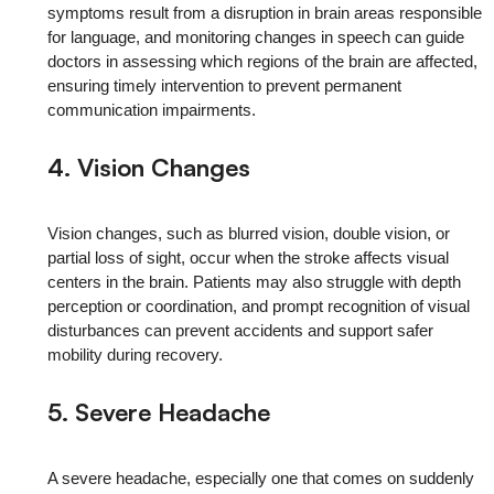
symptoms result from a disruption in brain areas responsible
for language, and monitoring changes in speech can guide
doctors in assessing which regions of the brain are affected,
ensuring timely intervention to prevent permanent
communication impairments.
4. Vision Changes
Vision changes, such as blurred vision, double vision, or
partial loss of sight, occur when the stroke affects visual
centers in the brain. Patients may also struggle with depth
perception or coordination, and prompt recognition of visual
disturbances can prevent accidents and support safer
mobility during recovery.
5. Severe Headache
A severe headache, especially one that comes on suddenly