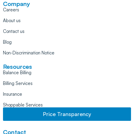
Company
Careers
About us
Contact us
Blog
Non-Discrimination Notice
Resources
Balance Billing
Billing Services
Insurance
Shoppable Services
Price Transparency
Contact