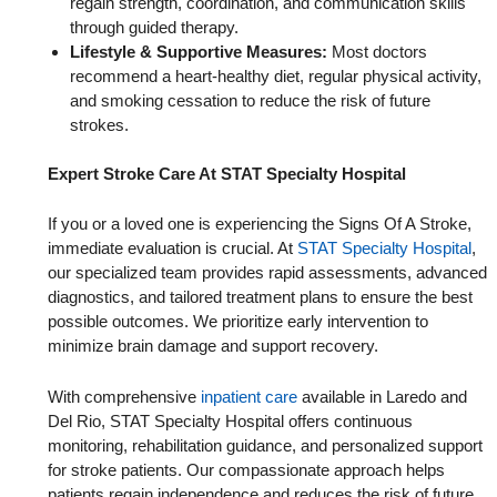
regain strength, coordination, and communication skills
through guided therapy.
Lifestyle & Supportive Measures:
Most doctors
recommend a heart-healthy diet, regular physical activity,
and smoking cessation to reduce the risk of future
strokes.
Expert Stroke Care At STAT Specialty Hospital
If you or a loved one is experiencing the Signs Of A Stroke,
immediate evaluation is crucial. At
STAT Specialty Hospital
,
our specialized team provides rapid assessments, advanced
diagnostics, and tailored treatment plans to ensure the best
possible outcomes. We prioritize early intervention to
minimize brain damage and support recovery.
With comprehensive
inpatient care
available in Laredo and
Del Rio, STAT Specialty Hospital offers continuous
monitoring, rehabilitation guidance, and personalized support
for stroke patients. Our compassionate approach helps
patients regain independence and reduces the risk of future