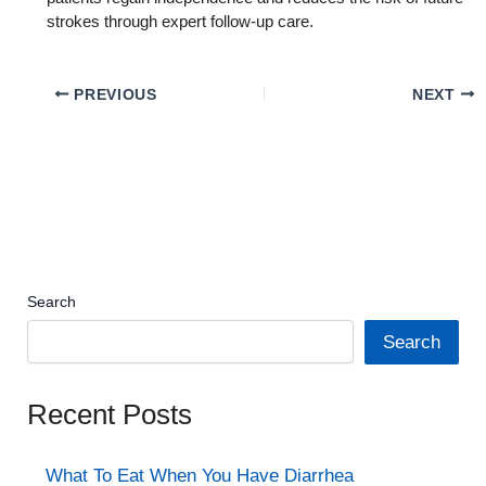
strokes through expert follow-up care.
PREVIOUS
NEXT
Search
Search
Recent Posts
What To Eat When You Have Diarrhea