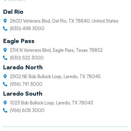
Del Rio
2600 Veterans Blvd, Del Rio, TX 78840, United States
(830) 498 3000
Eagle Pass
2114 N Veterans Blvd, Eagle Pass, Texas 78852
(830) 522 3000
Laredo North
2502 NE Bob Bullock Loop, Laredo, TX 78045
(956) 791 3000
Laredo South
1023 Bob Bullock Loop, Laredo, TX 78043
(956) 608 3000
L