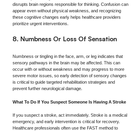
disrupts brain regions responsible for thinking. Confusion can
appear even without physical weakness, and recognizing
these cognitive changes early helps healthcare providers
prioritize urgent interventions.
8. Numbness Or Loss Of Sensation
Numbness or tingling in the face, arm, or leg indicates that
sensory pathways in the brain may be affected. This can
occur with or without weakness and may progress to more
severe motor issues, so early detection of sensory changes
is critical to guide targeted rehabilitation strategies and
prevent further neurological damage.
What To Do If You Suspect Someone Is Having A Stroke
If you suspect a stroke, act immediately. Stroke is a medical
emergency, and early intervention is critical for recovery.
Healthcare professionals often use the FAST method to