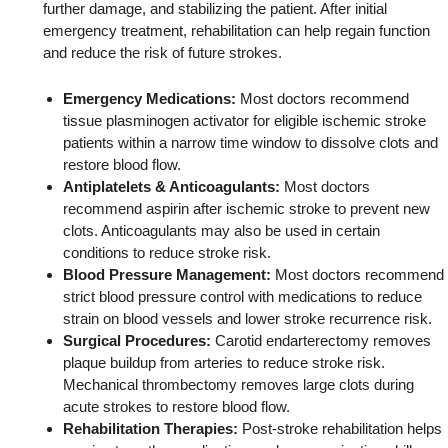
further damage, and stabilizing the patient. After initial
emergency treatment, rehabilitation can help regain function
and reduce the risk of future strokes.
Emergency Medications:
Most doctors recommend
tissue plasminogen activator for eligible ischemic stroke
patients within a narrow time window to dissolve clots and
restore blood flow.
Antiplatelets & Anticoagulants:
Most doctors
recommend aspirin after ischemic stroke to prevent new
clots. Anticoagulants may also be used in certain
conditions to reduce stroke risk.
Blood Pressure Management:
Most doctors recommend
strict blood pressure control with medications to reduce
strain on blood vessels and lower stroke recurrence risk.
Surgical Procedures:
Carotid endarterectomy removes
plaque buildup from arteries to reduce stroke risk.
Mechanical thrombectomy removes large clots during
acute strokes to restore blood flow.
Rehabilitation Therapies:
Post-stroke rehabilitation helps