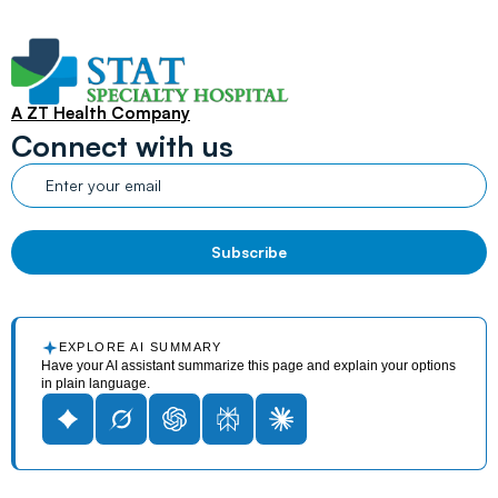
A ZT Health Company
Connect with us
EXPLORE AI SUMMARY
Have your AI assistant summarize this page and explain your options
in plain language.