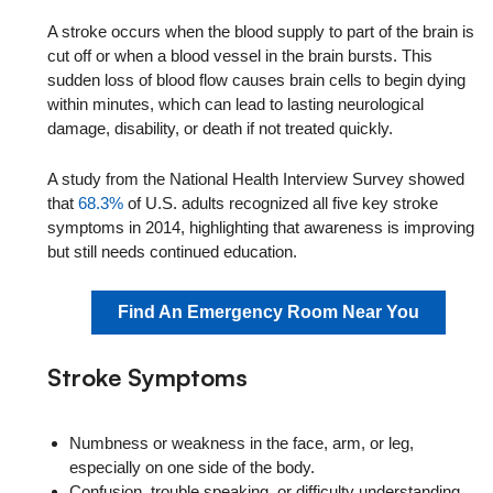
A stroke occurs when the blood supply to part of the brain is
cut off or when a blood vessel in the brain bursts. This
sudden loss of blood flow causes brain cells to begin dying
within minutes, which can lead to lasting neurological
damage, disability, or death if not treated quickly.
A study from the National Health Interview Survey showed
that
68.3%
of U.S. adults recognized all five key stroke
symptoms in 2014, highlighting that awareness is improving
but still needs continued education.
Find An Emergency Room Near You
Stroke Symptoms
Numbness or weakness in the face, arm, or leg,
especially on one side of the body.
Confusion, trouble speaking, or difficulty understanding