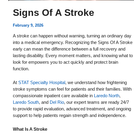
Signs Of A Stroke
February 9, 2026
A stroke can happen without warning, turning an ordinary day
into a medical emergency. Recognizing the Signs Of A Stroke
early can mean the difference between a full recovery and
lasting disability. Every moment matters, and knowing what to
look for empowers you to act quickly and protect brain
function.
At
STAT Specialty Hospital
, we understand how frightening
stroke symptoms can feel for patients and their families. With
compassionate inpatient care available in
Laredo North
,
Laredo South
, and
Del Rio
, our expert teams are ready 24/7
to provide rapid evaluation, advanced treatment, and ongoing
support to help patients regain strength and independence.
What Is A Stroke