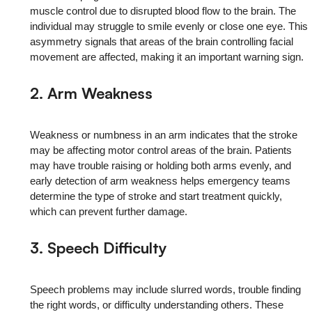
muscle control due to disrupted blood flow to the brain. The
individual may struggle to smile evenly or close one eye. This
asymmetry signals that areas of the brain controlling facial
movement are affected, making it an important warning sign.
2. Arm Weakness
Weakness or numbness in an arm indicates that the stroke
may be affecting motor control areas of the brain. Patients
may have trouble raising or holding both arms evenly, and
early detection of arm weakness helps emergency teams
determine the type of stroke and start treatment quickly,
which can prevent further damage.
3. Speech Difficulty
Speech problems may include slurred words, trouble finding
the right words, or difficulty understanding others. These