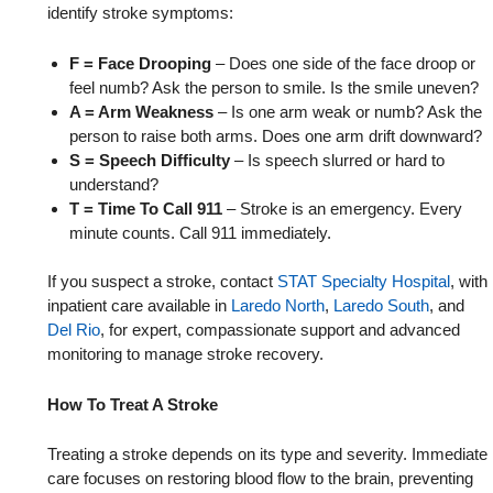
identify stroke symptoms:
F = Face Drooping
– Does one side of the face droop or
feel numb? Ask the person to smile. Is the smile uneven?
A = Arm Weakness
– Is one arm weak or numb? Ask the
person to raise both arms. Does one arm drift downward?
S = Speech Difficulty
– Is speech slurred or hard to
understand?
T = Time To Call 911
– Stroke is an emergency. Every
minute counts. Call 911 immediately.
If you suspect a stroke, contact
STAT Specialty Hospital
, with
inpatient care available in
Laredo North
,
Laredo South
, and
Del Rio
, for expert, compassionate support and advanced
monitoring to manage stroke recovery.
How To Treat A Stroke
Treating a stroke depends on its type and severity. Immediate
care focuses on restoring blood flow to the brain, preventing