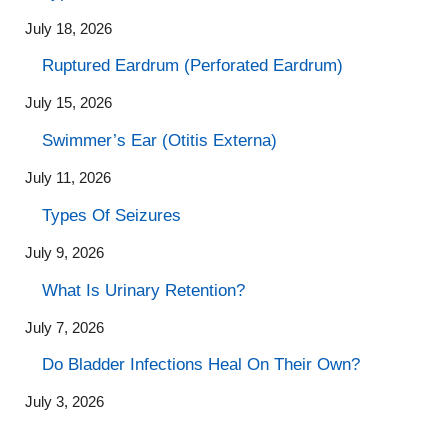
July 18, 2026
Ruptured Eardrum (Perforated Eardrum)
July 15, 2026
Swimmer’s Ear (Otitis Externa)
July 11, 2026
Types Of Seizures
July 9, 2026
What Is Urinary Retention?
July 7, 2026
Do Bladder Infections Heal On Their Own?
July 3, 2026