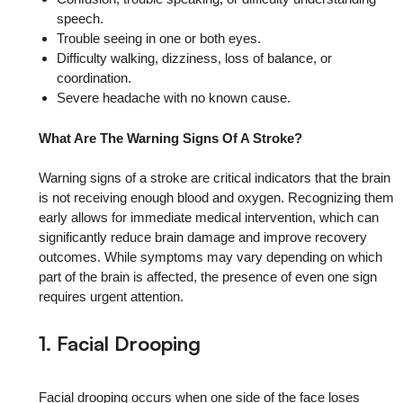
speech.
Trouble seeing in one or both eyes.
Difficulty walking, dizziness, loss of balance, or
coordination.
Severe headache with no known cause.
What Are The Warning Signs Of A Stroke?
Warning signs of a stroke are critical indicators that the brain
is not receiving enough blood and oxygen. Recognizing them
early allows for immediate medical intervention, which can
significantly reduce brain damage and improve recovery
outcomes. While symptoms may vary depending on which
part of the brain is affected, the presence of even one sign
requires urgent attention.
1. Facial Drooping
Facial drooping occurs when one side of the face loses