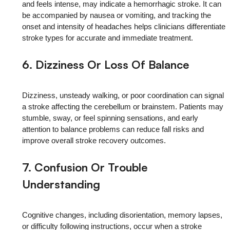
and feels intense, may indicate a hemorrhagic stroke. It can
be accompanied by nausea or vomiting, and tracking the
onset and intensity of headaches helps clinicians differentiate
stroke types for accurate and immediate treatment.
6. Dizziness Or Loss Of Balance
Dizziness, unsteady walking, or poor coordination can signal
a stroke affecting the cerebellum or brainstem. Patients may
stumble, sway, or feel spinning sensations, and early
attention to balance problems can reduce fall risks and
improve overall stroke recovery outcomes.
7. Confusion Or Trouble
Understanding
Cognitive changes, including disorientation, memory lapses,
or difficulty following instructions, occur when a stroke