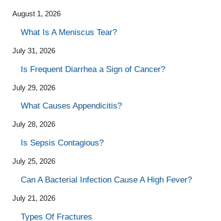
August 1, 2026
What Is A Meniscus Tear?
July 31, 2026
Is Frequent Diarrhea a Sign of Cancer?
July 29, 2026
What Causes Appendicitis?
July 28, 2026
Is Sepsis Contagious?
July 25, 2026
Can A Bacterial Infection Cause A High Fever?
July 21, 2026
Types Of Fractures