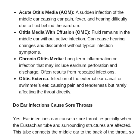
Acute Otitis Media (AOM):
A sudden infection of the
middle ear causing ear pain, fever, and hearing difficulty
due to fluid behind the eardrum.
Otitis Media With Effusion (OME):
Fluid remains in the
middle ear without active infection. Can cause hearing
changes and discomfort without typical infection
symptoms.
Chronic Otitis Media:
Long-term inflammation or
infection that may include eardrum perforation and
discharge. Often results from repeated infections.
Otitis Externa:
Infection of the external ear canal, or
swimmer’s ear, causing pain and tenderness but rarely
affecting the throat directly.
Do Ear Infections Cause Sore Throats
Yes. Ear infections can cause a sore throat, especially when
the Eustachian tube and surrounding structures are affected.
This tube connects the middle ear to the back of the throat, so