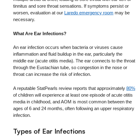
tinnitus and sore throat sensations. If symptoms persist or
worsen, evaluation at our
Laredo emergency room
may be
necessary.
What Are Ear Infections?
An ear infection occurs when bacteria or viruses cause
inflammation and fluid buildup in the ear, particularly the
middle ear (acute otitis media). The ear connects to the throat
through the Eustachian tube, so congestion in the nose or
throat can increase the risk of infection.
A reputable StatPearls review reports that approximately
80%
of children will experience at least one episode of acute otitis
media in childhood, and AOM is most common between the
ages of 6 and 24 months, often following an upper respiratory
infection.
Types of Ear Infections