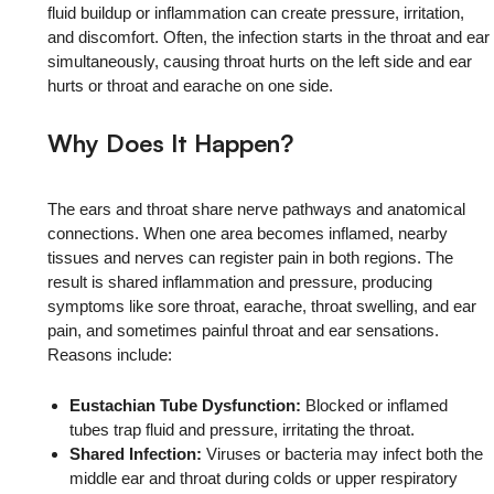
fluid buildup or inflammation can create pressure, irritation,
and discomfort. Often, the infection starts in the throat and ear
simultaneously, causing throat hurts on the left side and ear
hurts or throat and earache on one side.
Why Does It Happen?
The ears and throat share nerve pathways and anatomical
connections. When one area becomes inflamed, nearby
tissues and nerves can register pain in both regions. The
result is shared inflammation and pressure, producing
symptoms like sore throat, earache, throat swelling, and ear
pain, and sometimes painful throat and ear sensations.
Reasons include:
Eustachian Tube Dysfunction:
Blocked or inflamed
tubes trap fluid and pressure, irritating the throat.
Shared Infection:
Viruses or bacteria may infect both the
middle ear and throat during colds or upper respiratory