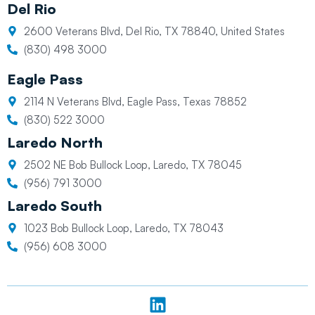
Del Rio
2600 Veterans Blvd, Del Rio, TX 78840, United States
(830) 498 3000
Eagle Pass
2114 N Veterans Blvd, Eagle Pass, Texas 78852
(830) 522 3000
Laredo North
2502 NE Bob Bullock Loop, Laredo, TX 78045
(956) 791 3000
Laredo South
1023 Bob Bullock Loop, Laredo, TX 78043
(956) 608 3000
L
i