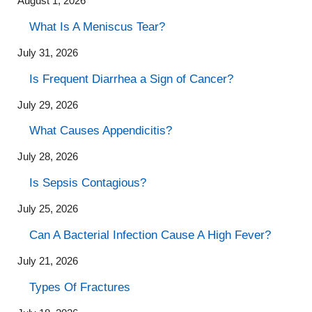
August 1, 2026
What Is A Meniscus Tear?
July 31, 2026
Is Frequent Diarrhea a Sign of Cancer?
July 29, 2026
What Causes Appendicitis?
July 28, 2026
Is Sepsis Contagious?
July 25, 2026
Can A Bacterial Infection Cause A High Fever?
July 21, 2026
Types Of Fractures