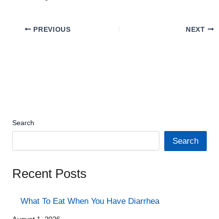
PREVIOUS
NEXT
Search
Search
Recent Posts
What To Eat When You Have Diarrhea