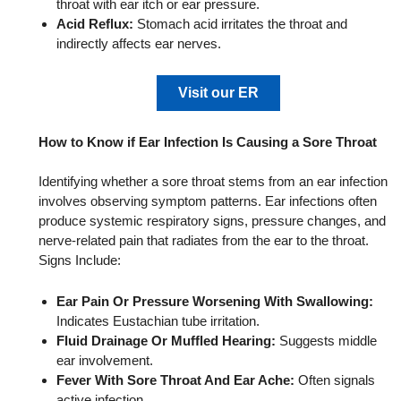
throat with ear itch or ear pressure.
Acid Reflux:
Stomach acid irritates the throat and
indirectly affects ear nerves.
Visit our ER
How to Know if Ear Infection Is Causing a Sore Throat
Identifying whether a sore throat stems from an ear infection
involves observing symptom patterns. Ear infections often
produce systemic respiratory signs, pressure changes, and
nerve-related pain that radiates from the ear to the throat.
Signs Include:
Ear Pain Or Pressure Worsening With Swallowing:
Indicates Eustachian tube irritation.
Fluid Drainage Or Muffled Hearing:
Suggests middle
ear involvement.
Fever With Sore Throat And Ear Ache:
Often signals
active infection.