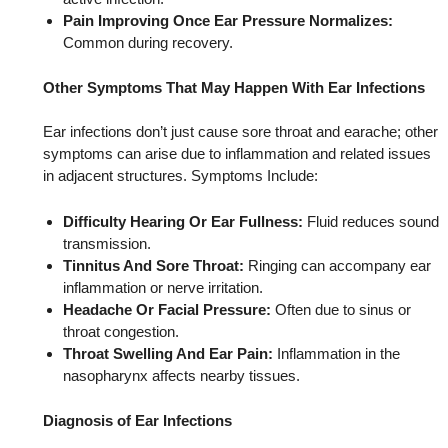
Pain Improving Once Ear Pressure Normalizes:
Common during recovery.
Other Symptoms That May Happen With Ear Infections
Ear infections don’t just cause sore throat and earache; other
symptoms can arise due to inflammation and related issues
in adjacent structures. Symptoms Include:
Difficulty Hearing Or Ear Fullness:
Fluid reduces sound
transmission.
Tinnitus And Sore Throat:
Ringing can accompany ear
inflammation or nerve irritation.
Headache Or Facial Pressure:
Often due to sinus or
throat congestion.
Throat Swelling And Ear Pain:
Inflammation in the
nasopharynx affects nearby tissues.
Diagnosis of Ear Infections