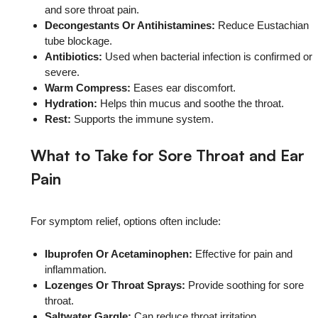
and sore throat pain.
Decongestants Or Antihistamines:
Reduce Eustachian
tube blockage.
Antibiotics:
Used when bacterial infection is confirmed or
severe.
Warm Compress:
Eases ear discomfort.
Hydration:
Helps thin mucus and soothe the throat.
Rest:
Supports the immune system.
What to Take for Sore Throat and Ear
Pain
For symptom relief, options often include:
Ibuprofen Or Acetaminophen:
Effective for pain and
inflammation.
Lozenges Or Throat Sprays:
Provide soothing for sore
throat.
Saltwater Gargle:
Can reduce throat irritation.