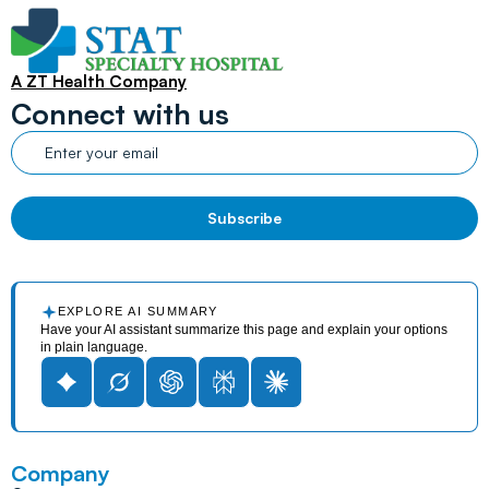
A ZT Health Company
Connect with us
EXPLORE AI SUMMARY
Have your AI assistant summarize this page and explain your options
in plain language.
Company