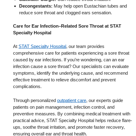
Decongestants:
May help open Eustachian tubes and
reduce sore throat and clogged ears sensation.
Care for Ear Infection–Related Sore Throat at STAT
Specialty Hospital
At
STAT Specialty Hospital
, our team provides
comprehensive care for patients experiencing a sore throat
caused by ear infections. If you’re wondering, can an ear
infection cause a sore throat? Our specialists can evaluate
symptoms, identify the underlying cause, and recommend
effective treatment to relieve discomfort and prevent
complications.
Through personalized
outpatient care
, our experts guide
patients on pain management, infection control, and
preventive measures. By combining medical treatment with
practical advice, STAT Specialty Hospital helps reduce flare-
ups, soothe throat irritation, and promote faster recovery,
ensuring overall ear and throat health.