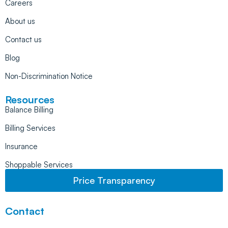
Careers
About us
Contact us
Blog
Non-Discrimination Notice
Resources
Balance Billing
Billing Services
Insurance
Shoppable Services
Price Transparency
Contact