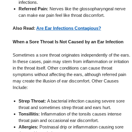
infections.
Referred Pain:
Nerves like the glossopharyngeal nerve
can make ear pain feel like throat discomfort.
Also Read:
Are Ear Infections Contagious?
When a Sore Throat Is Not Caused by an Ear Infection
Sometimes a sore throat originates independently of the ears.
In these cases, pain may stem from inflammation or irritation
in the throat itself. Other conditions can cause throat
symptoms without affecting the ears, although referred pain
may create the illusion of ear discomfort. Other Causes
Include:
Strep Throat:
A bacterial infection causing severe sore
throat and sometimes strep throat and ears hurt.
Tonsillitis:
Inflammation of the tonsils causes intense
throat pain and occasional ear discomfort.
Allergies:
Postnasal drip or inflammation causing sore