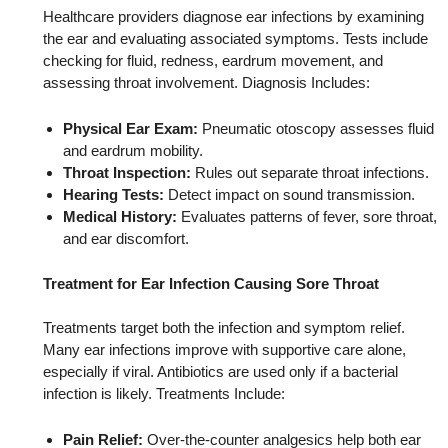
Healthcare providers diagnose ear infections by examining
the ear and evaluating associated symptoms. Tests include
checking for fluid, redness, eardrum movement, and
assessing throat involvement. Diagnosis Includes:
Physical Ear Exam:
Pneumatic otoscopy assesses fluid
and eardrum mobility.
Throat Inspection:
Rules out separate throat infections.
Hearing Tests:
Detect impact on sound transmission.
Medical History:
Evaluates patterns of fever, sore throat,
and ear discomfort.
Treatment for Ear Infection Causing Sore Throat
Treatments target both the infection and symptom relief.
Many ear infections improve with supportive care alone,
especially if viral. Antibiotics are used only if a bacterial
infection is likely. Treatments Include:
Pain Relief:
Over‑the‑counter analgesics help both ear