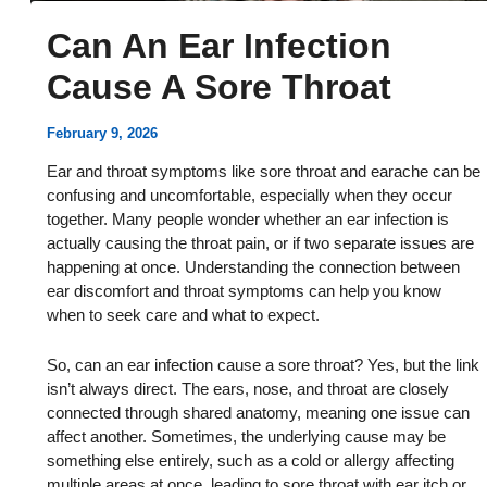
Can An Ear Infection
Cause A Sore Throat
February 9, 2026
Ear and throat symptoms like sore throat and earache can be
confusing and uncomfortable, especially when they occur
together. Many people wonder whether an ear infection is
actually causing the throat pain, or if two separate issues are
happening at once. Understanding the connection between
ear discomfort and throat symptoms can help you know
when to seek care and what to expect.
So, can an ear infection cause a sore throat? Yes, but the link
isn’t always direct. The ears, nose, and throat are closely
connected through shared anatomy, meaning one issue can
affect another. Sometimes, the underlying cause may be
something else entirely, such as a cold or allergy affecting
multiple areas at once, leading to sore throat with ear itch or