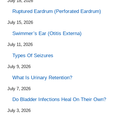
July 18, 2026
Ruptured Eardrum (Perforated Eardrum)
July 15, 2026
Swimmer’s Ear (Otitis Externa)
July 11, 2026
Types Of Seizures
July 9, 2026
What Is Urinary Retention?
July 7, 2026
Do Bladder Infections Heal On Their Own?
July 3, 2026