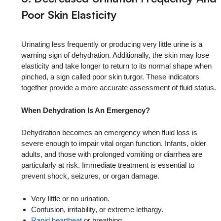
Poor Skin Elasticity
Urinating less frequently or producing very little urine is a
warning sign of dehydration. Additionally, the skin may lose
elasticity and take longer to return to its normal shape when
pinched, a sign called poor skin turgor. These indicators
together provide a more accurate assessment of fluid status.
When Dehydration Is An Emergency?
Dehydration becomes an emergency when fluid loss is
severe enough to impair vital organ function. Infants, older
adults, and those with prolonged vomiting or diarrhea are
particularly at risk. Immediate treatment is essential to
prevent shock, seizures, or organ damage.
Very little or no urination.
Confusion, irritability, or extreme lethargy.
Rapid heartbeat
or breathing.