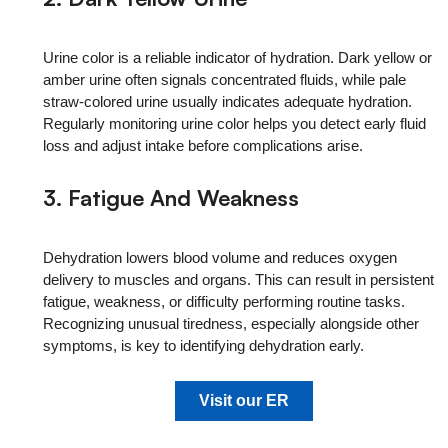
Urine color is a reliable indicator of hydration. Dark yellow or
amber urine often signals concentrated fluids, while pale
straw-colored urine usually indicates adequate hydration.
Regularly monitoring urine color helps you detect early fluid
loss and adjust intake before complications arise.
3. Fatigue And Weakness
Dehydration lowers blood volume and reduces oxygen
delivery to muscles and organs. This can result in persistent
fatigue, weakness, or difficulty performing routine tasks.
Recognizing unusual tiredness, especially alongside other
symptoms, is key to identifying dehydration early.
Visit our ER