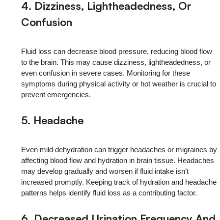
4. Dizziness, Lightheadedness, Or
Confusion
Fluid loss can decrease blood pressure, reducing blood flow
to the brain. This may cause dizziness, lightheadedness, or
even confusion in severe cases. Monitoring for these
symptoms during physical activity or hot weather is crucial to
prevent emergencies.
5. Headache
Even mild dehydration can trigger headaches or migraines by
affecting blood flow and hydration in brain tissue. Headaches
may develop gradually and worsen if fluid intake isn’t
increased promptly. Keeping track of hydration and headache
patterns helps identify fluid loss as a contributing factor.
6.
Decreased Urination Frequency And