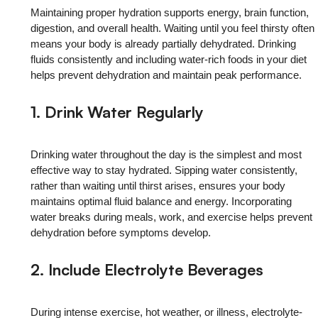
Maintaining proper hydration supports energy, brain function,
digestion, and overall health. Waiting until you feel thirsty often
means your body is already partially dehydrated. Drinking
fluids consistently and including water-rich foods in your diet
helps prevent dehydration and maintain peak performance.
1. Drink Water Regularly
Drinking water throughout the day is the simplest and most
effective way to stay hydrated. Sipping water consistently,
rather than waiting until thirst arises, ensures your body
maintains optimal fluid balance and energy. Incorporating
water breaks during meals, work, and exercise helps prevent
dehydration before symptoms develop.
2. Include Electrolyte Beverages
During intense exercise, hot weather, or illness, electrolyte-