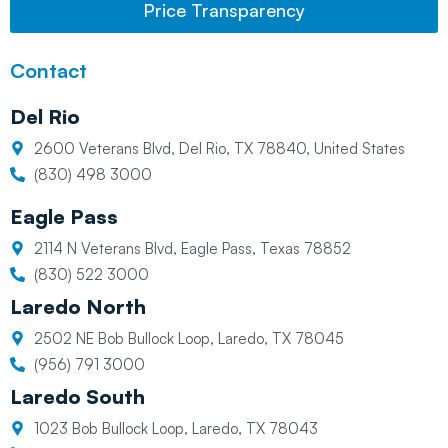
Price Transparency
Contact
Del Rio
2600 Veterans Blvd, Del Rio, TX 78840, United States
(830) 498 3000
Eagle Pass
2114 N Veterans Blvd, Eagle Pass, Texas 78852
(830) 522 3000
Laredo North
2502 NE Bob Bullock Loop, Laredo, TX 78045
(956) 791 3000
Laredo South
1023 Bob Bullock Loop, Laredo, TX 78043