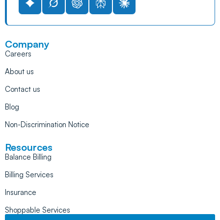
Company
Careers
About us
Contact us
Blog
Non-Discrimination Notice
Resources
Balance Billing
Billing Services
Insurance
Shoppable Services