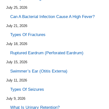
July 25, 2026
Can A Bacterial Infection Cause A High Fever?
July 21, 2026
Types Of Fractures
July 18, 2026
Ruptured Eardrum (Perforated Eardrum)
July 15, 2026
Swimmer’s Ear (Otitis Externa)
July 11, 2026
Types Of Seizures
July 9, 2026
What Is Urinary Retention?