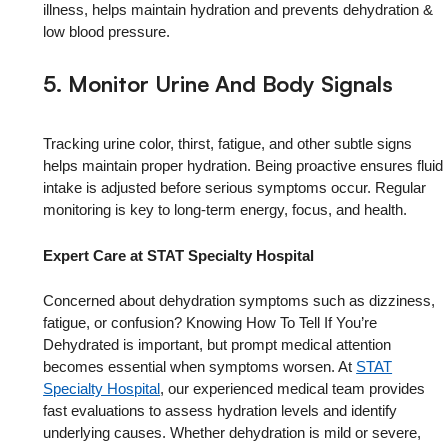
illness, helps maintain hydration and prevents dehydration &
low blood pressure.
5. Monitor Urine And Body Signals
Tracking urine color, thirst, fatigue, and other subtle signs
helps maintain proper hydration. Being proactive ensures fluid
intake is adjusted before serious symptoms occur. Regular
monitoring is key to long-term energy, focus, and health.
Expert Care at STAT Specialty Hospital
Concerned about dehydration symptoms such as dizziness,
fatigue, or confusion? Knowing How To Tell If You’re
Dehydrated is important, but prompt medical attention
becomes essential when symptoms worsen. At
STAT
Specialty Hospital
, our experienced medical team provides
fast evaluations to assess hydration levels and identify
underlying causes. Whether dehydration is mild or severe,