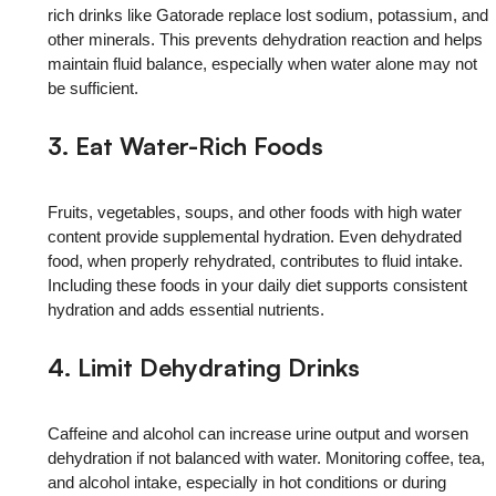
rich drinks like Gatorade replace lost sodium, potassium, and
other minerals. This prevents dehydration reaction and helps
maintain fluid balance, especially when water alone may not
be sufficient.
3. Eat Water-Rich Foods
Fruits, vegetables, soups, and other foods with high water
content provide supplemental hydration. Even dehydrated
food, when properly rehydrated, contributes to fluid intake.
Including these foods in your daily diet supports consistent
hydration and adds essential nutrients.
4. Limit Dehydrating Drinks
Caffeine and alcohol can increase urine output and worsen
dehydration if not balanced with water. Monitoring coffee, tea,
and alcohol intake, especially in hot conditions or during