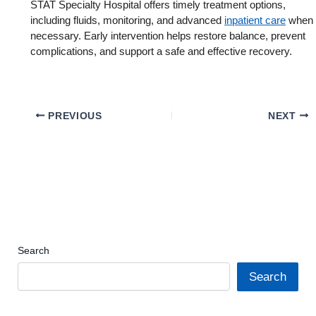
STAT Specialty Hospital offers timely treatment options,
including fluids, monitoring, and advanced
inpatient care
when
necessary. Early intervention helps restore balance, prevent
complications, and support a safe and effective recovery.
PREVIOUS
NEXT
Search
Search