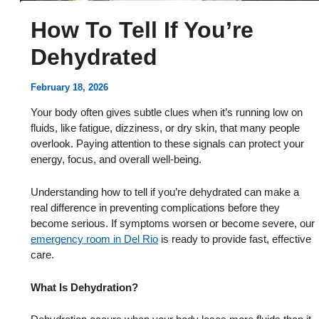
How To Tell If You’re
Dehydrated
February 18, 2026
Your body often gives subtle clues when it’s running low on
fluids, like fatigue, dizziness, or dry skin, that many people
overlook. Paying attention to these signals can protect your
energy, focus, and overall well-being.
Understanding how to tell if you’re dehydrated can make a
real difference in preventing complications before they
become serious. If symptoms worsen or become severe, our
emergency room in Del Rio
is ready to provide fast, effective
care.
What Is Dehydration?