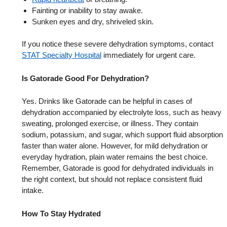
Fainting or inability to stay awake.
Sunken eyes and dry, shriveled skin.
If you notice these severe dehydration symptoms, contact
STAT Specialty Hospital
immediately for urgent care.
Is Gatorade Good For Dehydration?
Yes. Drinks like Gatorade can be helpful in cases of
dehydration accompanied by electrolyte loss, such as heavy
sweating, prolonged exercise, or illness. They contain
sodium, potassium, and sugar, which support fluid absorption
faster than water alone. However, for mild dehydration or
everyday hydration, plain water remains the best choice.
Remember, Gatorade is good for dehydrated individuals in
the right context, but should not replace consistent fluid
intake.
How To Stay Hydrated