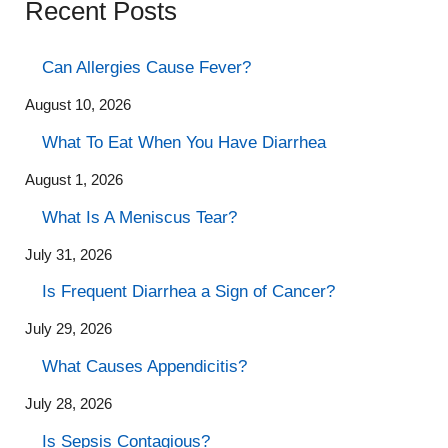
Recent Posts
Can Allergies Cause Fever?
August 10, 2026
What To Eat When You Have Diarrhea
August 1, 2026
What Is A Meniscus Tear?
July 31, 2026
Is Frequent Diarrhea a Sign of Cancer?
July 29, 2026
What Causes Appendicitis?
July 28, 2026
Is Sepsis Contagious?