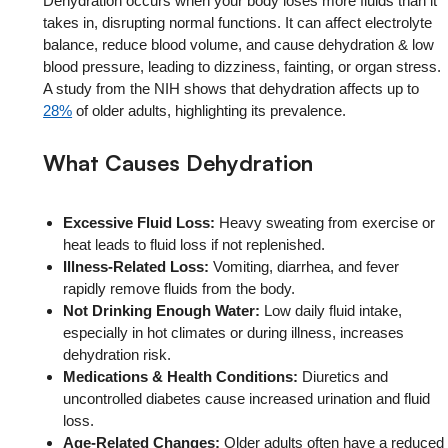
Dehydration occurs when your body loses more fluids than it
takes in, disrupting normal functions. It can affect electrolyte
balance, reduce blood volume, and cause dehydration & low
blood pressure, leading to dizziness, fainting, or organ stress.
A study from the NIH shows that dehydration affects up to
28%
of older adults, highlighting its prevalence.
What Causes Dehydration
Excessive Fluid Loss:
Heavy sweating from exercise or
heat leads to fluid loss if not replenished.
Illness-Related Loss:
Vomiting, diarrhea, and fever
rapidly remove fluids from the body.
Not Drinking Enough Water:
Low daily fluid intake,
especially in hot climates or during illness, increases
dehydration risk.
Medications & Health Conditions:
Diuretics and
uncontrolled diabetes cause increased urination and fluid
loss.
Age-Related Changes:
Older adults often have a reduced