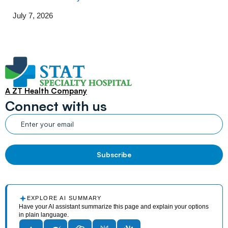
July 7, 2026
A ZT Health Company
Connect with us
EXPLORE AI SUMMARY
Have your AI assistant summarize this page and explain your options
in plain language.