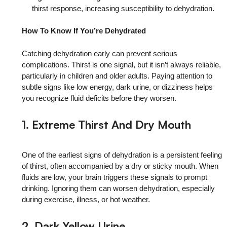
thirst response, increasing susceptibility to dehydration.
How To Know If You’re Dehydrated
Catching dehydration early can prevent serious
complications. Thirst is one signal, but it isn’t always reliable,
particularly in children and older adults. Paying attention to
subtle signs like low energy, dark urine, or dizziness helps
you recognize fluid deficits before they worsen.
1. Extreme Thirst And Dry Mouth
One of the earliest signs of dehydration is a persistent feeling
of thirst, often accompanied by a dry or sticky mouth. When
fluids are low, your brain triggers these signals to prompt
drinking. Ignoring them can worsen dehydration, especially
during exercise, illness, or hot weather.
2. Dark Yellow Urine