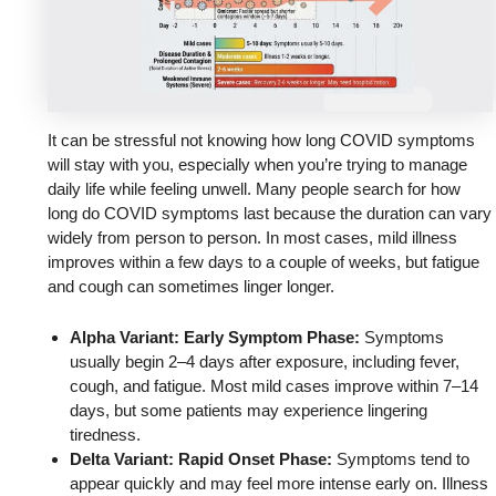
It can be stressful not knowing how long COVID symptoms
will stay with you, especially when you’re trying to manage
daily life while feeling unwell. Many people search for how
long do COVID symptoms last because the duration can vary
widely from person to person. In most cases, mild illness
improves within a few days to a couple of weeks, but fatigue
and cough can sometimes linger longer.
Alpha Variant: Early Symptom Phase:
Symptoms
usually begin 2–4 days after exposure, including fever,
cough, and fatigue. Most mild cases improve within 7–14
days, but some patients may experience lingering
tiredness.
Delta Variant: Rapid Onset Phase:
Symptoms tend to
appear quickly and may feel more intense early on. Illness