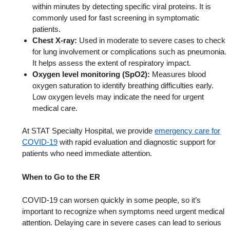
within minutes by detecting specific viral proteins. It is
commonly used for fast screening in symptomatic
patients.
Chest X-ray:
Used in moderate to severe cases to check
for lung involvement or complications such as pneumonia.
It helps assess the extent of respiratory impact.
Oxygen level monitoring (SpO2):
Measures blood
oxygen saturation to identify breathing difficulties early.
Low oxygen levels may indicate the need for urgent
medical care.
At STAT Specialty Hospital, we provide
emergency care for
COVID-19
with rapid evaluation and diagnostic support for
patients who need immediate attention.
When to Go to the ER
COVID-19 can worsen quickly in some people, so it’s
important to recognize when symptoms need urgent medical
attention. Delaying care in severe cases can lead to serious