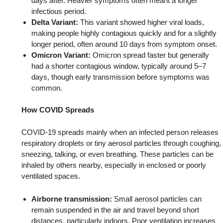
days after. Heavier symptoms often meant a longer
infectious period.
Delta Variant:
This variant showed higher viral loads,
making people highly contagious quickly and for a slightly
longer period, often around 10 days from symptom onset.
Omicron Variant:
Omicron spread faster but generally
had a shorter contagious window, typically around 5–7
days, though early transmission before symptoms was
common.
How COVID Spreads
COVID-19 spreads mainly when an infected person releases
respiratory droplets or tiny aerosol particles through coughing,
sneezing, talking, or even breathing. These particles can be
inhaled by others nearby, especially in enclosed or poorly
ventilated spaces.
Airborne transmission:
Small aerosol particles can
remain suspended in the air and travel beyond short
distances, particularly indoors. Poor ventilation increases