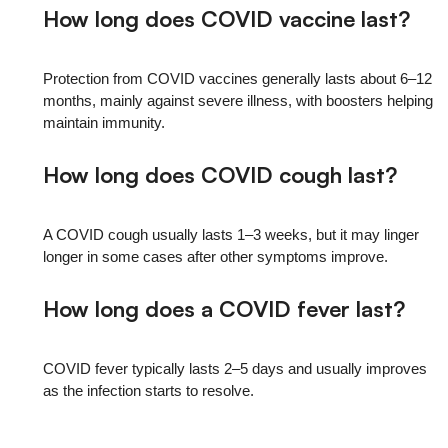
How long does COVID vaccine last?
Protection from COVID vaccines generally lasts about 6–12
months, mainly against severe illness, with boosters helping
maintain immunity.
How long does COVID cough last?
A COVID cough usually lasts 1–3 weeks, but it may linger
longer in some cases after other symptoms improve.
How long does a COVID fever last?
COVID fever typically lasts 2–5 days and usually improves
as the infection starts to resolve.