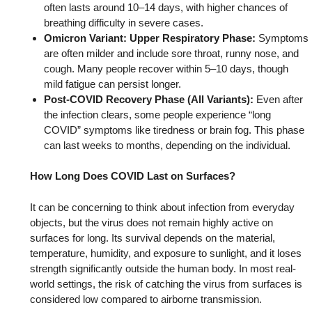
often lasts around 10–14 days, with higher chances of
breathing difficulty in severe cases.
Omicron Variant: Upper Respiratory Phase:
Symptoms
are often milder and include sore throat, runny nose, and
cough. Many people recover within 5–10 days, though
mild fatigue can persist longer.
Post-COVID Recovery Phase (All Variants):
Even after
the infection clears, some people experience “long
COVID” symptoms like tiredness or brain fog. This phase
can last weeks to months, depending on the individual.
How Long Does COVID Last on Surfaces?
It can be concerning to think about infection from everyday
objects, but the virus does not remain highly active on
surfaces for long. Its survival depends on the material,
temperature, humidity, and exposure to sunlight, and it loses
strength significantly outside the human body. In most real-
world settings, the risk of catching the virus from surfaces is
considered low compared to airborne transmission.