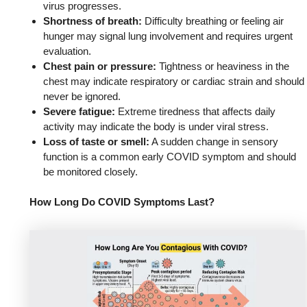
virus progresses.
Shortness of breath:
Difficulty breathing or feeling air
hunger may signal lung involvement and requires urgent
evaluation.
Chest pain or pressure:
Tightness or heaviness in the
chest may indicate respiratory or cardiac strain and should
never be ignored.
Severe fatigue:
Extreme tiredness that affects daily
activity may indicate the body is under viral stress.
Loss of taste or smell:
A sudden change in sensory
function is a common early COVID symptom and should
be monitored closely.
How Long Do COVID Symptoms Last?