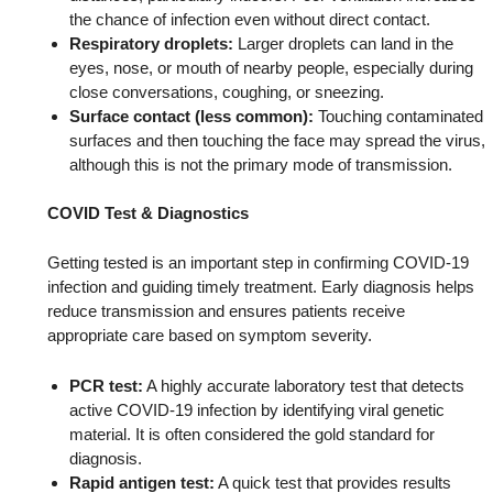
the chance of infection even without direct contact.
Respiratory droplets:
Larger droplets can land in the
eyes, nose, or mouth of nearby people, especially during
close conversations, coughing, or sneezing.
Surface contact (less common):
Touching contaminated
surfaces and then touching the face may spread the virus,
although this is not the primary mode of transmission.
COVID Test & Diagnostics
Getting tested is an important step in confirming COVID-19
infection and guiding timely treatment. Early diagnosis helps
reduce transmission and ensures patients receive
appropriate care based on symptom severity.
PCR test:
A highly accurate laboratory test that detects
active COVID-19 infection by identifying viral genetic
material. It is often considered the gold standard for
diagnosis.
Rapid antigen test:
A quick test that provides results