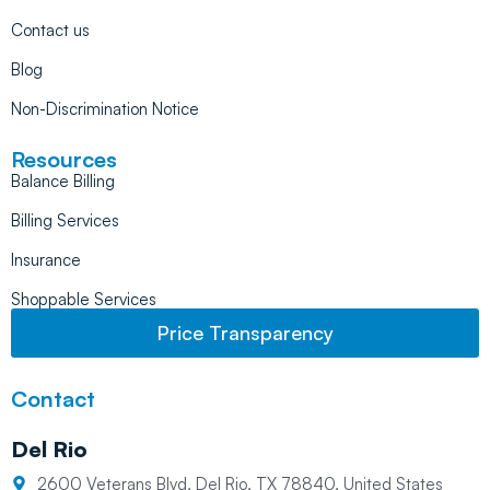
Contact us
Blog
Non-Discrimination Notice
Resources
Balance Billing
Billing Services
Insurance
Shoppable Services
Price Transparency
Contact
Del Rio
2600 Veterans Blvd, Del Rio, TX 78840, United States