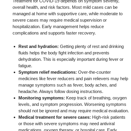
Treatment for COVID-19 depends on symptom severity,
overall health, and risk factors. Most mild cases can be
managed at home with supportive care, while moderate to
severe cases may require medical supervision or
hospitalization. Early management helps reduce
complications and supports faster recovery.
Rest and hydration:
Getting plenty of rest and drinking
fluids helps the body fight infection and prevents
dehydration. This is especially important during fever or
fatigue.
Symptom relief medications:
Over-the-counter
medicines like fever reducers and pain relievers may help
manage symptoms such as fever, body aches, and
headache. Always follow dosing instructions.
Monitoring symptoms:
Keep track of breathing, oxygen
levels, and symptom progression. Worsening symptoms
should not be ignored and may require medical evaluation.
Medical treatment for severe cases:
High-risk patients
or those with severe symptoms may need antiviral
medications, oxygen therapy, or hospital care. Early