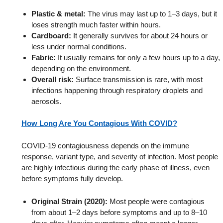
Plastic & metal:
The virus may last up to 1–3 days, but it
loses strength much faster within hours.
Cardboard:
It generally survives for about 24 hours or
less under normal conditions.
Fabric:
It usually remains for only a few hours up to a day,
depending on the environment.
Overall risk:
Surface transmission is rare, with most
infections happening through respiratory droplets and
aerosols.
How Long Are You Contagious With COVID?
COVID-19 contagiousness depends on the immune
response, variant type, and severity of infection. Most people
are highly infectious during the early phase of illness, even
before symptoms fully develop.
Original Strain (2020):
Most people were contagious
from about 1–2 days before symptoms and up to 8–10