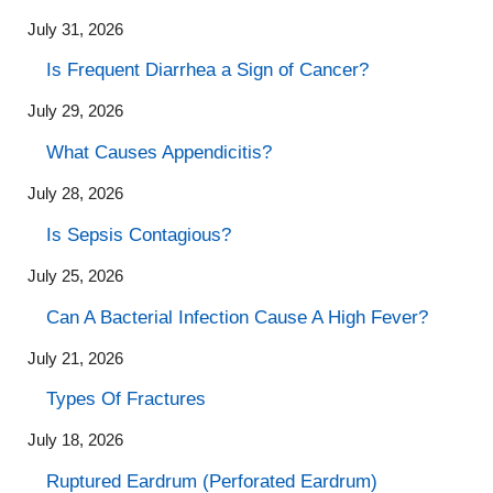
July 31, 2026
Is Frequent Diarrhea a Sign of Cancer?
July 29, 2026
What Causes Appendicitis?
July 28, 2026
Is Sepsis Contagious?
July 25, 2026
Can A Bacterial Infection Cause A High Fever?
July 21, 2026
Types Of Fractures
July 18, 2026
Ruptured Eardrum (Perforated Eardrum)