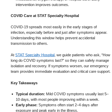
intervention improves outcomes.
COVID Care at STAT Specialty Hospital
COVID-19 spreads most easily in the early stages of
infection, especially before and just after symptoms appear.
Understanding this window helps prevent accidental
transmission to others.
At
STAT Specialty Hospital
, we guide patients who ask, “How
long do COVID symptoms last?” so they can safely manage
isolation and recovery. If symptoms worsen, our emergency
team provides immediate evaluation and critical care support.
Key Takeaways
Typical duration:
Mild COVID symptoms usually last 5–
10 days, with most people improving within a week.
Early phase:
Symptoms often start 2–4 days after
exposure and peak early in the illness.