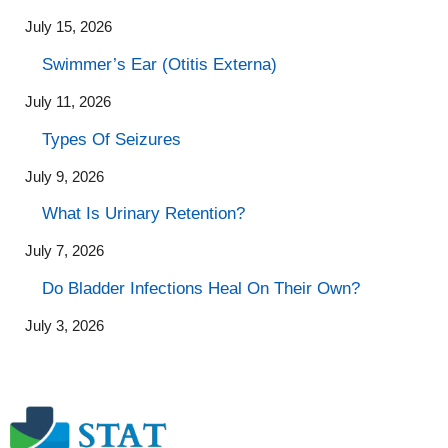
July 15, 2026
Swimmer’s Ear (Otitis Externa)
July 11, 2026
Types Of Seizures
July 9, 2026
What Is Urinary Retention?
July 7, 2026
Do Bladder Infections Heal On Their Own?
July 3, 2026