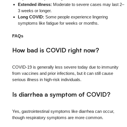
Extended illness:
Moderate to severe cases may last 2–
3 weeks or longer.
Long COVID:
Some people experience lingering
symptoms like fatigue for weeks or months.
FAQs
How bad is COVID right now?
COVID-19 is generally less severe today due to immunity
from vaccines and prior infections, but it can still cause
serious illness in high-risk individuals.
Is diarrhea a symptom of COVID?
Yes, gastrointestinal symptoms like diarrhea can occur,
though respiratory symptoms are more common.