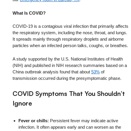
What Is COVID?
COVID-19 is a contagious viral infection that primarily affects
the respiratory system, including the nose, throat, and lungs.
It spreads mainly through respiratory droplets and airborne
particles when an infected person talks, coughs, or breathes.
A study supported by the U.S. National Institutes of Health
(NIH) and published in NIH research summaries based on a
China outbreak analysis found that about
53%
of
transmission occurred during the presymptomatic phase.
COVID Symptoms That You Shouldn’t
Ignore
Fever or chills:
Persistent fever may indicate active
infection. It often appears early and can worsen as the