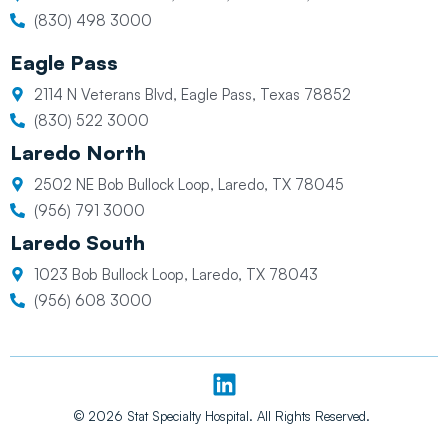
(830) 498 3000
Eagle Pass
2114 N Veterans Blvd, Eagle Pass, Texas 78852
(830) 522 3000
Laredo North
2502 NE Bob Bullock Loop, Laredo, TX 78045
(956) 791 3000
Laredo South
1023 Bob Bullock Loop, Laredo, TX 78043
(956) 608 3000
L
i
n
© 2026 Stat Specialty Hospital. All Rights Reserved.
k