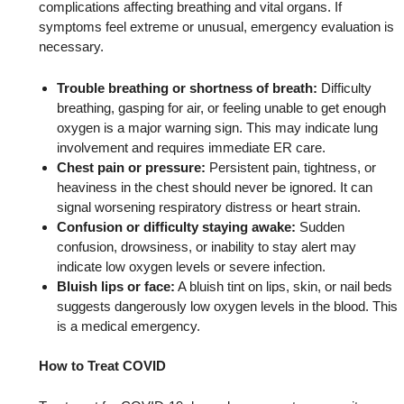
complications affecting breathing and vital organs. If
symptoms feel extreme or unusual, emergency evaluation is
necessary.
Trouble breathing or shortness of breath:
Difficulty
breathing, gasping for air, or feeling unable to get enough
oxygen is a major warning sign. This may indicate lung
involvement and requires immediate ER care.
Chest pain or pressure:
Persistent pain, tightness, or
heaviness in the chest should never be ignored. It can
signal worsening respiratory distress or heart strain.
Confusion or difficulty staying awake:
Sudden
confusion, drowsiness, or inability to stay alert may
indicate low oxygen levels or severe infection.
Bluish lips or face:
A bluish tint on lips, skin, or nail beds
suggests dangerously low oxygen levels in the blood. This
is a medical emergency.
How to Treat COVID