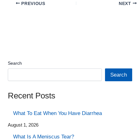
PREVIOUS
NEXT
Search
Search
Recent Posts
What To Eat When You Have Diarrhea
August 1, 2026
What Is A Meniscus Tear?