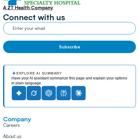
A ZT Health Company
Connect with us
EXPLORE AI SUMMARY
Have your AI assistant summarize this page and explain your options
in plain language.
Company
Careers
About us