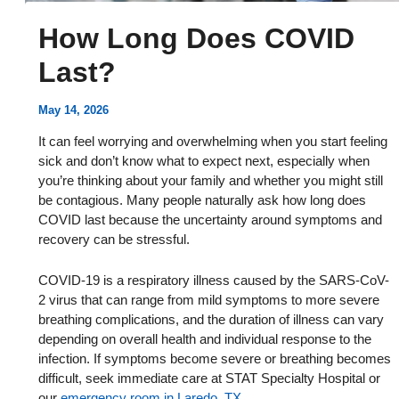
How Long Does COVID
Last?
May 14, 2026
It can feel worrying and overwhelming when you start feeling
sick and don’t know what to expect next, especially when
you’re thinking about your family and whether you might still
be contagious. Many people naturally ask how long does
COVID last because the uncertainty around symptoms and
recovery can be stressful.
COVID-19 is a respiratory illness caused by the SARS-CoV-
2 virus that can range from mild symptoms to more severe
breathing complications, and the duration of illness can vary
depending on overall health and individual response to the
infection. If symptoms become severe or breathing becomes
difficult, seek immediate care at STAT Specialty Hospital or
our
emergency room in Laredo, TX
.