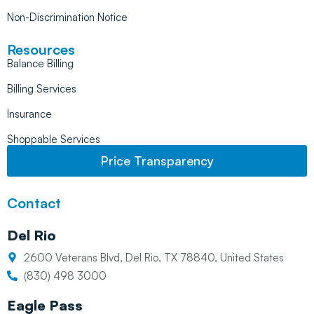
Non-Discrimination Notice
Resources
Balance Billing
Billing Services
Insurance
Shoppable Services
Price Transparency
Contact
Del Rio
2600 Veterans Blvd, Del Rio, TX 78840, United States
(830) 498 3000
Eagle Pass