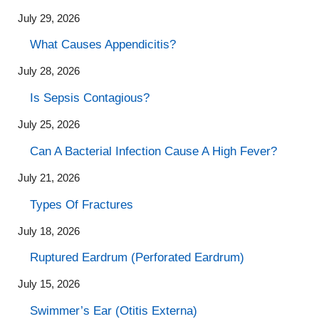
July 29, 2026
What Causes Appendicitis?
July 28, 2026
Is Sepsis Contagious?
July 25, 2026
Can A Bacterial Infection Cause A High Fever?
July 21, 2026
Types Of Fractures
July 18, 2026
Ruptured Eardrum (Perforated Eardrum)
July 15, 2026
Swimmer’s Ear (Otitis Externa)