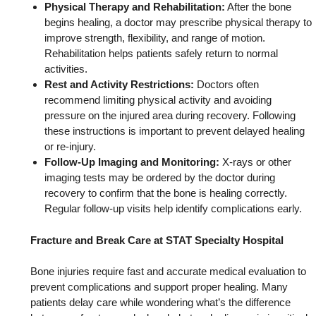
Physical Therapy and Rehabilitation:
After the bone
begins healing, a doctor may prescribe physical therapy to
improve strength, flexibility, and range of motion.
Rehabilitation helps patients safely return to normal
activities.
Rest and Activity Restrictions:
Doctors often
recommend limiting physical activity and avoiding
pressure on the injured area during recovery. Following
these instructions is important to prevent delayed healing
or re-injury.
Follow-Up Imaging and Monitoring:
X-rays or other
imaging tests may be ordered by the doctor during
recovery to confirm that the bone is healing correctly.
Regular follow-up visits help identify complications early.
Fracture and Break Care at STAT Specialty Hospital
Bone injuries require fast and accurate medical evaluation to
prevent complications and support proper healing. Many
patients delay care while wondering what’s the difference