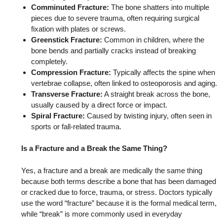
Comminuted Fracture:
The bone shatters into multiple
pieces due to severe trauma, often requiring surgical
fixation with plates or screws.
Greenstick Fracture:
Common in children, where the
bone bends and partially cracks instead of breaking
completely.
Compression Fracture:
Typically affects the spine when
vertebrae collapse, often linked to osteoporosis and aging.
Transverse Fracture:
A straight break across the bone,
usually caused by a direct force or impact.
Spiral Fracture:
Caused by twisting injury, often seen in
sports or fall-related trauma.
Is a Fracture and a Break the Same Thing?
Yes, a fracture and a break are medically the same thing
because both terms describe a bone that has been damaged
or cracked due to force, trauma, or stress. Doctors typically
use the word “fracture” because it is the formal medical term,
while “break” is more commonly used in everyday