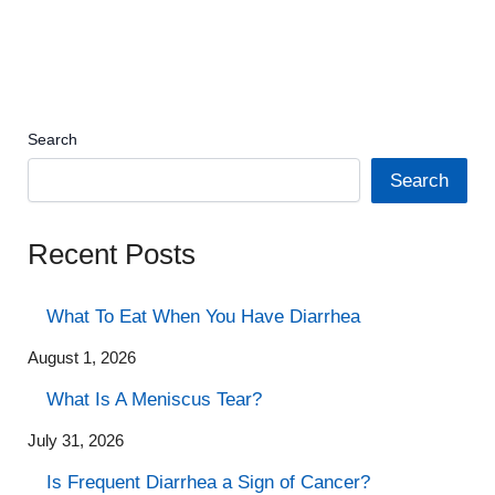
Search
Search
Recent Posts
What To Eat When You Have Diarrhea
August 1, 2026
What Is A Meniscus Tear?
July 31, 2026
Is Frequent Diarrhea a Sign of Cancer?