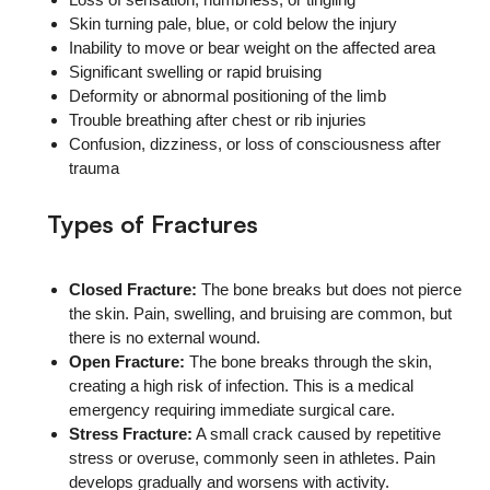
Skin turning pale, blue, or cold below the injury
Inability to move or bear weight on the affected area
Significant swelling or rapid bruising
Deformity or abnormal positioning of the limb
Trouble breathing after chest or rib injuries
Confusion, dizziness, or loss of consciousness after
trauma
Types of Fractures
Closed Fracture:
The bone breaks but does not pierce
the skin. Pain, swelling, and bruising are common, but
there is no external wound.
Open Fracture:
The bone breaks through the skin,
creating a high risk of infection. This is a medical
emergency requiring immediate surgical care.
Stress Fracture:
A small crack caused by repetitive
stress or overuse, commonly seen in athletes. Pain
develops gradually and worsens with activity.