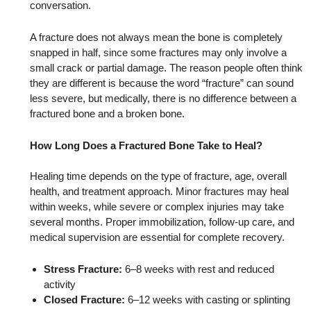
conversation.
A fracture does not always mean the bone is completely
snapped in half, since some fractures may only involve a
small crack or partial damage. The reason people often think
they are different is because the word “fracture” can sound
less severe, but medically, there is no difference between a
fractured bone and a broken bone.
How Long Does a Fractured Bone Take to Heal?
Healing time depends on the type of fracture, age, overall
health, and treatment approach. Minor fractures may heal
within weeks, while severe or complex injuries may take
several months. Proper immobilization, follow-up care, and
medical supervision are essential for complete recovery.
Stress Fracture:
6–8 weeks with rest and reduced
activity
Closed Fracture:
6–12 weeks with casting or splinting