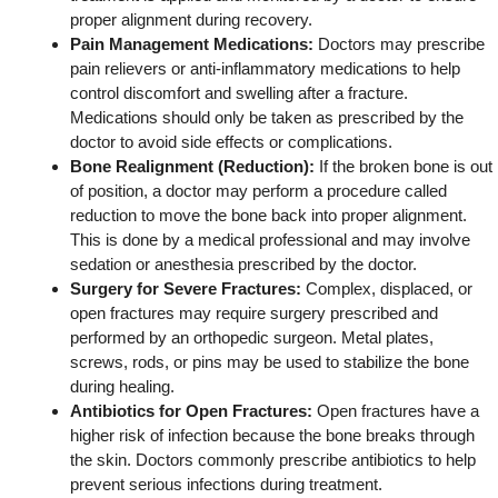
proper alignment during recovery.
Pain Management Medications:
Doctors may prescribe
pain relievers or anti-inflammatory medications to help
control discomfort and swelling after a fracture.
Medications should only be taken as prescribed by the
doctor to avoid side effects or complications.
Bone Realignment (Reduction):
If the broken bone is out
of position, a doctor may perform a procedure called
reduction to move the bone back into proper alignment.
This is done by a medical professional and may involve
sedation or anesthesia prescribed by the doctor.
Surgery for Severe Fractures:
Complex, displaced, or
open fractures may require surgery prescribed and
performed by an orthopedic surgeon. Metal plates,
screws, rods, or pins may be used to stabilize the bone
during healing.
Antibiotics for Open Fractures:
Open fractures have a
higher risk of infection because the bone breaks through
the skin. Doctors commonly prescribe antibiotics to help
prevent serious infections during treatment.