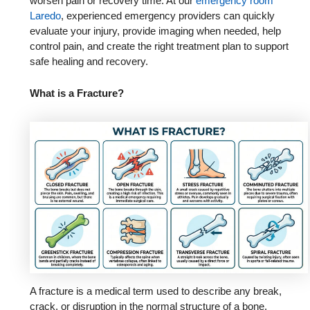
worsen pain or recovery time. At our
emergency room
Laredo
, experienced emergency providers can quickly
evaluate your injury, provide imaging when needed, help
control pain, and create the right treatment plan to support
safe healing and recovery.
What is a Fracture?
A fracture is a medical term used to describe any break,
crack, or disruption in the normal structure of a bone.