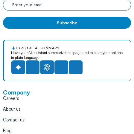
EXPLORE AI SUMMARY
Have your AI assistant summarize this page and explain your options
in plain language.
Company
Careers
About us
Contact us
Blog