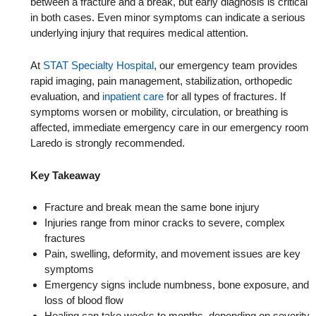
between a fracture and a break, but early diagnosis is critical
in both cases. Even minor symptoms can indicate a serious
underlying injury that requires medical attention.
At
STAT Specialty Hospital
, our emergency team provides
rapid imaging, pain management, stabilization, orthopedic
evaluation, and
inpatient care
​ for all types of fractures. If
symptoms worsen or mobility, circulation, or breathing is
affected, immediate emergency care in our emergency room
Laredo is strongly recommended.
Key Takeaway
Fracture and break mean the same bone injury
Injuries range from minor cracks to severe, complex
fractures
Pain, swelling, deformity, and movement issues are key
symptoms
Emergency signs include numbness, bone exposure, and
loss of blood flow
Healing can take weeks to months, depending on severity