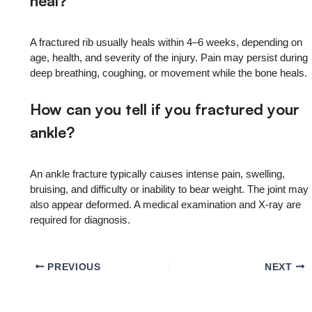
heal?
A fractured rib usually heals within 4–6 weeks, depending on
age, health, and severity of the injury. Pain may persist during
deep breathing, coughing, or movement while the bone heals.
How can you tell if you fractured your
ankle?
An ankle fracture typically causes intense pain, swelling,
bruising, and difficulty or inability to bear weight. The joint may
also appear deformed. A medical examination and X-ray are
required for diagnosis.
PREVIOUS
NEXT