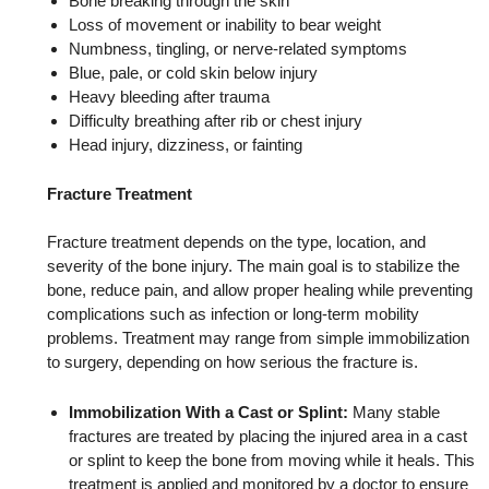
Bone breaking through the skin
Loss of movement or inability to bear weight
Numbness, tingling, or nerve-related symptoms
Blue, pale, or cold skin below injury
Heavy bleeding after trauma
Difficulty breathing after rib or chest injury
Head injury, dizziness, or fainting
Fracture Treatment
Fracture treatment depends on the type, location, and
severity of the bone injury. The main goal is to stabilize the
bone, reduce pain, and allow proper healing while preventing
complications such as infection or long-term mobility
problems. Treatment may range from simple immobilization
to surgery, depending on how serious the fracture is.
Immobilization With a Cast or Splint:
Many stable
fractures are treated by placing the injured area in a cast
or splint to keep the bone from moving while it heals. This
treatment is applied and monitored by a doctor to ensure