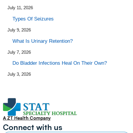
July 11, 2026
Types Of Seizures
July 9, 2026
What Is Urinary Retention?
July 7, 2026
Do Bladder Infections Heal On Their Own?
July 3, 2026
A ZT Health Company
Connect with us