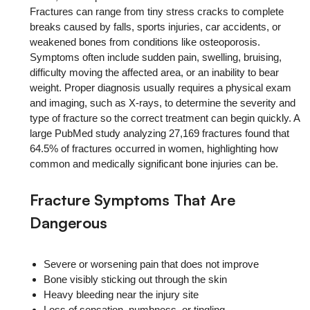
Fractures can range from tiny stress cracks to complete
breaks caused by falls, sports injuries, car accidents, or
weakened bones from conditions like osteoporosis.
Symptoms often include sudden pain, swelling, bruising,
difficulty moving the affected area, or an inability to bear
weight. Proper diagnosis usually requires a physical exam
and imaging, such as X-rays, to determine the severity and
type of fracture so the correct treatment can begin quickly. A
large PubMed study analyzing 27,169 fractures found that
64.5% of fractures occurred in women, highlighting how
common and medically significant bone injuries can be.
Fracture Symptoms That Are
Dangerous
Severe or worsening pain that does not improve
Bone visibly sticking out through the skin
Heavy bleeding near the injury site
Loss of sensation, numbness, or tingling