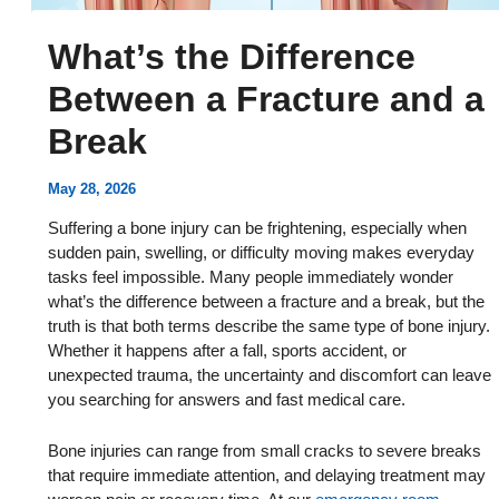
What’s the Difference
Between a Fracture and a
Break
May 28, 2026
Suffering a bone injury can be frightening, especially when
sudden pain, swelling, or difficulty moving makes everyday
tasks feel impossible. Many people immediately wonder
what’s the difference between a fracture and a break, but the
truth is that both terms describe the same type of bone injury.
Whether it happens after a fall, sports accident, or
unexpected trauma, the uncertainty and discomfort can leave
you searching for answers and fast medical care.
Bone injuries can range from small cracks to severe breaks
that require immediate attention, and delaying treatment may