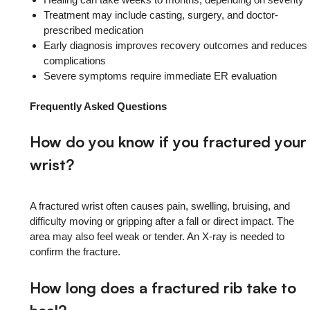
Treatment may include casting, surgery, and doctor-
prescribed medication
Early diagnosis improves recovery outcomes and reduces
complications
Severe symptoms require immediate ER evaluation
Frequently Asked Questions
How do you know if you fractured your
wrist?
A fractured wrist often causes pain, swelling, bruising, and
difficulty moving or gripping after a fall or direct impact. The
area may also feel weak or tender. An X-ray is needed to
confirm the fracture.
How long does a fractured rib take to