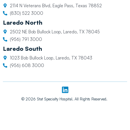
2114 N Veterans Blvd, Eagle Pass, Texas 78852
(830) 522 3000
Laredo North
2502 NE Bob Bullock Loop, Laredo, TX 78045
(956) 791 3000
Laredo South
1023 Bob Bullock Loop, Laredo, TX 78043
(956) 608 3000
L
i
n
© 2026 Stat Specialty Hospital. All Rights Reserved.
k
e
d
i