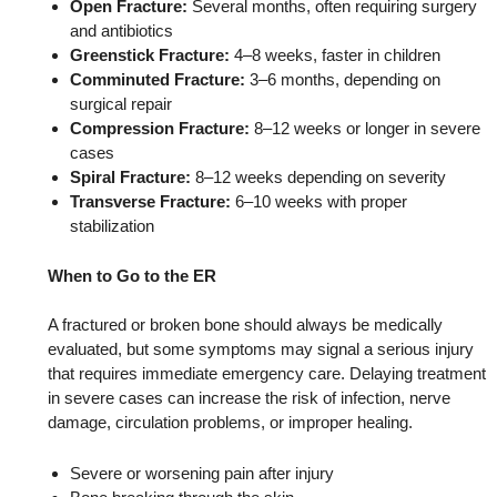
Open Fracture:
Several months, often requiring surgery
and antibiotics
Greenstick Fracture:
4–8 weeks, faster in children
Comminuted Fracture:
3–6 months, depending on
surgical repair
Compression Fracture:
8–12 weeks or longer in severe
cases
Spiral Fracture:
8–12 weeks depending on severity
Transverse Fracture:
6–10 weeks with proper
stabilization
When to Go to the ER
A fractured or broken bone should always be medically
evaluated, but some symptoms may signal a serious injury
that requires immediate emergency care. Delaying treatment
in severe cases can increase the risk of infection, nerve
damage, circulation problems, or improper healing.
Severe or worsening pain after injury