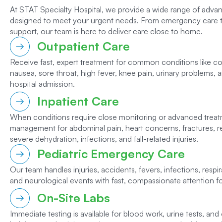
At STAT Specialty Hospital, we provide a wide range of adva
designed to meet your urgent needs. From emergency care 
support, our team is here to deliver care close to home.
Outpatient Care
Receive fast, expert treatment for common conditions like colds
nausea, sore throat, high fever, knee pain, urinary problems,
hospital admission.
Inpatient Care
When conditions require close monitoring or advanced trea
management for abdominal pain, heart concerns, fractures, re
severe dehydration, infections, and fall-related injuries.
Pediatric Emergency Care
Our team handles injuries, accidents, fevers, infections, respira
and neurological events with fast, compassionate attention for
On-Site Labs
Immediate testing is available for blood work, urine tests, and