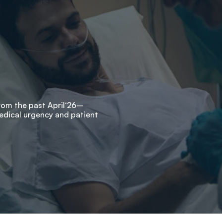
from the past April‘26–
edical urgency and patient