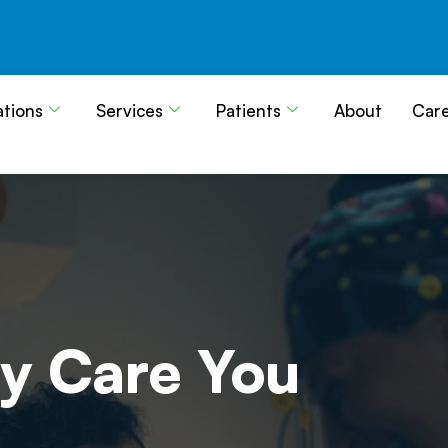
ations
Services
Patients
About
Car
y Care
You