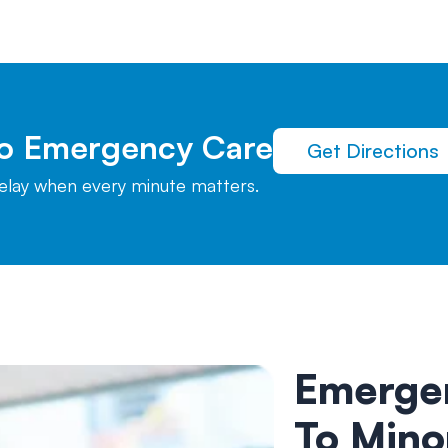
To Emergency Care
Get Directions
delay when every minute matters.
Emerge
To Mino