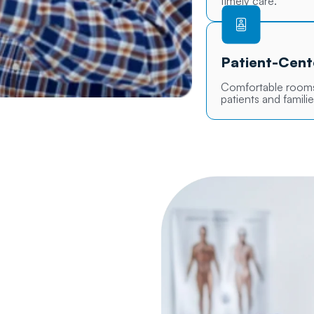
timely care.
Patient-Cen
Comfortable rooms,
patients and familie