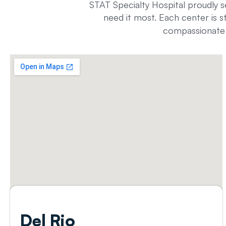
STAT Specialty Hospital proudly s
need it most. Each center is s
compassionate t
Del
Rio