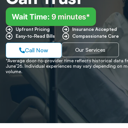
Wait Time:
9 minutes*
Upfront Pricing ​
Insurance Accepted
Easy-to-Read Bills ​
Compassionate Care
Call Now
Our Services
*Average door-to-provider time reflects historical data 
June’26. Individual experiences may vary depending on m
volume.