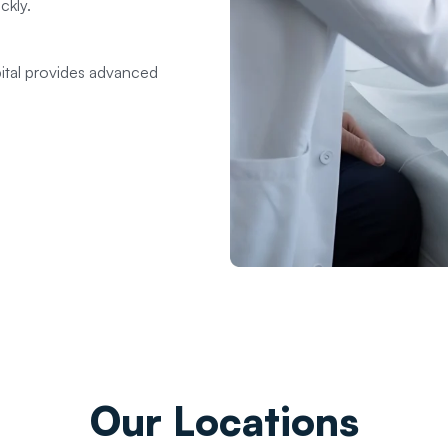
ckly.
ital provides advanced
Our
Locations