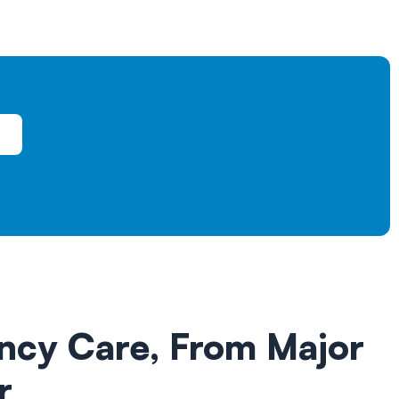
ncy Care,
From Major
r