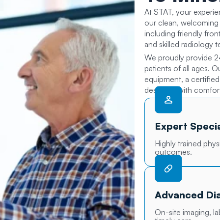
At STAT, your experie
our clean, welcoming 
including friendly fro
and skilled radiology 
We proudly provide 2
patients of all ages. 
equipment, a certifie
designed with comfort
Expert Specia
Highly trained phys
outcomes.
Advanced Dia
On-site imaging, l