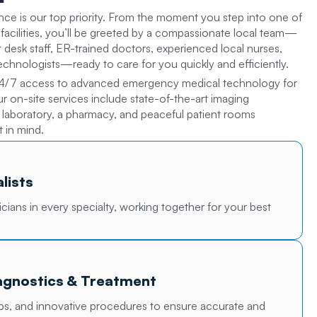
nce is our top priority. From the moment you step into one of
facilities, you’ll be greeted by a compassionate local team—
nt desk staff, ER-trained doctors, experienced local nurses,
technologists—ready to care for you quickly and efficiently.
4/7 access to advanced emergency medical technology for
Our on-site services include state-of-the-art imaging
d laboratory, a pharmacy, and peaceful patient rooms
 in mind.
lists
icians in every specialty, working together for your best
gnostics & Treatment
abs, and innovative procedures to ensure accurate and