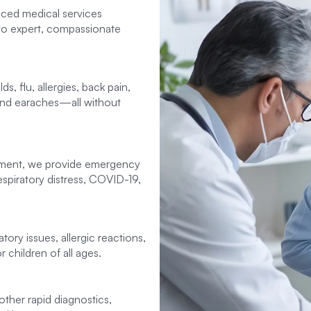
nced medical services
to expert, compassionate
, flu, allergies, back pain,
 and earaches—all without
tment, we provide emergency
spiratory distress, COVID-19,
tory issues, allergic reactions,
 children of all ages.
 other rapid diagnostics,