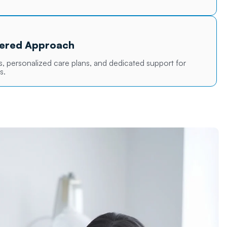
tered Approach
 personalized care plans, and dedicated support for
s.