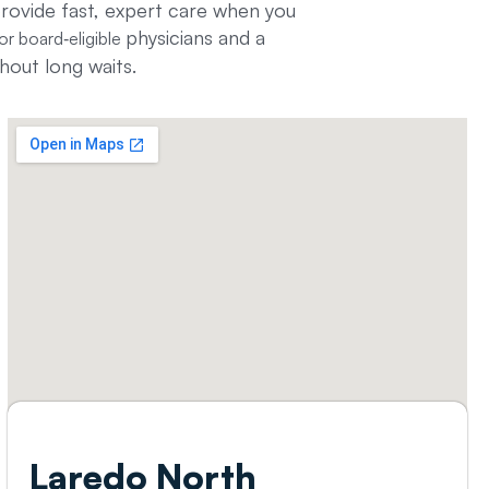
provide fast, expert care when you
physicians and a
or board‑eligible
hout long waits.
Laredo North​