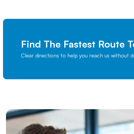
Find The Fastest Route 
Clear directions to help you reach us without 