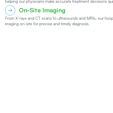
helping our physicians make accurate treatment decisions qui
On-Site Imaging
From X-rays and CT scans to ultrasounds and MRIs, our hosp
imaging on-site for precise and timely diagnosis.