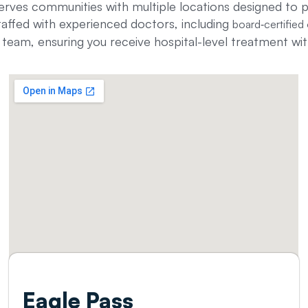
erves communities with multiple locations designed to 
taffed with experienced doctors, including
board‑certified 
eam, ensuring you receive hospital-level treatment wit
Eagle Pass