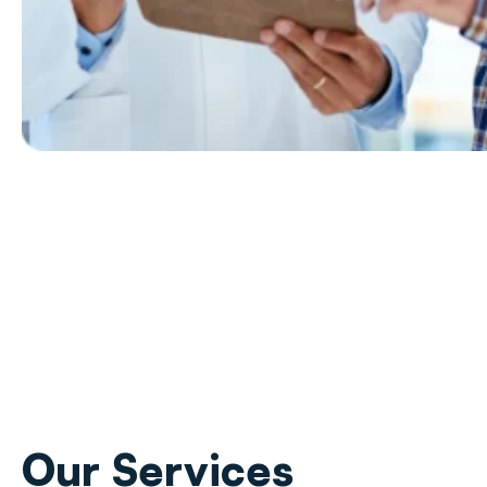
Our
Services