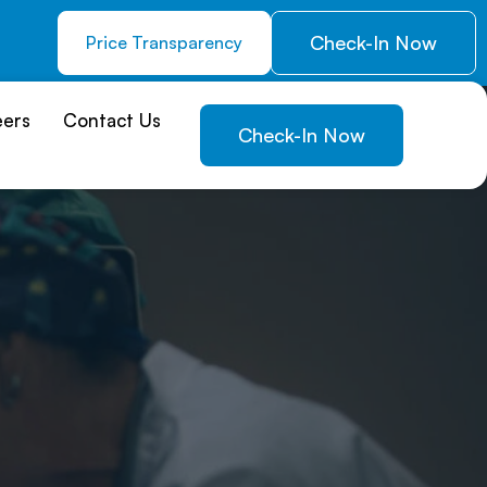
Check-In Now
Price Transparency
eers
Contact Us
Check-In Now