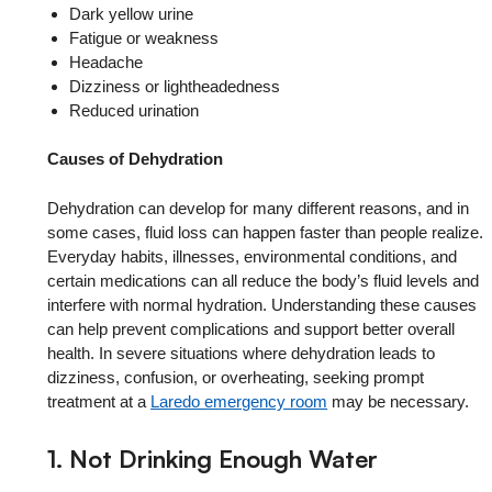
Dark yellow urine
Fatigue or weakness
Headache
Dizziness or lightheadedness
Reduced urination
Causes of Dehydration
Dehydration can develop for many different reasons, and in
some cases, fluid loss can happen faster than people realize.
Everyday habits, illnesses, environmental conditions, and
certain medications can all reduce the body’s fluid levels and
interfere with normal hydration. Understanding these causes
can help prevent complications and support better overall
health. In severe situations where dehydration leads to
dizziness, confusion, or overheating, seeking prompt
treatment at a
Laredo emergency room
may be necessary.
1. Not Drinking Enough Water