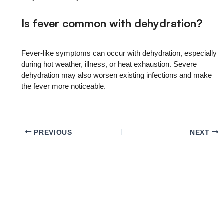
Is fever common with dehydration?
Fever-like symptoms can occur with dehydration, especially
during hot weather, illness, or heat exhaustion. Severe
dehydration may also worsen existing infections and make
the fever more noticeable.
PREVIOUS
NEXT