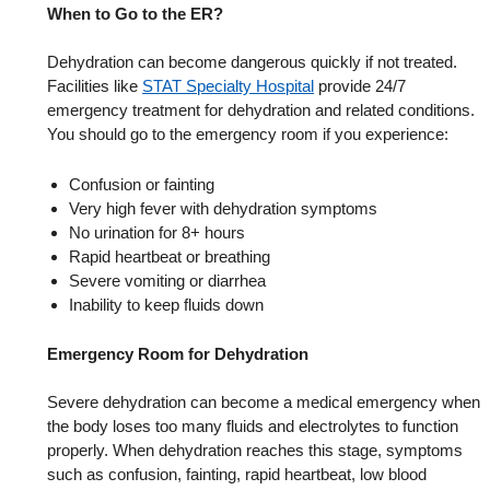
When to Go to the ER?
Dehydration can become dangerous quickly if not treated.
Facilities like
STAT Specialty Hospital
provide 24/7
emergency treatment for dehydration and related conditions.
You should go to the emergency room if you experience:
Confusion or fainting
Very high fever with dehydration symptoms
No urination for 8+ hours
Rapid heartbeat or breathing
Severe vomiting or diarrhea
Inability to keep fluids down
Emergency Room for Dehydration
Severe dehydration can become a medical emergency when
the body loses too many fluids and electrolytes to function
properly. When dehydration reaches this stage, symptoms
such as confusion, fainting, rapid heartbeat, low blood