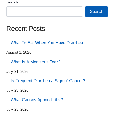
Search
Search
Recent Posts
What To Eat When You Have Diarrhea
August 1, 2026
What Is A Meniscus Tear?
July 31, 2026
Is Frequent Diarrhea a Sign of Cancer?
July 29, 2026
What Causes Appendicitis?
July 28, 2026