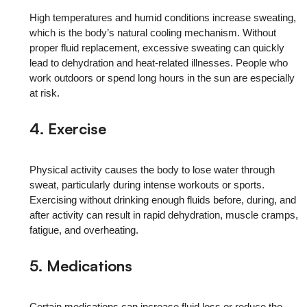
High temperatures and humid conditions increase sweating,
which is the body’s natural cooling mechanism. Without
proper fluid replacement, excessive sweating can quickly
lead to dehydration and heat-related illnesses. People who
work outdoors or spend long hours in the sun are especially
at risk.
4. Exercise
Physical activity causes the body to lose water through
sweat, particularly during intense workouts or sports.
Exercising without drinking enough fluids before, during, and
after activity can result in rapid dehydration, muscle cramps,
fatigue, and overheating.
5. Medications
Certain medications can increase fluid loss or reduce the