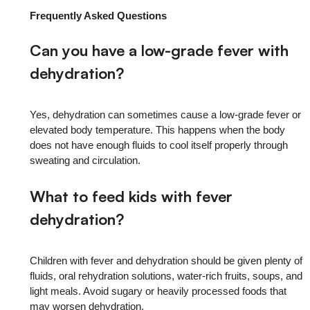
Frequently Asked Questions
Can you have a low-grade fever with
dehydration?
Yes, dehydration can sometimes cause a low-grade fever or
elevated body temperature. This happens when the body
does not have enough fluids to cool itself properly through
sweating and circulation.
What to feed kids with fever
dehydration?
Children with fever and dehydration should be given plenty of
fluids, oral rehydration solutions, water-rich fruits, soups, and
light meals. Avoid sugary or heavily processed foods that
may worsen dehydration.