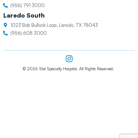
(956) 791 3000
Laredo South
1023 Bob Bullock Loop, Laredo, TX 78043
(956) 608 3000
I
n
s
© 2026 Stat Specialty Hospital. All Rights Reserved.
t
a
g
r
a
m