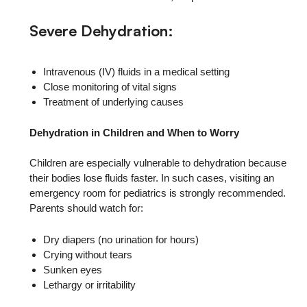
Severe Dehydration:
Intravenous (IV) fluids in a medical setting
Close monitoring of vital signs
Treatment of underlying causes
Dehydration in Children and When to Worry
Children are especially vulnerable to dehydration because
their bodies lose fluids faster. In such cases, visiting an
emergency room for pediatrics is strongly recommended.
Parents should watch for:
Dry diapers (no urination for hours)
Crying without tears
Sunken eyes
Lethargy or irritability