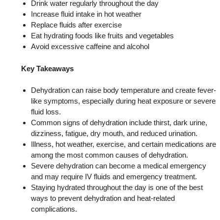
Drink water regularly throughout the day
Increase fluid intake in hot weather
Replace fluids after exercise
Eat hydrating foods like fruits and vegetables
Avoid excessive caffeine and alcohol
Key Takeaways
Dehydration can raise body temperature and create fever-
like symptoms, especially during heat exposure or severe
fluid loss.
Common signs of dehydration include thirst, dark urine,
dizziness, fatigue, dry mouth, and reduced urination.
Illness, hot weather, exercise, and certain medications are
among the most common causes of dehydration.
Severe dehydration can become a medical emergency
and may require IV fluids and emergency treatment.
Staying hydrated throughout the day is one of the best
ways to prevent dehydration and heat-related
complications.