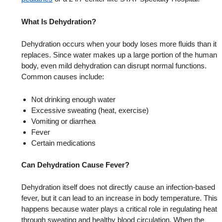
What Is Dehydration?
Dehydration occurs when your body loses more fluids than it
replaces. Since water makes up a large portion of the human
body, even mild dehydration can disrupt normal functions.
Common causes include:
Not drinking enough water
Excessive sweating (heat, exercise)
Vomiting or diarrhea
Fever
Certain medications
Can Dehydration Cause Fever?
Dehydration itself does not directly cause an infection-based
fever, but it can lead to an increase in body temperature. This
happens because water plays a critical role in regulating heat
through sweating and healthy blood circulation. When the