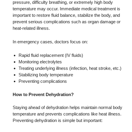
pressure, difficulty breathing, or extremely high body
temperature may occur. Immediate medical treatment is
important to restore fluid balance, stabilize the body, and
prevent serious complications such as organ damage or
heat-related illness.
In emergency cases, doctors focus on:
Rapid fluid replacement (IV fluids)
Monitoring electrolytes
Treating underlying illness (infection, heat stroke, etc.)
Stabilizing body temperature
Preventing complications
How to Prevent Dehydration?
Staying ahead of dehydration helps maintain normal body
temperature and prevents complications like heat illness.
Preventing dehydration is simple but important: