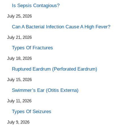
Is Sepsis Contagious?
July 25, 2026
Can A Bacterial Infection Cause A High Fever?
July 21, 2026
Types Of Fractures
July 18, 2026
Ruptured Eardrum (Perforated Eardrum)
July 15, 2026
Swimmer’s Ear (Otitis Externa)
July 11, 2026
Types Of Seizures
July 9, 2026