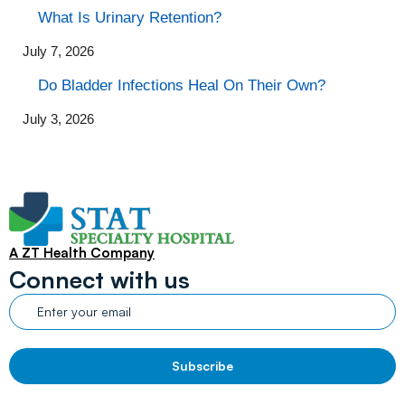
What Is Urinary Retention?
July 7, 2026
Do Bladder Infections Heal On Their Own?
July 3, 2026
A ZT Health Company
Connect with us