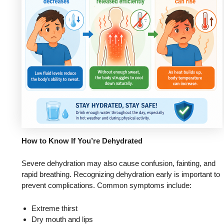
How to Know If You’re Dehydrated
Severe dehydration may also cause confusion, fainting, and
rapid breathing. Recognizing dehydration early is important to
prevent complications. Common symptoms include:
Extreme thirst
Dry mouth and lips