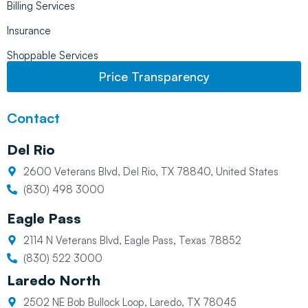
Billing Services
Insurance
Shoppable Services
Price Transparency
Contact
Del Rio
2600 Veterans Blvd, Del Rio, TX 78840, United States
(830) 498 3000
Eagle Pass
2114 N Veterans Blvd, Eagle Pass, Texas 78852
(830) 522 3000
Laredo North
2502 NE Bob Bullock Loop, Laredo, TX 78045