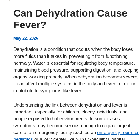
Can Dehydration Cause
Fever?
May 22, 2026
Dehydration is a condition that occurs when the body loses
more fluids than it takes in, preventing it from functioning
normally. Water is essential for regulating body temperature,
maintaining blood pressure, supporting digestion, and keeping
organs working properly. When dehydration becomes severe,
it can affect multiple systems in the body and even mimic or
contribute to symptoms like fever.
Understanding the link between dehydration and fever is
important, especially for children, elderly individuals, and
people exposed to hot environments. In some cases,
symptoms may become serious enough to require urgent
care at an emergency facility such as an
emergency room for
pediatrics
or a 24/7 center like STAT Specialty Hospital.