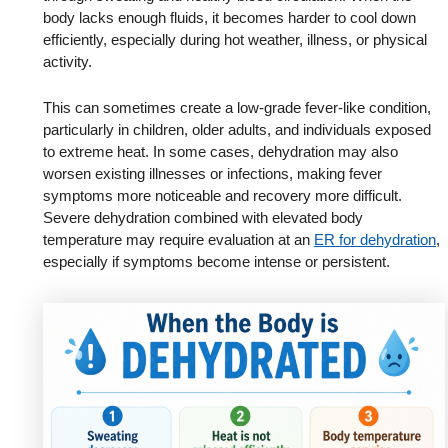
body lacks enough fluids, it becomes harder to cool down
efficiently, especially during hot weather, illness, or physical
activity.
This can sometimes create a low-grade fever-like condition,
particularly in children, older adults, and individuals exposed
to extreme heat. In some cases, dehydration may also
worsen existing illnesses or infections, making fever
symptoms more noticeable and recovery more difficult.
Severe dehydration combined with elevated body
temperature may require evaluation at an
ER for dehydration
,
especially if symptoms become intense or persistent.