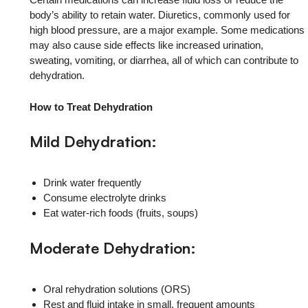
body’s ability to retain water. Diuretics, commonly used for
high blood pressure, are a major example. Some medications
may also cause side effects like increased urination,
sweating, vomiting, or diarrhea, all of which can contribute to
dehydration.
How to Treat Dehydration
Mild Dehydration:
Drink water frequently
Consume electrolyte drinks
Eat water-rich foods (fruits, soups)
Moderate Dehydration:
Oral rehydration solutions (ORS)
Rest and fluid intake in small, frequent amounts