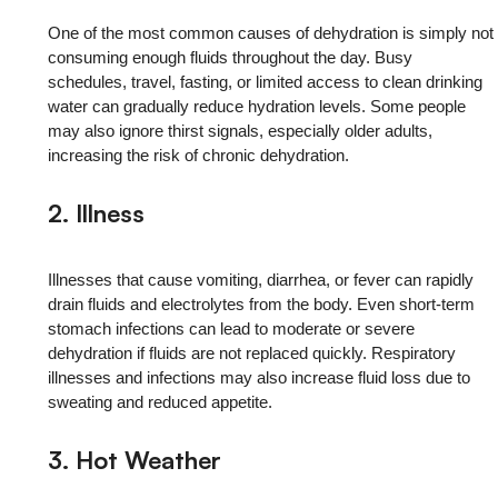
One of the most common causes of dehydration is simply not
consuming enough fluids throughout the day. Busy
schedules, travel, fasting, or limited access to clean drinking
water can gradually reduce hydration levels. Some people
may also ignore thirst signals, especially older adults,
increasing the risk of chronic dehydration.
2. Illness
Illnesses that cause vomiting, diarrhea, or fever can rapidly
drain fluids and electrolytes from the body. Even short-term
stomach infections can lead to moderate or severe
dehydration if fluids are not replaced quickly. Respiratory
illnesses and infections may also increase fluid loss due to
sweating and reduced appetite.
3. Hot Weather