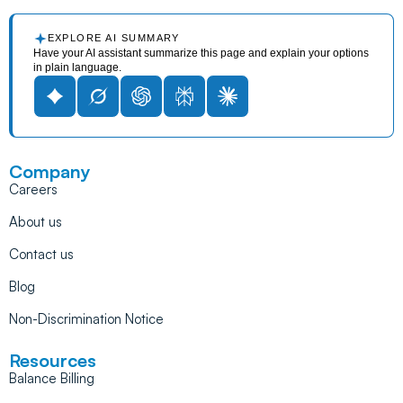
EXPLORE AI SUMMARY
Have your AI assistant summarize this page and explain your options
in plain language.
Company
Careers
About us
Contact us
Blog
Non-Discrimination Notice
Resources
Balance Billing