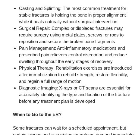
Casting and Splinting: The most common treatment for
stable fractures is holding the bone in proper alignment
while it heals naturally without surgical intervention
Surgical Repair: Complex or displaced fractures may
require surgery using metal plates, screws, or rods to
reposition and secure the broken bone fragments
Pain Management: Anti-inflammatory medications and
prescribed pain relievers control discomfort and reduce
swelling throughout the early stages of recovery
Physical Therapy: Rehabilitation exercises are introduced
after immobilization to rebuild strength, restore flexibility,
and regain a full range of motion
Diagnostic Imaging: X-rays or CT scans are essential for
accurately identifying the type and location of the fracture
before any treatment plan is developed
When to Go to the ER?
Some fractures can wait for a scheduled appointment, but
certain injuries and associated symptoms demand immediate