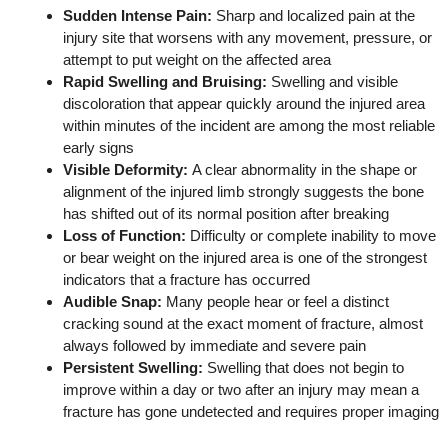
Sudden Intense Pain:
Sharp and localized pain at the
injury site that worsens with any movement, pressure, or
attempt to put weight on the affected area
Rapid Swelling and Bruising:
Swelling and visible
discoloration that appear quickly around the injured area
within minutes of the incident are among the most reliable
early signs
Visible Deformity:
A clear abnormality in the shape or
alignment of the injured limb strongly suggests the bone
has shifted out of its normal position after breaking
Loss of Function:
Difficulty or complete inability to move
or bear weight on the injured area is one of the strongest
indicators that a fracture has occurred
Audible Snap:
Many people hear or feel a distinct
cracking sound at the exact moment of fracture, almost
always followed by immediate and severe pain
Persistent Swelling:
Swelling that does not begin to
improve within a day or two after an injury may mean a
fracture has gone undetected and requires proper imaging