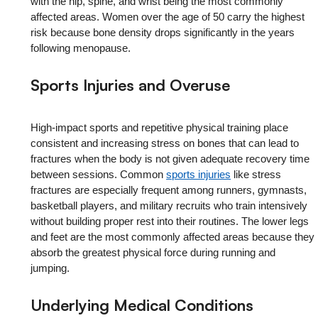
with the hip, spine, and wrist being the most commonly
affected areas. Women over the age of 50 carry the highest
risk because bone density drops significantly in the years
following menopause.
Sports Injuries and Overuse
High-impact sports and repetitive physical training place
consistent and increasing stress on bones that can lead to
fractures when the body is not given adequate recovery time
between sessions. Common
sports injuries
like stress
fractures are especially frequent among runners, gymnasts,
basketball players, and military recruits who train intensively
without building proper rest into their routines. The lower legs
and feet are the most commonly affected areas because they
absorb the greatest physical force during running and
jumping.
Underlying Medical Conditions