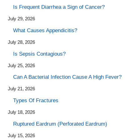
Is Frequent Diarrhea a Sign of Cancer?
July 29, 2026
What Causes Appendicitis?
July 28, 2026
Is Sepsis Contagious?
July 25, 2026
Can A Bacterial Infection Cause A High Fever?
July 21, 2026
Types Of Fractures
July 18, 2026
Ruptured Eardrum (Perforated Eardrum)
July 15, 2026