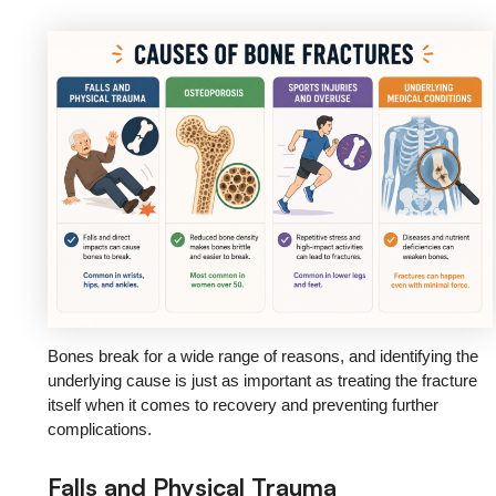
Bones break for a wide range of reasons, and identifying the
underlying cause is just as important as treating the fracture
itself when it comes to recovery and preventing further
complications.
Falls and Physical Trauma