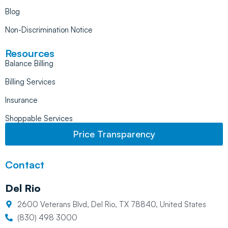
Blog
Non-Discrimination Notice
Resources
Balance Billing
Billing Services
Insurance
Shoppable Services
Price Transparency
Contact
Del Rio
2600 Veterans Blvd, Del Rio, TX 78840, United States
(830) 498 3000