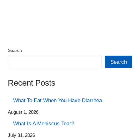
Search
Search
Recent Posts
What To Eat When You Have Diarrhea
August 1, 2026
What Is A Meniscus Tear?
July 31, 2026