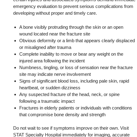
emergency evaluation to prevent serious complications from
developing without proper and timely care.
A bone visibly protruding through the skin or an open
wound located near the fracture site
Obvious deformity or a limb that appears clearly displaced
or misaligned after trauma
Complete inability to move or bear any weight on the
injured area following the incident
Numbness, tingling, or loss of sensation near the fracture
site may indicate nerve involvement
Signs of significant blood loss, including pale skin, rapid
heartbeat, or sudden dizziness
Any suspected fracture of the head, neck, or spine
following a traumatic impact
Fractures in elderly patients or individuals with conditions
that compromise bone density and strength
Do not wait to see if symptoms improve on their own. Visit
STAT Specialty Hospital immediately for imaging, accurate