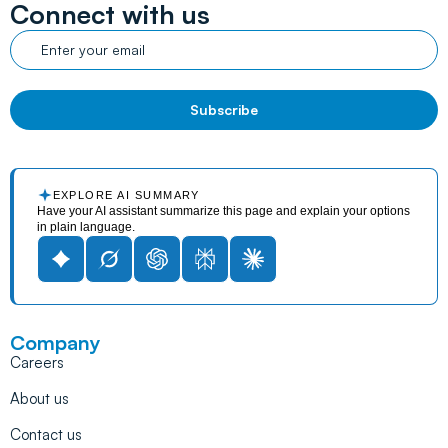
Connect with us
EXPLORE AI SUMMARY
Have your AI assistant summarize this page and explain your options
in plain language.
Company
Careers
About us
Contact us