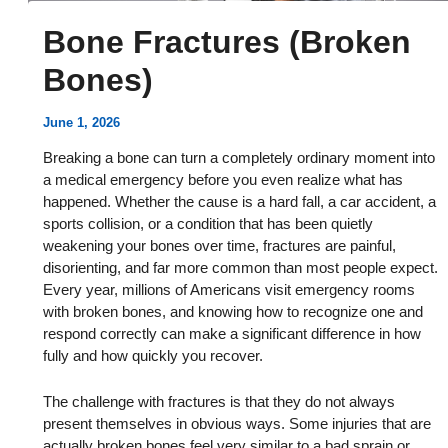
Bone Fractures (Broken
Bones)
June 1, 2026
Breaking a bone can turn a completely ordinary moment into
a medical emergency before you even realize what has
happened. Whether the cause is a hard fall, a car accident, a
sports collision, or a condition that has been quietly
weakening your bones over time, fractures are painful,
disorienting, and far more common than most people expect.
Every year, millions of Americans visit emergency rooms
with broken bones, and knowing how to recognize one and
respond correctly can make a significant difference in how
fully and how quickly you recover.
The challenge with fractures is that they do not always
present themselves in obvious ways. Some injuries that are
actually broken bones feel very similar to a bad sprain or