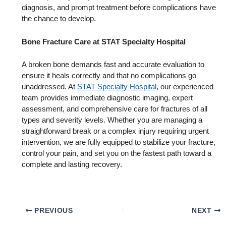
diagnosis, and prompt treatment before complications have
the chance to develop.
Bone Fracture Care at STAT Specialty Hospital
A broken bone demands fast and accurate evaluation to
ensure it heals correctly and that no complications go
unaddressed. At
STAT Specialty Hospital
, our experienced
team provides immediate diagnostic imaging, expert
assessment, and comprehensive care for fractures of all
types and severity levels. Whether you are managing a
straightforward break or a complex injury requiring urgent
intervention, we are fully equipped to stabilize your fracture,
control your pain, and set you on the fastest path toward a
complete and lasting recovery.
PREVIOUS
NEXT