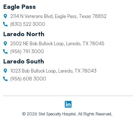
Eagle Pass
2114 N Veterans Blvd, Eagle Pass, Texas 78852
(830) 522 3000
Laredo North
2502 NE Bob Bullock Loop, Laredo, TX 78045
(956) 791 3000
Laredo South
1023 Bob Bullock Loop, Laredo, TX 78043
(956) 608 3000
L
i
n
© 2026 Stat Specialty Hospital. All Rights Reserved.
k
e