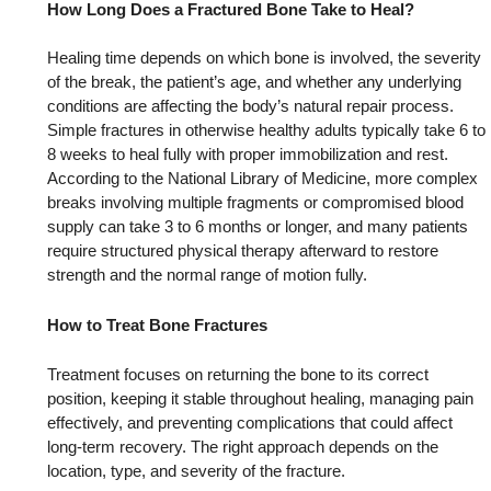
How Long Does a Fractured Bone Take to Heal?
Healing time depends on which bone is involved, the severity
of the break, the patient’s age, and whether any underlying
conditions are affecting the body’s natural repair process.
Simple fractures in otherwise healthy adults typically take 6 to
8 weeks to heal fully with proper immobilization and rest.
According to the National Library of Medicine, more complex
breaks involving multiple fragments or compromised blood
supply can take 3 to 6 months or longer, and many patients
require structured physical therapy afterward to restore
strength and the normal range of motion fully.
How to Treat Bone Fractures
Treatment focuses on returning the bone to its correct
position, keeping it stable throughout healing, managing pain
effectively, and preventing complications that could affect
long-term recovery. The right approach depends on the
location, type, and severity of the fracture.