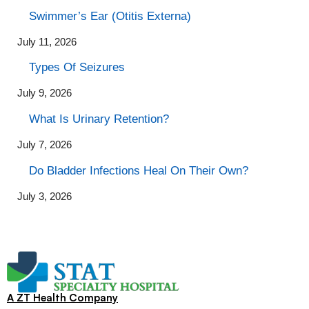
Swimmer’s Ear (Otitis Externa)
July 11, 2026
Types Of Seizures
July 9, 2026
What Is Urinary Retention?
July 7, 2026
Do Bladder Infections Heal On Their Own?
July 3, 2026
A ZT Health Company