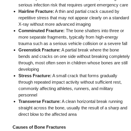
serious infection risk that requires urgent emergency care
Hairline Fracture:
A thin and partial crack caused by
repetitive stress that may not appear clearly on a standard
X-ray without more advanced imaging
Comminuted Fracture:
The bone shatters into three or
more separate fragments, typically from high-energy
trauma such as a serious vehicle collision or a severe fall
Greenstick Fracture:
A partial break where the bone
bends and cracks on one side without breaking completely
through, most often seen in children whose bones are still
developing
Stress Fracture:
A small crack that forms gradually
through repeated impact activity without sufficient rest,
commonly affecting athletes, runners, and military
personnel
Transverse Fracture:
A clean horizontal break running
straight across the bone, usually the result of a sharp and
direct blow to the affected area
Causes of Bone Fractures