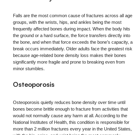
Falls are the most common cause of fractures across all age
groups, with the wrists, hips, and ankles being the most
frequently affected bones during impact. When the body hits
the ground or a hard surface, the force transfers directly into
the bone, and when that force exceeds the bone’s capacity, a
break occurs immediately. Older adults face the greatest risk
because age-related bone density loss makes their bones
significantly more fragile and prone to breaking even from
minor stumbles.
Osteoporosis
Osteoporosis quietly reduces bone density over time until
bones become brittle enough to fracture from activities that
would not normally cause any harm at all. According to the
National Institutes of Health, this condition is responsible for
more than 2 million fractures every year in the United States,