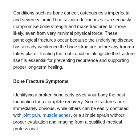
Conditions such as bone cancer, osteogenesis imperfecta,
and severe vitamin D or calcium deficiencies can seriously
compromise bone strength and make fractures far more
likely, even from very minimal physical force. These
pathological fractures occur because the underlying disease
has already weakened the bone structure before any trauma
takes place. Treating the root condition alongside the fracture
itself is essential for preventing recurrence and supporting
proper long-term healing.
Bone Fracture Symptoms
Identifying a broken bone early gives your body the best
foundation for a complete recovery. Some fractures are
immediately obvious, while others can be easily confused
with
joint pain
,
muscle aches
, or a simple sprain without
proper evaluation and imaging from a qualified medical
professional.