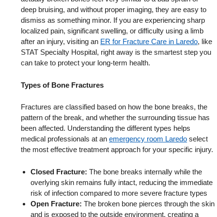
deep bruising, and without proper imaging, they are easy to
dismiss as something minor. If you are experiencing sharp
localized pain, significant swelling, or difficulty using a limb
after an injury, visiting an
ER for Fracture Care in Laredo
, like
STAT Specialty Hospital, right away is the smartest step you
can take to protect your long-term health.
Types of Bone Fractures
Fractures are classified based on how the bone breaks, the
pattern of the break, and whether the surrounding tissue has
been affected. Understanding the different types helps
medical professionals at an
emergency room Laredo
select
the most effective treatment approach for your specific injury.
Closed Fracture:
The bone breaks internally while the
overlying skin remains fully intact, reducing the immediate
risk of infection compared to more severe fracture types
Open Fracture:
The broken bone pierces through the skin
and is exposed to the outside environment, creating a