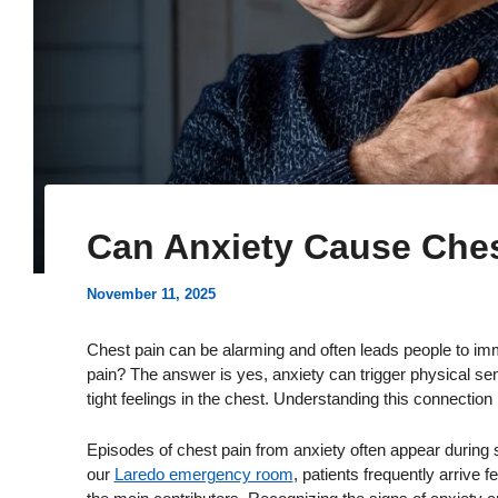
Can Anxiety Cause Ches
November 11, 2025
Chest pain can be alarming and often leads people to im
pain? The answer is yes, anxiety can trigger physical sen
tight feelings in the chest. Understanding this connection
Episodes of chest pain from anxiety often appear during st
our
Laredo emergency room
, patients frequently arrive 