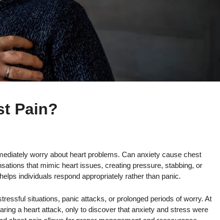
t Pain?
mediately worry about heart problems. Can anxiety cause chest
sations that mimic heart issues, creating pressure, stabbing, or
 helps individuals respond appropriately rather than panic.
ressful situations, panic attacks, or prolonged periods of worry. At
fearing a heart attack, only to discover that anxiety and stress were