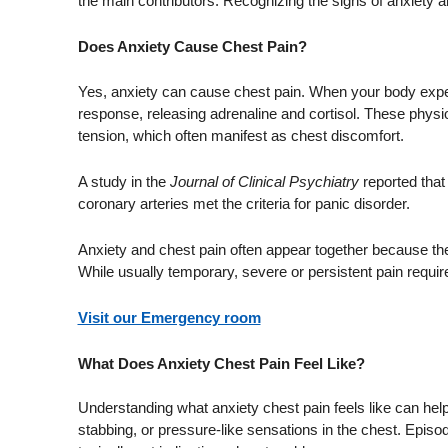
the main contributors. Recognizing the signs of anxiety
Does Anxiety Cause Chest Pain?
Yes, anxiety can cause chest pain. When your body experien
response, releasing adrenaline and cortisol. These physi
tension, which often manifest as chest discomfort.
A study in the
Journal of Clinical Psychiatry
reported tha
coronary arteries met the criteria for panic disorder.
Anxiety and chest pain often appear together because the
While usually temporary, severe or persistent pain requir
Visit our Emergency room
What Does Anxiety Chest Pain Feel Like?
Understanding what anxiety chest pain feels like can help
stabbing, or pressure-like sensations in the chest. Episo