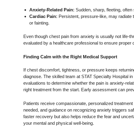
Anxiety-Related Pain:
Sudden, sharp, fleeting, often 
Cardiac Pain:
Persistent, pressure-like, may radiate
or fainting.
Even though chest pain from anxiety is usually not life-t
evaluated by a healthcare professional to ensure proper 
Finding Calm with the Right Medical Support
If chest discomfort, tightness, or pressure keeps returnin
diagnose. The skilled team at STAT Specialty Hospital 
evaluations to determine whether the pain is anxiety-relat
right treatment from the start. Early assessment can pre
Patients receive compassionate, personalized treatment 
needed, and guidance on recognizing anxiety triggers sa
faster recovery but also helps reduce the fear and uncert
your mental and physical well-being.