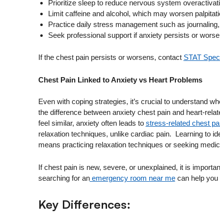
Prioritize sleep to reduce nervous system overactivat
Limit caffeine and alcohol, which may worsen palpitati
Practice daily stress management such as journaling, 
Seek professional support if anxiety persists or worse
If the chest pain persists or worsens, contact
STAT Speci
Chest Pain Linked to Anxiety vs Heart Problems
Even with coping strategies, it’s crucial to understand 
the difference between anxiety chest pain and heart-relat
feel similar, anxiety often leads to
stress-related chest pa
relaxation techniques, unlike cardiac pain. Learning to id
means practicing relaxation techniques or seeking medica
If chest pain is new, severe, or unexplained, it is import
searching for an
emergency room near me
can help you 
Key Differences: