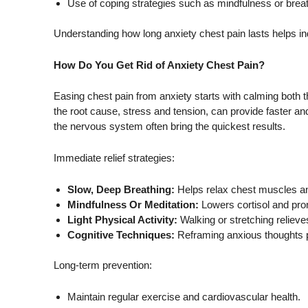
Use of coping strategies such as mindfulness or brea
Understanding how long anxiety chest pain lasts helps 
How Do You Get Rid of Anxiety Chest Pain?
Easing chest pain from anxiety starts with calming both th
the root cause, stress and tension, can provide faster and
the nervous system often bring the quickest results.
Immediate relief strategies:
Slow, Deep Breathing:
Helps relax chest muscles an
Mindfulness Or Meditation:
Lowers cortisol and pr
Light Physical Activity:
Walking or stretching relieve
Cognitive Techniques:
Reframing anxious thoughts p
Long-term prevention:
Maintain regular exercise and cardiovascular health.