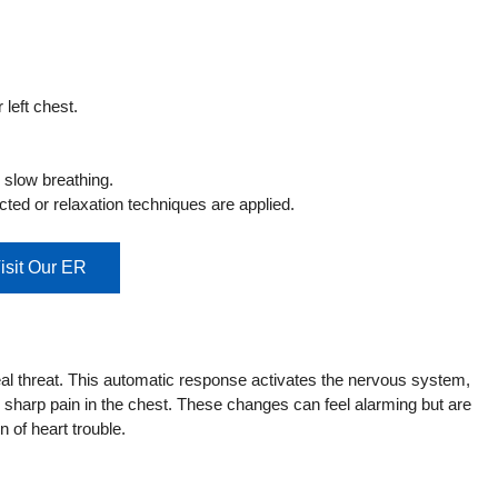
left chest.
 slow breathing.
cted or relaxation techniques are applied.
isit Our ER
 real threat. This automatic response activates the nervous system,
r sharp pain in the chest. These changes can feel alarming but are
n of heart trouble.