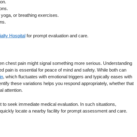
ion.
ons.
yoga, or breathing exercises.
ns.
alty Hospital
for prompt evaluation and care.
when chest pain might signal something more serious. Understanding
ed pain is essential for peace of mind and safety. While both can
in
, which fluctuates with emotional triggers and typically eases with
entify these variations helps you respond appropriately, whether that
l attention.
ant to seek immediate medical evaluation. In such situations,
quickly locate a nearby facility for prompt assessment and care.