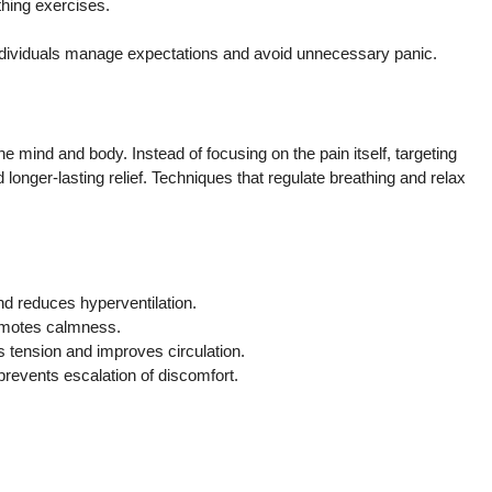
thing exercises.
individuals manage expectations and avoid unnecessary panic.
e mind and body. Instead of focusing on the pain itself, targeting
 longer-lasting relief. Techniques that regulate breathing and relax
d reduces hyperventilation.
omotes calmness.
s tension and improves circulation.
revents escalation of discomfort.