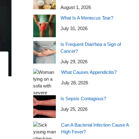
August 1, 2026
What Is A Meniscus Tear?
July 31, 2026
Is Frequent Diarrhea a Sign of
Cancer?
July 29, 2026
What Causes Appendicitis?
July 28, 2026
Is Sepsis Contagious?
July 25, 2026
Can A Bacterial Infection Cause A
High Fever?