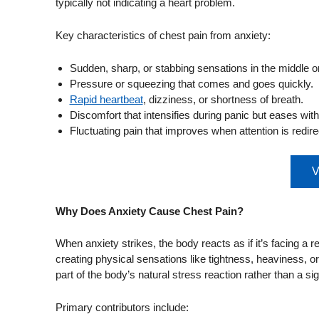
typically not indicating a heart problem.
Key characteristics of chest pain from anxiety:
Sudden, sharp, or stabbing sensations in the middle or 
Pressure or squeezing that comes and goes quickly.
Rapid heartbeat
, dizziness, or shortness of breath.
Discomfort that intensifies during panic but eases with
Fluctuating pain that improves when attention is redire
V
Why Does Anxiety Cause Chest Pain?
When anxiety strikes, the body reacts as if it’s facing a
creating physical sensations like tightness, heaviness, o
part of the body’s natural stress reaction rather than a sig
Primary contributors include: