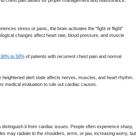
 and chest pain allows for proper management and reassurance.
ces stress or panic, the brain activates the “fight or flight”
ological changes affect heart rate, blood pressure, and muscle
t
30% to 50%
of patients with recurrent chest pain and normal
 heightened alert state affects nerves, muscles, and heart rhythm.
es medical evaluation to rule out cardiac causes.
 distinguish it from cardiac issues. People often experience sharp,
des may radiate to the shoulders, arms, or jaw, increasing worry, but