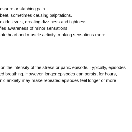
essure or stabbing pain.
beat, sometimes causing palpitations.
xide levels, creating dizziness and tightness.
fies awareness of minor sensations.
vate heart and muscle activity, making sensations more
n the intensity of the stress or panic episode. Typically, episodes
led breathing. However, longer episodes can persist for hours,
ronic anxiety may make repeated episodes feel longer or more