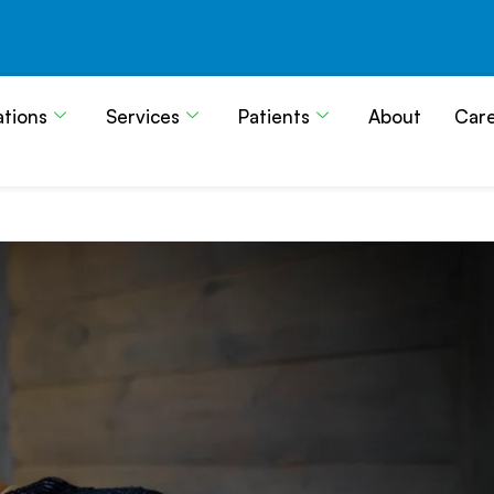
ations
Services
Patients
About
Car