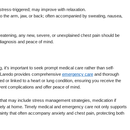
stress-triggered; may improve with relaxation.
 to the arm, jaw, or back; often accompanied by sweating, nausea,
hreatening, any new, severe, or unexplained chest pain should be
diagnosis and peace of mind.
g, it’s important to seek prompt medical care rather than self-
in Laredo provides comprehensive
emergency care
and thorough
ed or linked to a heart or lung condition, ensuring you receive the
vent complications and offer peace of mind.
that may include stress management strategies, medication if
fely at home. Timely medical and emergency care not only supports
ainty that often accompany anxiety and chest pain, protecting both