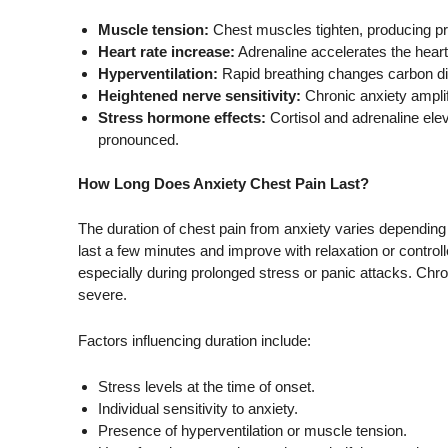
Muscle tension:
Chest muscles tighten, producing pr
Heart rate increase:
Adrenaline accelerates the heart
Hyperventilation:
Rapid breathing changes carbon dio
Heightened nerve sensitivity:
Chronic anxiety ampli
Stress hormone effects:
Cortisol and adrenaline ele
pronounced.
How Long Does Anxiety Chest Pain Last?
The duration of chest pain from anxiety varies depending o
last a few minutes and improve with relaxation or control
especially during prolonged stress or panic attacks. Ch
severe.
Factors influencing duration include:
Stress levels at the time of onset.
Individual sensitivity to anxiety.
Presence of hyperventilation or muscle tension.