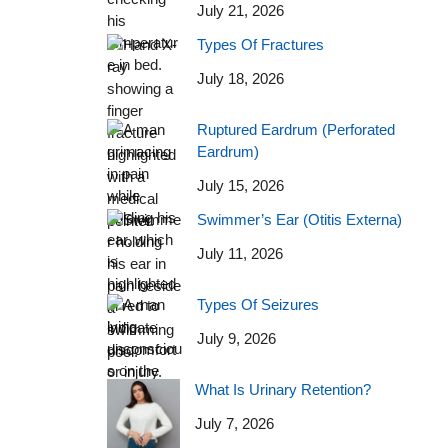
July 21, 2026
Types Of Fractures
July 18, 2026
Ruptured Eardrum (Perforated
Eardrum)
July 15, 2026
Swimmer’s Ear (Otitis Externa)
July 11, 2026
Types Of Seizures
July 9, 2026
What Is Urinary Retention?
July 7, 2026