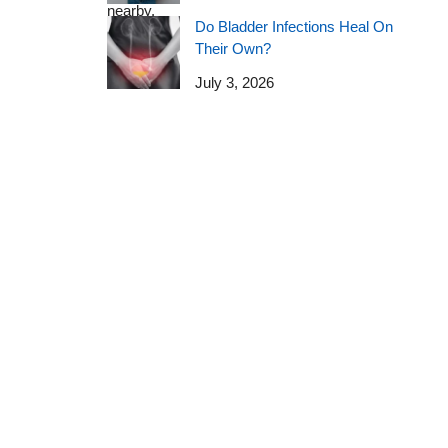
Do Bladder Infections Heal On
Their Own?
July 3, 2026