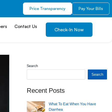
Price Transparency
Pay Your Bills
eers
Contact Us
Check-In Now
Search
Search
Recent Posts
What To Eat When You Have
Diarrhea