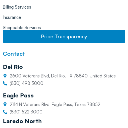
Billing Services
Insurance
Shoppable Services
Price Transparency
Contact
Del Rio
2600 Veterans Blvd, Del Rio, TX 78840, United States
(830) 498 3000
Eagle Pass
2114 N Veterans Blvd, Eagle Pass, Texas 78852
(830) 522 3000
Laredo North