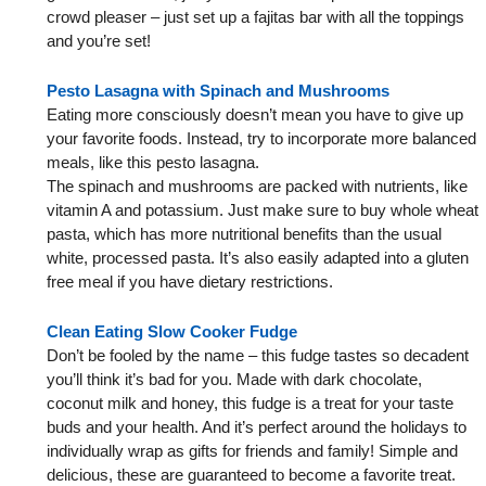
crowd pleaser – just set up a fajitas bar with all the toppings
and you’re set!
Pesto Lasagna with Spinach and Mushrooms
Eating more consciously doesn’t mean you have to give up
your favorite foods. Instead, try to incorporate more balanced
meals, like this pesto lasagna.
The spinach and mushrooms are packed with nutrients, like
vitamin A and potassium. Just make sure to buy whole wheat
pasta, which has more nutritional benefits than the usual
white, processed pasta. It’s also easily adapted into a gluten
free meal if you have dietary restrictions.
Clean Eating Slow Cooker Fudge
Don’t be fooled by the name – this fudge tastes so decadent
you’ll think it’s bad for you. Made with dark chocolate,
coconut milk and honey, this fudge is a treat for your taste
buds and your health. And it’s perfect around the holidays to
individually wrap as gifts for friends and family! Simple and
delicious, these are guaranteed to become a favorite treat.