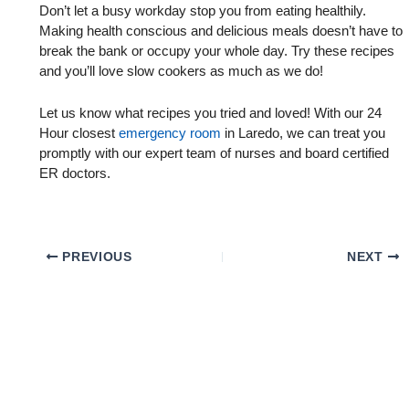
Don’t let a busy workday stop you from eating healthily.
Making health conscious and delicious meals doesn’t have to
break the bank or occupy your whole day. Try these recipes
and you’ll love slow cookers as much as we do!
Let us know what recipes you tried and loved! With our 24
Hour closest
emergency room
in Laredo, we can treat you
promptly with our expert team of nurses and board certified
ER doctors.
PREVIOUS
NEXT