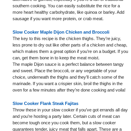
southern cooking. You can easily substitute the rice for a
more heart healthy carbohydrate, like quinoa or barley. Add
sausage if you want more protein, or crab meat.
Slow Cooker Maple Dijon Chicken and Broccoli
The key to this recipe is the chicken thighs. They’re juicy,
less prone to dry out like other parts of a chicken and cheap,
which makes them a great option if you’re on a budget. If you
can, get them bone in to keep the meat moist.
The maple Dijon sauce is a perfect balance between tangy
and sweet. Place the broccoli, or any vegetable of your
choice, underneath the thighs and they’ll catch some of the
marinade. If you want a crispier skin, broil the thighs in the
oven for a few minutes after they’re done cooking and voila!
Slow Cooker Flank Steak Fajitas
Throw these in your slow cooker if you’ve got errands all day
and you’re hosting a party later. Certain cuts of meat can
become tough once you cook them, but a slow cooker
guarantees tender, juicy meat that falls apart. These are a