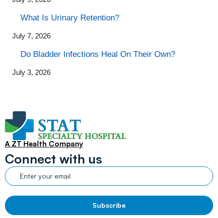
What Is Urinary Retention?
July 7, 2026
Do Bladder Infections Heal On Their Own?
July 3, 2026
A ZT Health Company
Connect with us