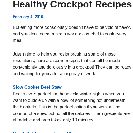
Healthy Crockpot Recipes
February 4, 2016
But eating more consciously doesn’t have to be void of flavor,
and you don’t need to hire a world-class chef to cook every
meal.
Just in time to help you resist breaking some of those
resolutions, here are some recipes that can all be made
conveniently and deliciously in a crockpot! They can be ready
and waiting for you after a long day of work.
Slow Cooker Beef Stew
Beef stew is perfect for those cold winter nights when you
want to cuddle up with a bowl of something hot underneath
the blankets. This is the perfect option if you want all the
comfort of a stew, but not all the calories. The ingredients are
affordable and prep takes only 10 minutes!