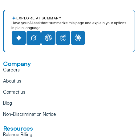
EXPLORE AI SUMMARY
Have your AI assistant summarize this page and explain your options
in plain language.
Company
Careers
About us
Contact us
Blog
Non-Discrimination Notice
Resources
Balance Billing