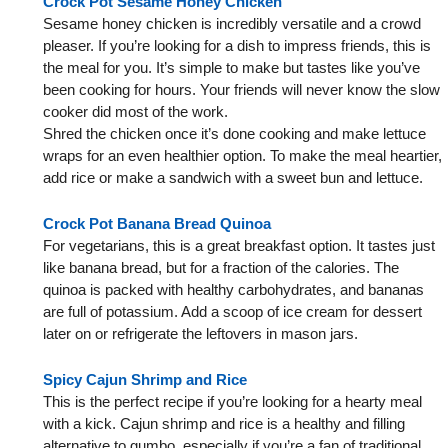
Crock Pot Sesame Honey Chicken
Sesame honey chicken is incredibly versatile and a crowd
pleaser. If you’re looking for a dish to impress friends, this is
the meal for you. It’s simple to make but tastes like you’ve
been cooking for hours. Your friends will never know the slow
cooker did most of the work.
Shred the chicken once it’s done cooking and make lettuce
wraps for an even healthier option. To make the meal heartier,
add rice or make a sandwich with a sweet bun and lettuce.
Crock Pot Banana Bread Quinoa
For vegetarians, this is a great breakfast option. It tastes just
like banana bread, but for a fraction of the calories. The
quinoa is packed with healthy carbohydrates, and bananas
are full of potassium. Add a scoop of ice cream for dessert
later on or refrigerate the leftovers in mason jars.
Spicy Cajun Shrimp and Rice
This is the perfect recipe if you’re looking for a hearty meal
with a kick. Cajun shrimp and rice is a healthy and filling
alternative to gumbo, especially if you’re a fan of traditional