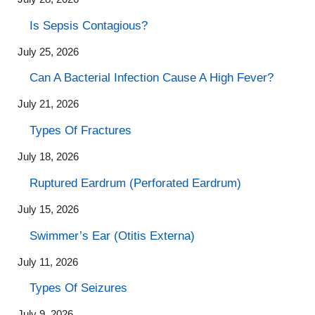
Is Sepsis Contagious?
July 25, 2026
Can A Bacterial Infection Cause A High Fever?
July 21, 2026
Types Of Fractures
July 18, 2026
Ruptured Eardrum (Perforated Eardrum)
July 15, 2026
Swimmer’s Ear (Otitis Externa)
July 11, 2026
Types Of Seizures
July 9, 2026