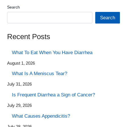
Search
Search
Recent Posts
What To Eat When You Have Diarrhea
August 1, 2026
What Is A Meniscus Tear?
July 31, 2026
Is Frequent Diarrhea a Sign of Cancer?
July 29, 2026
What Causes Appendicitis?
July 28, 2026