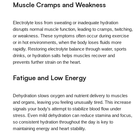
Muscle Cramps and Weakness
Electrolyte loss from sweating or inadequate hydration
disrupts normal muscle function, leading to cramps, twitching,
or weakness. These symptoms often occur during exercise
or in hot environments, when the body loses fluids more
rapidly. Restoring electrolyte balance through water, sports
drinks, or hydration salts helps muscles recover and
prevents further strain on the heart.
Fatigue and Low Energy
Dehydration slows oxygen and nutrient delivery to muscles
and organs, leaving you feeling unusually tired. This increase
signals your body’s attempt to stabilize blood flow under
stress. Even mild dehydration can reduce stamina and focus,
so consistent hydration throughout the day is key to
maintaining energy and heart stability.