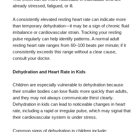
already stressed, fatigued, or ill.
A consistently elevated resting heart rate can indicate more
than temporary dehydration—it may be a sign of chronic fluid
imbalance or cardiovascular strain. Tracking your resting
pulse regularly can help identify patterns. A normal adult
resting heart rate ranges from 60–100 beats per minute; if it
consistently exceeds this range without a clear cause,
consult your doctor.
Dehydration and Heart Rate in Kids
Children are especially vulnerable to dehydration because
their smaller bodies can lose fluids more quickly than adults,
and they may not always communicate thirst clearly.
Dehydration in kids can lead to noticeable changes in heart
rate, including a rapid or irregular pulse, which may signal that
their cardiovascular system is under stress.
Common signs of dehydration in children include: