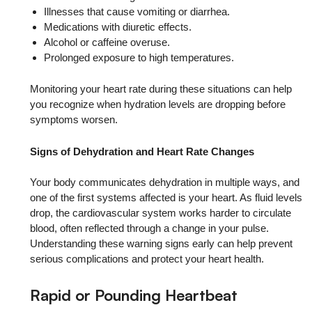
Illnesses that cause vomiting or diarrhea.
Medications with diuretic effects.
Alcohol or caffeine overuse.
Prolonged exposure to high temperatures.
Monitoring your heart rate during these situations can help
you recognize when hydration levels are dropping before
symptoms worsen.
Signs of Dehydration and Heart Rate Changes
Your body communicates dehydration in multiple ways, and
one of the first systems affected is your heart. As fluid levels
drop, the cardiovascular system works harder to circulate
blood, often reflected through a change in your pulse.
Understanding these warning signs early can help prevent
serious complications and protect your heart health.
Rapid or Pounding Heartbeat