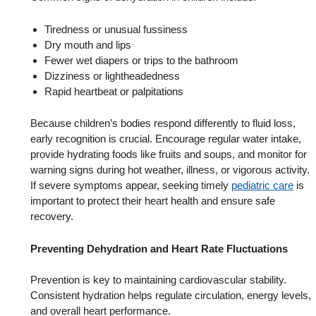
Tiredness or unusual fussiness
Dry mouth and lips
Fewer wet diapers or trips to the bathroom
Dizziness or lightheadedness
Rapid heartbeat or palpitations
Because children’s bodies respond differently to fluid loss,
early recognition is crucial. Encourage regular water intake,
provide hydrating foods like fruits and soups, and monitor for
warning signs during hot weather, illness, or vigorous activity.
If severe symptoms appear, seeking timely
pediatric care
is
important to protect their heart health and ensure safe
recovery.
Preventing Dehydration and Heart Rate Fluctuations
Prevention is key to maintaining cardiovascular stability.
Consistent hydration helps regulate circulation, energy levels,
and overall heart performance.