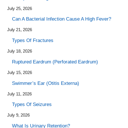
July 25, 2026
Can A Bacterial Infection Cause A High Fever?
July 21, 2026
Types Of Fractures
July 18, 2026
Ruptured Eardrum (Perforated Eardrum)
July 15, 2026
Swimmer’s Ear (Otitis Externa)
July 11, 2026
Types Of Seizures
July 9, 2026
What Is Urinary Retention?