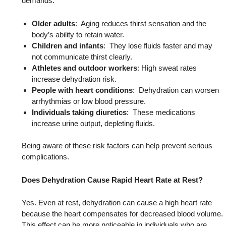
demands.
Older adults
: Aging reduces thirst sensation and the
body’s ability to retain water.
Children and infants
: They lose fluids faster and may
not communicate thirst clearly.
Athletes and outdoor workers
: High sweat rates
increase dehydration risk.
People with heart conditions
: Dehydration can worsen
arrhythmias or low blood pressure.
Individuals taking diuretics
: These medications
increase urine output, depleting fluids.
Being aware of these risk factors can help prevent serious
complications.
Does Dehydration Cause Rapid Heart Rate at Rest?
Yes. Even at rest, dehydration can cause a high heart rate
because the heart compensates for decreased blood volume.
This effect can be more noticeable in individuals who are