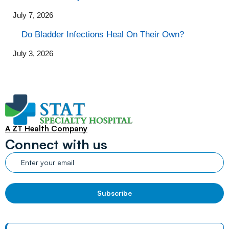
July 7, 2026
Do Bladder Infections Heal On Their Own?
July 3, 2026
A ZT Health Company
Connect with us