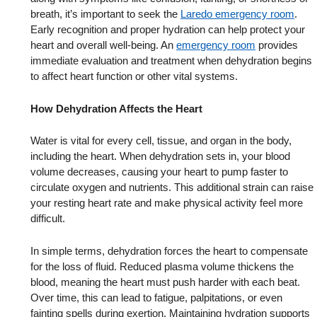
breath, it’s important to seek the
Laredo emergency room
.
Early recognition and proper hydration can help protect your
heart and overall well-being. An
emergency room
provides
immediate evaluation and treatment when dehydration begins
to affect heart function or other vital systems.
How Dehydration Affects the Heart
Water is vital for every cell, tissue, and organ in the body,
including the heart. When dehydration sets in, your blood
volume decreases, causing your heart to pump faster to
circulate oxygen and nutrients. This additional strain can raise
your resting heart rate and make physical activity feel more
difficult.
In simple terms, dehydration forces the heart to compensate
for the loss of fluid. Reduced plasma volume thickens the
blood, meaning the heart must push harder with each beat.
Over time, this can lead to fatigue, palpitations, or even
fainting spells during exertion. Maintaining hydration supports