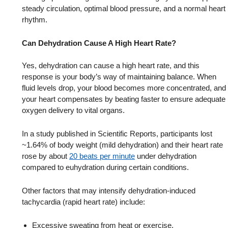
steady circulation, optimal blood pressure, and a normal heart
rhythm.
Can Dehydration Cause A High Heart Rate?
Yes, dehydration can cause a high heart rate, and this
response is your body’s way of maintaining balance. When
fluid levels drop, your blood becomes more concentrated, and
your heart compensates by beating faster to ensure adequate
oxygen delivery to vital organs.
In a study published in Scientific Reports, participants lost
~1.64% of body weight (mild dehydration) and their heart rate
rose by about
20 beats per minute
under dehydration
compared to euhydration during certain conditions.
Other factors that may intensify dehydration-induced
tachycardia (rapid heart rate) include:
Excessive sweating from heat or exercise.