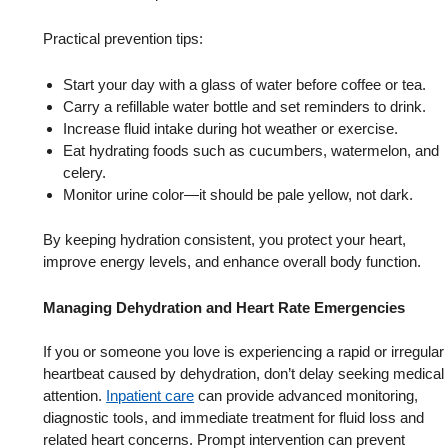
Practical prevention tips:
Start your day with a glass of water before coffee or tea.
Carry a refillable water bottle and set reminders to drink.
Increase fluid intake during hot weather or exercise.
Eat hydrating foods such as cucumbers, watermelon, and
celery.
Monitor urine color—it should be pale yellow, not dark.
By keeping hydration consistent, you protect your heart,
improve energy levels, and enhance overall body function.
Managing Dehydration and Heart Rate Emergencies
If you or someone you love is experiencing a rapid or irregular
heartbeat caused by dehydration, don’t delay seeking medical
attention.
Inpatient care
can provide advanced monitoring,
diagnostic tools, and immediate treatment for fluid loss and
related heart concerns. Prompt intervention can prevent