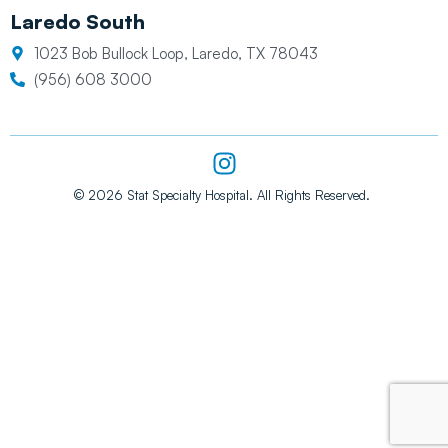
Laredo South
1023 Bob Bullock Loop, Laredo, TX 78043
(956) 608 3000
I
n
s
© 2026 Stat Specialty Hospital. All Rights Reserved.
t
a
g
r
a
m