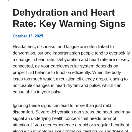
Dehydration and Heart
Rate: Key Warning Signs
October 13, 2025
Headaches, dizziness, and fatigue are often linked to
dehydration, but one important sign people tend to overlook is
a change in heart rate. Dehydration and heart rate are closely
connected, as your cardiovascular system depends on
proper fluid balance to function efficiently. When the body
loses too much water, circulation efficiency drops, leading to
noticeable changes in heart rhythm and pulse, which can
cause shifts in your pulse.
Ignoring these signs can lead to more than just mild
discomfort. Severe dehydration can stress the heart and may
signal an underlying health concern that needs prompt
attention. If you ever experience a rapid or irregular heartbeat
along with symptoms like confusion, fainting, or shortness of