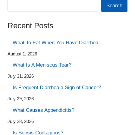
Search
Recent Posts
What To Eat When You Have Diarrhea
August 1, 2026
What Is A Meniscus Tear?
July 31, 2026
Is Frequent Diarrhea a Sign of Cancer?
July 29, 2026
What Causes Appendicitis?
July 28, 2026
Is Sepsis Contagious?