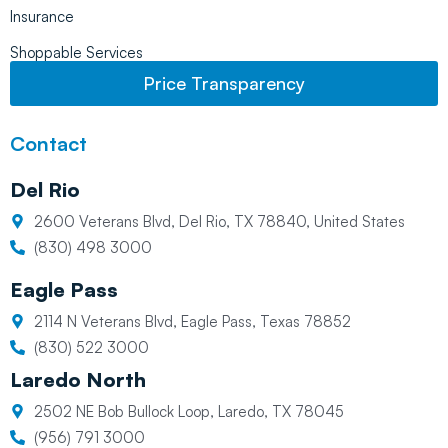
Insurance
Shoppable Services
Price Transparency
Contact
Del Rio
2600 Veterans Blvd, Del Rio, TX 78840, United States
(830) 498 3000
Eagle Pass
2114 N Veterans Blvd, Eagle Pass, Texas 78852
(830) 522 3000
Laredo North
2502 NE Bob Bullock Loop, Laredo, TX 78045
(956) 791 3000