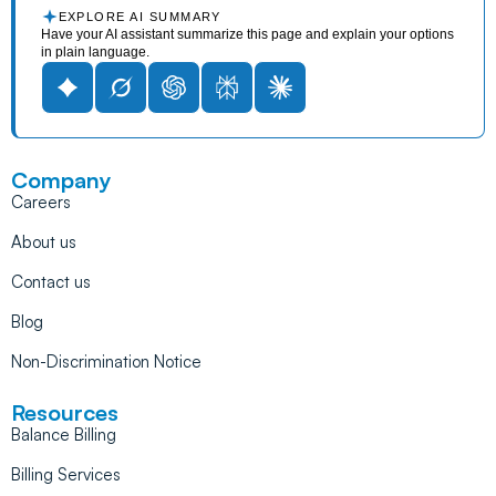
EXPLORE AI SUMMARY
Have your AI assistant summarize this page and explain your options
in plain language.
Company
Careers
About us
Contact us
Blog
Non-Discrimination Notice
Resources
Balance Billing
Billing Services