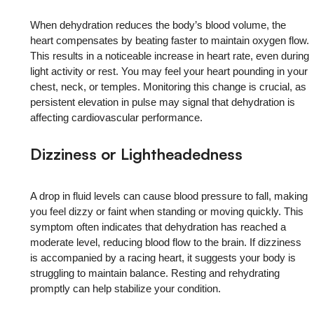
When dehydration reduces the body’s blood volume, the
heart compensates by beating faster to maintain oxygen flow.
This results in a noticeable increase in heart rate, even during
light activity or rest. You may feel your heart pounding in your
chest, neck, or temples. Monitoring this change is crucial, as
persistent elevation in pulse may signal that dehydration is
affecting cardiovascular performance.
Dizziness or Lightheadedness
A drop in fluid levels can cause blood pressure to fall, making
you feel dizzy or faint when standing or moving quickly. This
symptom often indicates that dehydration has reached a
moderate level, reducing blood flow to the brain. If dizziness
is accompanied by a racing heart, it suggests your body is
struggling to maintain balance. Resting and rehydrating
promptly can help stabilize your condition.