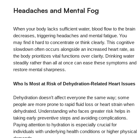
Headaches and Mental Fog
When your body lacks sufficient water, blood flow to the brain
decreases, triggering headaches and mental fatigue. You
may find it hard to concentrate or think clearly. This cognitive
slowdown often occurs alongside an increased heart rate, as
the body prioritizes vital functions over clarity. Drinking water
steadily rather than all at once can ease these symptoms and
restore mental sharpness.
Who Is Most at Risk of Dehydration-Related Heart Issues
Dehydration doesn’t affect everyone the same way; some
people are more prone to rapid fluid loss or heart strain when
dehydrated. Understanding who faces greater risk helps in
taking early preventive steps and avoiding complications.
Paying attention to hydration is especially crucial for
individuals with underlying health conditions or higher physical