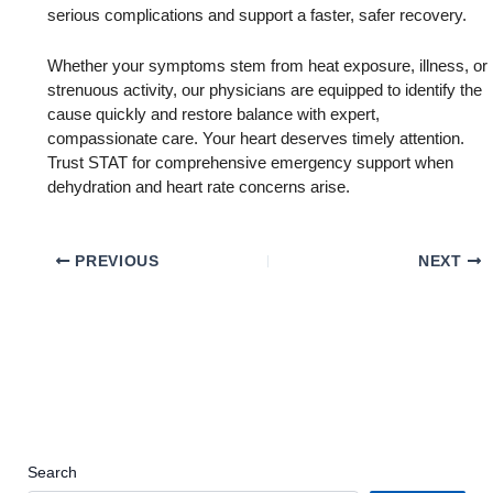
serious complications and support a faster, safer recovery.
Whether your symptoms stem from heat exposure, illness, or
strenuous activity, our physicians are equipped to identify the
cause quickly and restore balance with expert,
compassionate care. Your heart deserves timely attention.
Trust STAT for comprehensive emergency support when
dehydration and heart rate concerns arise.
PREVIOUS
NEXT
Search