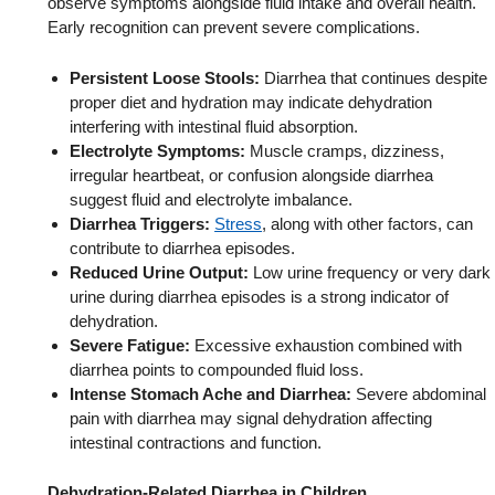
observe symptoms alongside fluid intake and overall health.
Early recognition can prevent severe complications.
Persistent Loose Stools:
Diarrhea that continues despite
proper diet and hydration may indicate dehydration
interfering with intestinal fluid absorption.
Electrolyte Symptoms:
Muscle cramps, dizziness,
irregular heartbeat, or confusion alongside diarrhea
suggest fluid and electrolyte imbalance.
Diarrhea Triggers:
Stress
, along with other factors, can
contribute to diarrhea episodes.
Reduced Urine Output:
Low urine frequency or very dark
urine during diarrhea episodes is a strong indicator of
dehydration.
Severe Fatigue:
Excessive exhaustion combined with
diarrhea points to compounded fluid loss.
Intense Stomach Ache and Diarrhea:
Severe abdominal
pain with diarrhea may signal dehydration affecting
intestinal contractions and function.
Dehydration-Related Diarrhea in Children