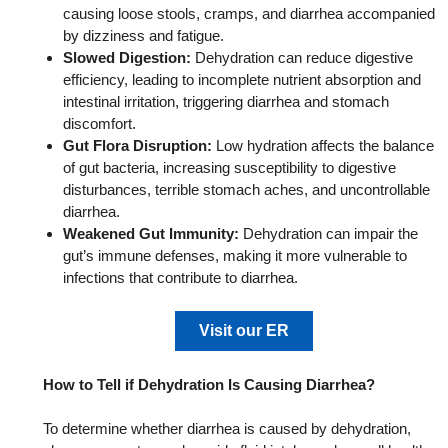
causing loose stools, cramps, and diarrhea accompanied
by dizziness and fatigue.
Slowed Digestion:
Dehydration can reduce digestive
efficiency, leading to incomplete nutrient absorption and
intestinal irritation, triggering diarrhea and stomach
discomfort.
Gut Flora Disruption:
Low hydration affects the balance
of gut bacteria, increasing susceptibility to digestive
disturbances, terrible stomach aches, and uncontrollable
diarrhea.
Weakened Gut Immunity:
Dehydration can impair the
gut’s immune defenses, making it more vulnerable to
infections that contribute to diarrhea.
Visit our ER
How to Tell if Dehydration Is Causing Diarrhea?
To determine whether diarrhea is caused by dehydration,