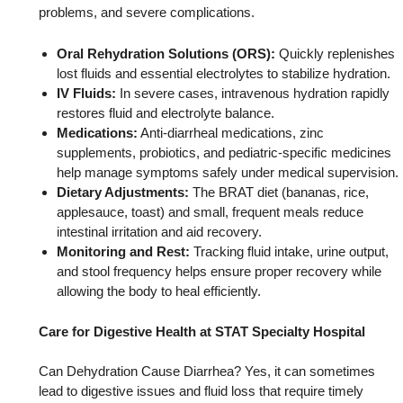
problems, and severe complications.
Oral Rehydration Solutions (ORS):
Quickly replenishes
lost fluids and essential electrolytes to stabilize hydration.
IV Fluids:
In severe cases, intravenous hydration rapidly
restores fluid and electrolyte balance.
Medications:
Anti-diarrheal medications, zinc
supplements, probiotics, and pediatric-specific medicines
help manage symptoms safely under medical supervision.
Dietary Adjustments:
The BRAT diet (bananas, rice,
applesauce, toast) and small, frequent meals reduce
intestinal irritation and aid recovery.
Monitoring and Rest:
Tracking fluid intake, urine output,
and stool frequency helps ensure proper recovery while
allowing the body to heal efficiently.
Care for Digestive Health at STAT Specialty Hospital
Can Dehydration Cause Diarrhea? Yes, it can sometimes
lead to digestive issues and fluid loss that require timely