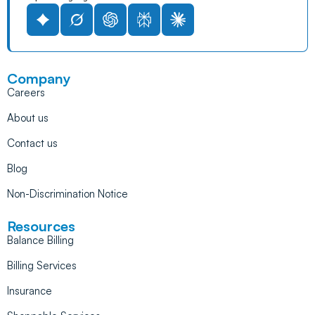
Company
Careers
About us
Contact us
Blog
Non-Discrimination Notice
Resources
Balance Billing
Billing Services
Insurance