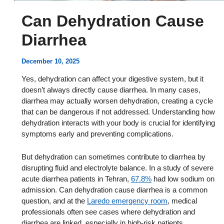
Can Dehydration Cause
Diarrhea
December 10, 2025
Yes, dehydration can affect your digestive system, but it
doesn’t always directly cause diarrhea. In many cases,
diarrhea may actually worsen dehydration, creating a cycle
that can be dangerous if not addressed. Understanding how
dehydration interacts with your body is crucial for identifying
symptoms early and preventing complications.
But dehydration can sometimes contribute to diarrhea by
disrupting fluid and electrolyte balance. In a study of severe
acute diarrhea patients in Tehran,
67.8%
had low sodium on
admission. Can dehydration cause diarrhea is a common
question, and at the
Laredo emergency room
, medical
professionals often see cases where dehydration and
diarrhea are linked, especially in high-risk patients.