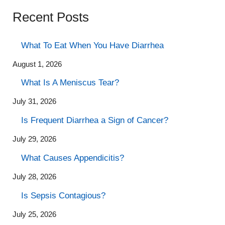
Recent Posts
What To Eat When You Have Diarrhea
August 1, 2026
What Is A Meniscus Tear?
July 31, 2026
Is Frequent Diarrhea a Sign of Cancer?
July 29, 2026
What Causes Appendicitis?
July 28, 2026
Is Sepsis Contagious?
July 25, 2026