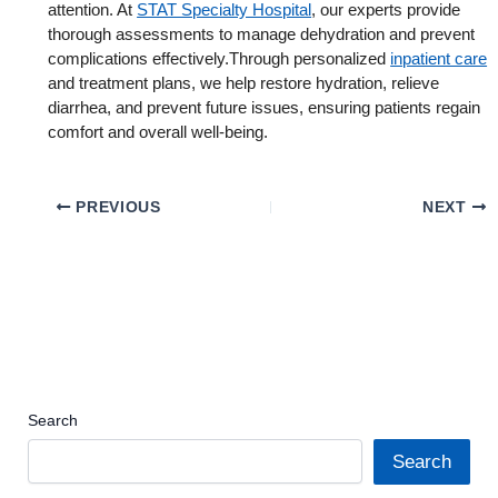
attention. At
STAT Specialty Hospital
, our experts provide
thorough assessments to manage dehydration and prevent
complications effectively.Through personalized
inpatient care
and treatment plans, we help restore hydration, relieve
diarrhea, and prevent future issues, ensuring patients regain
comfort and overall well-being.
PREVIOUS
NEXT
Search
Search