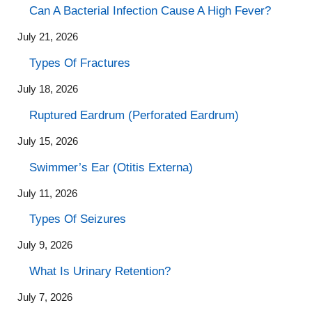
Can A Bacterial Infection Cause A High Fever?
July 21, 2026
Types Of Fractures
July 18, 2026
Ruptured Eardrum (Perforated Eardrum)
July 15, 2026
Swimmer’s Ear (Otitis Externa)
July 11, 2026
Types Of Seizures
July 9, 2026
What Is Urinary Retention?
July 7, 2026