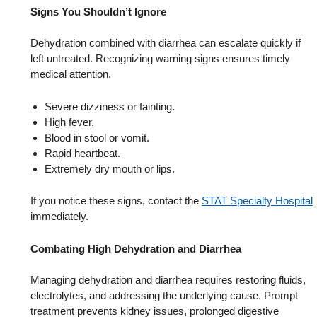
Signs You Shouldn’t Ignore
Dehydration combined with diarrhea can escalate quickly if
left untreated. Recognizing warning signs ensures timely
medical attention.
Severe dizziness or fainting.
High fever.
Blood in stool or vomit.
Rapid heartbeat.
Extremely dry mouth or lips.
If you notice these signs, contact the
STAT Specialty Hospital
immediately.
Combating High Dehydration and Diarrhea
Managing dehydration and diarrhea requires restoring fluids,
electrolytes, and addressing the underlying cause. Prompt
treatment prevents kidney issues, prolonged digestive