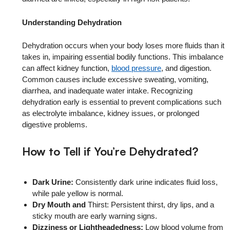
Understanding Dehydration
Dehydration occurs when your body loses more fluids than it
takes in, impairing essential bodily functions. This imbalance
can affect kidney function,
blood pressure
, and digestion.
Common causes include excessive sweating, vomiting,
diarrhea, and inadequate water intake. Recognizing
dehydration early is essential to prevent complications such
as electrolyte imbalance, kidney issues, or prolonged
digestive problems.
How to Tell if You’re Dehydrated?
Dark Urine:
Consistently dark urine indicates fluid loss,
while pale yellow is normal.
Dry Mouth and
Thirst: Persistent thirst, dry lips, and a
sticky mouth are early warning signs.
Dizziness or Lightheadedness:
Low blood volume from