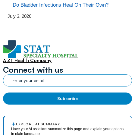
Do Bladder Infections Heal On Their Own?
July 3, 2026
A ZT Health Company
Connect with us
EXPLORE AI SUMMARY
Have your AI assistant summarize this page and explain your options
in plain language.