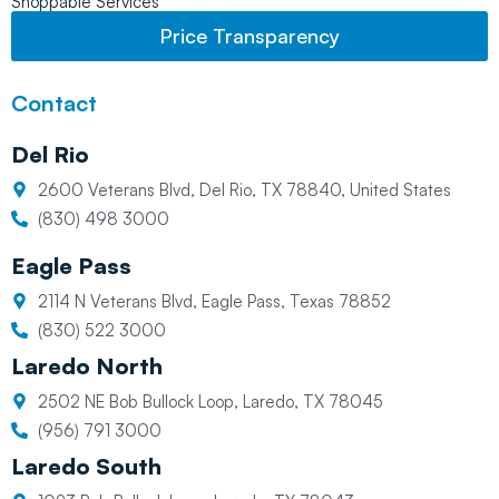
Shoppable Services
Price Transparency
Contact
Del Rio
2600 Veterans Blvd, Del Rio, TX 78840, United States
(830) 498 3000
Eagle Pass
2114 N Veterans Blvd, Eagle Pass, Texas 78852
(830) 522 3000
Laredo North
2502 NE Bob Bullock Loop, Laredo, TX 78045
(956) 791 3000
Laredo South