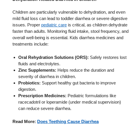
Children are particularly vulnerable to dehydration, and even
mild fluid loss can lead to toddler diarrhea or severe digestive
issues. Proper
pediatric care
is critical, as children dehydrate
faster than adults. Monitoring fluid intake, stool frequency, and
overall well-being is essential. Kids diarrhea medicines and
treatments include:
Oral Rehydration Solutions (ORS):
Safely restores lost
fluids and electrolytes.
Zinc Supplements:
Helps reduce the duration and
severity of diarrhea in children.
Probiotics:
Support healthy gut bacteria to improve
digestion.
Prescription Medicines:
Pediatric formulations like
racecadotril or loperamide (under medical supervision)
can reduce severe diarrhea.
Read More:
Does Teething Cause Diarrhea