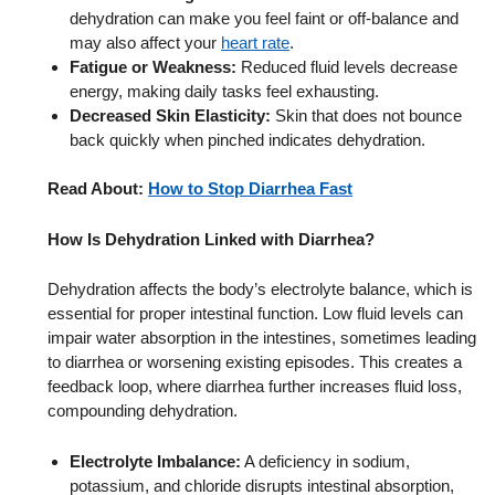
dehydration can make you feel faint or off-balance and
may also affect your
heart rate
.
Fatigue or Weakness:
Reduced fluid levels decrease
energy, making daily tasks feel exhausting.
Decreased Skin Elasticity:
Skin that does not bounce
back quickly when pinched indicates dehydration.
Read About:
How to Stop Diarrhea Fast
How
Is
Dehydration Linked with Diarrhea?
Dehydration affects the body’s electrolyte balance, which is
essential for proper intestinal function. Low fluid levels can
impair water absorption in the intestines, sometimes leading
to diarrhea or worsening existing episodes. This creates a
feedback loop, where diarrhea further increases fluid loss,
compounding dehydration.
Electrolyte Imbalance:
A deficiency in sodium,
potassium, and chloride disrupts intestinal absorption,