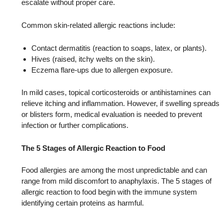
escalate without proper care.
Common skin-related allergic reactions include:
Contact dermatitis (reaction to soaps, latex, or plants).
Hives (raised, itchy welts on the skin).
Eczema flare-ups due to allergen exposure.
In mild cases, topical corticosteroids or antihistamines can
relieve itching and inflammation. However, if swelling spreads
or blisters form, medical evaluation is needed to prevent
infection or further complications.
The 5 Stages of Allergic Reaction to Food
Food allergies are among the most unpredictable and can
range from mild discomfort to anaphylaxis. The 5 stages of
allergic reaction to food begin with the immune system
identifying certain proteins as harmful.