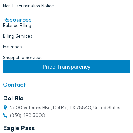
Non-Discrimination Notice
Resources
Balance Billing
Billing Services
Insurance
Shoppable Services
Price Transparency
Contact
Del Rio
2600 Veterans Blvd, Del Rio, TX 78840, United States
(830) 498 3000
Eagle Pass