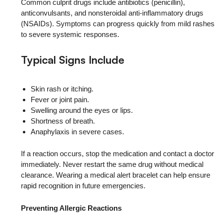
Common culprit drugs include antibiotics (penicillin),
anticonvulsants, and nonsteroidal anti-inflammatory drugs
(NSAIDs). Symptoms can progress quickly from mild rashes
to severe systemic responses.
Typical Signs Include
Skin rash or itching.
Fever or joint pain.
Swelling around the eyes or lips.
Shortness of breath.
Anaphylaxis in severe cases.
If a reaction occurs, stop the medication and contact a doctor
immediately. Never restart the same drug without medical
clearance. Wearing a medical alert bracelet can help ensure
rapid recognition in future emergencies.
Preventing Allergic Reactions