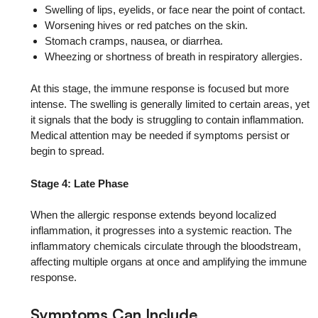
Swelling of lips, eyelids, or face near the point of contact.
Worsening hives or red patches on the skin.
Stomach cramps, nausea, or diarrhea.
Wheezing or shortness of breath in respiratory allergies.
At this stage, the immune response is focused but more
intense. The swelling is generally limited to certain areas, yet
it signals that the body is struggling to contain inflammation.
Medical attention may be needed if symptoms persist or
begin to spread.
Stage 4: Late Phase
When the allergic response extends beyond localized
inflammation, it progresses into a systemic reaction. The
inflammatory chemicals circulate through the bloodstream,
affecting multiple organs at once and amplifying the immune
response.
Symptoms Can Include