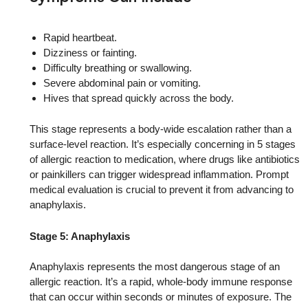
Rapid heartbeat.
Dizziness or fainting.
Difficulty breathing or swallowing.
Severe abdominal pain or vomiting.
Hives that spread quickly across the body.
This stage represents a body-wide escalation rather than a
surface-level reaction. It’s especially concerning in 5 stages
of allergic reaction to medication, where drugs like antibiotics
or painkillers can trigger widespread inflammation. Prompt
medical evaluation is crucial to prevent it from advancing to
anaphylaxis.
Stage 5: Anaphylaxis
Anaphylaxis represents the most dangerous stage of an
allergic reaction. It’s a rapid, whole-body immune response
that can occur within seconds or minutes of exposure. The