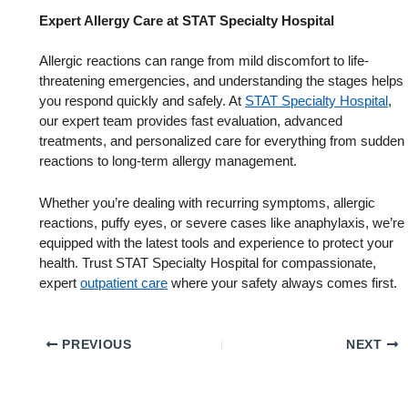
Expert Allergy Care at STAT Specialty Hospital
Allergic reactions can range from mild discomfort to life-
threatening emergencies, and understanding the stages helps
you respond quickly and safely. At
STAT Specialty Hospital
,
our expert team provides fast evaluation, advanced
treatments, and personalized care for everything from sudden
reactions to long-term allergy management.
Whether you’re dealing with recurring symptoms, allergic
reactions, puffy eyes, or severe cases like anaphylaxis, we’re
equipped with the latest tools and experience to protect your
health. Trust STAT Specialty Hospital for compassionate,
expert
outpatient care
where your safety always comes first.
PREVIOUS
NEXT