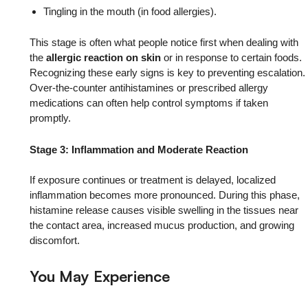
Tingling in the mouth (in food allergies).
This stage is often what people notice first when dealing with
the
allergic reaction on skin
or in response to certain foods.
Recognizing these early signs is key to preventing escalation.
Over-the-counter antihistamines or prescribed allergy
medications can often help control symptoms if taken
promptly.
Stage 3: Inflammation and Moderate Reaction
If exposure continues or treatment is delayed, localized
inflammation becomes more pronounced. During this phase,
histamine release causes visible swelling in the tissues near
the contact area, increased mucus production, and growing
discomfort.
You May Experience