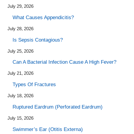
July 29, 2026
What Causes Appendicitis?
July 28, 2026
Is Sepsis Contagious?
July 25, 2026
Can A Bacterial Infection Cause A High Fever?
July 21, 2026
Types Of Fractures
July 18, 2026
Ruptured Eardrum (Perforated Eardrum)
July 15, 2026
Swimmer’s Ear (Otitis Externa)