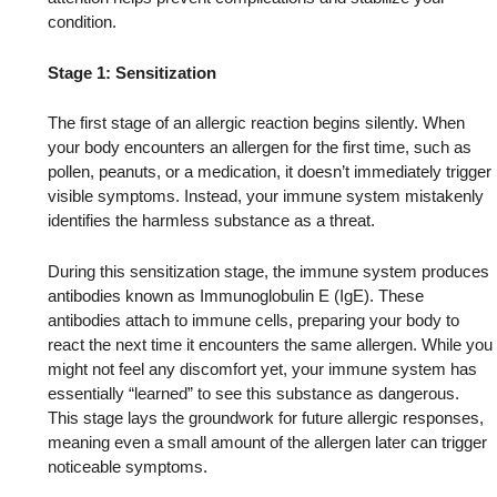
condition.
Stage 1: Sensitization
The first stage of an allergic reaction begins silently. When
your body encounters an allergen for the first time, such as
pollen, peanuts, or a medication, it doesn’t immediately trigger
visible symptoms. Instead, your immune system mistakenly
identifies the harmless substance as a threat.
During this sensitization stage, the immune system produces
antibodies known as Immunoglobulin E (IgE). These
antibodies attach to immune cells, preparing your body to
react the next time it encounters the same allergen. While you
might not feel any discomfort yet, your immune system has
essentially “learned” to see this substance as dangerous.
This stage lays the groundwork for future allergic responses,
meaning even a small amount of the allergen later can trigger
noticeable symptoms.