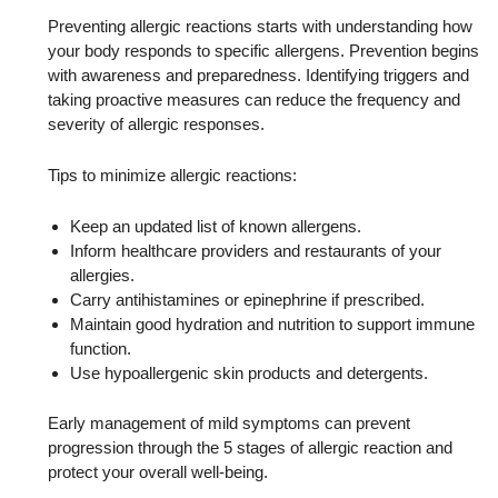
Preventing allergic reactions starts with understanding how
your body responds to specific allergens. Prevention begins
with awareness and preparedness. Identifying triggers and
taking proactive measures can reduce the frequency and
severity of allergic responses.
Tips to minimize allergic reactions:
Keep an updated list of known allergens.
Inform healthcare providers and restaurants of your
allergies.
Carry antihistamines or epinephrine if prescribed.
Maintain good hydration and nutrition to support immune
function.
Use hypoallergenic skin products and detergents.
Early management of mild symptoms can prevent
progression through the 5 stages of allergic reaction and
protect your overall well-being.