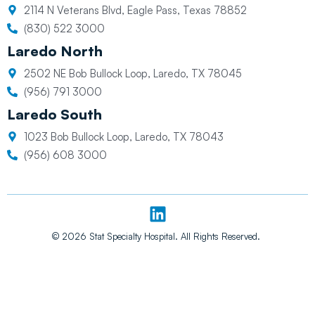
2114 N Veterans Blvd, Eagle Pass, Texas 78852
(830) 522 3000
Laredo North
2502 NE Bob Bullock Loop, Laredo, TX 78045
(956) 791 3000
Laredo South
1023 Bob Bullock Loop, Laredo, TX 78043
(956) 608 3000
L
i
n
© 2026 Stat Specialty Hospital. All Rights Reserved.
k
e
d
i