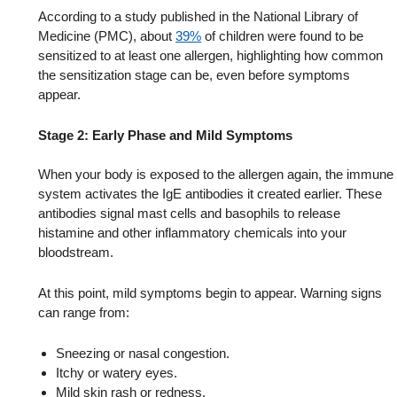
According to a study published in the National Library of
Medicine (PMC), about
39%
of children were found to be
sensitized to at least one allergen, highlighting how common
the sensitization stage can be, even before symptoms
appear.
Stage 2: Early Phase and Mild Symptoms
When your body is exposed to the allergen again, the immune
system activates the IgE antibodies it created earlier. These
antibodies signal mast cells and basophils to release
histamine and other inflammatory chemicals into your
bloodstream.
At this point, mild symptoms begin to appear. Warning signs
can range from:
Sneezing or nasal congestion.
Itchy or watery eyes.
Mild skin rash or redness.