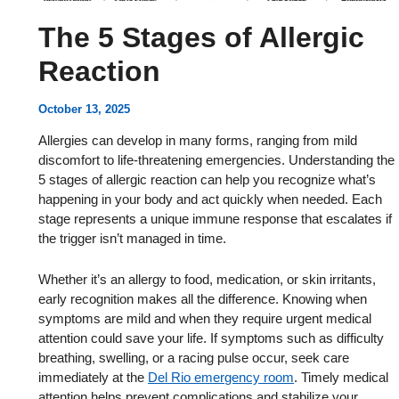
The 5 Stages of Allergic
Reaction
October 13, 2025
Allergies can develop in many forms, ranging from mild
discomfort to life-threatening emergencies. Understanding the
5 stages of allergic reaction can help you recognize what’s
happening in your body and act quickly when needed. Each
stage represents a unique immune response that escalates if
the trigger isn’t managed in time.
Whether it’s an allergy to food, medication, or skin irritants,
early recognition makes all the difference. Knowing when
symptoms are mild and when they require urgent medical
attention could save your life. If symptoms such as difficulty
breathing, swelling, or a racing pulse occur, seek care
immediately at the
Del Rio emergency room
. Timely medical
attention helps prevent complications and stabilize your