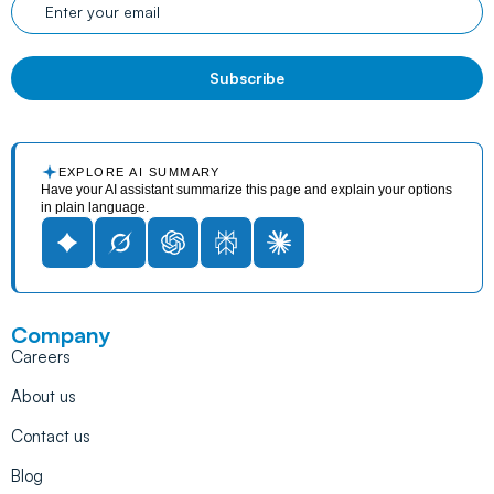
EXPLORE AI SUMMARY
Have your AI assistant summarize this page and explain your options
in plain language.
Company
Careers
About us
Contact us
Blog