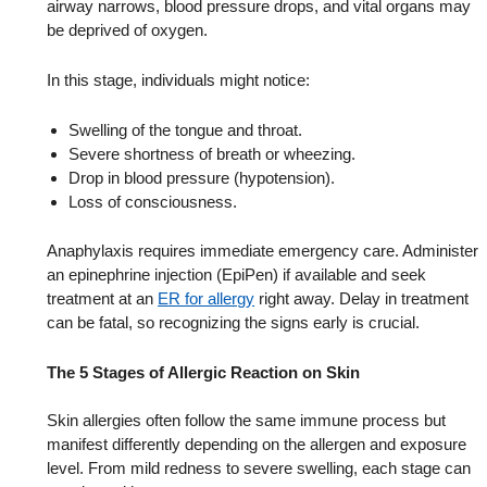
airway narrows, blood pressure drops, and vital organs may
be deprived of oxygen.
In this stage, individuals might notice:
Swelling of the tongue and throat.
Severe shortness of breath or wheezing.
Drop in blood pressure (hypotension).
Loss of consciousness.
Anaphylaxis requires immediate emergency care. Administer
an epinephrine injection (EpiPen) if available and seek
treatment at an
ER for allergy
right away. Delay in treatment
can be fatal, so recognizing the signs early is crucial.
The 5 Stages of Allergic Reaction on Skin
Skin allergies often follow the same immune process but
manifest differently depending on the allergen and exposure
level. From mild redness to severe swelling, each stage can