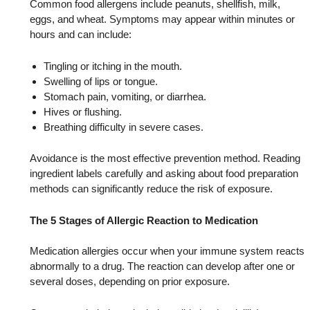
Common food allergens include peanuts, shellfish, milk,
eggs, and wheat. Symptoms may appear within minutes or
hours and can include:
Tingling or itching in the mouth.
Swelling of lips or tongue.
Stomach pain, vomiting, or diarrhea.
Hives or flushing.
Breathing difficulty in severe cases.
Avoidance is the most effective prevention method. Reading
ingredient labels carefully and asking about food preparation
methods can significantly reduce the risk of exposure.
The 5 Stages of Allergic Reaction to Medication
Medication allergies occur when your immune system reacts
abnormally to a drug. The reaction can develop after one or
several doses, depending on prior exposure.