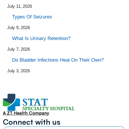
July 11, 2026
Types Of Seizures
July 9, 2026
What Is Urinary Retention?
July 7, 2026
Do Bladder Infections Heal On Their Own?
July 3, 2026
A ZT Health Company
Connect with us