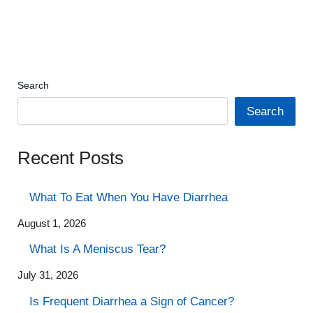
Search
Search
Recent Posts
What To Eat When You Have Diarrhea
August 1, 2026
What Is A Meniscus Tear?
July 31, 2026
Is Frequent Diarrhea a Sign of Cancer?