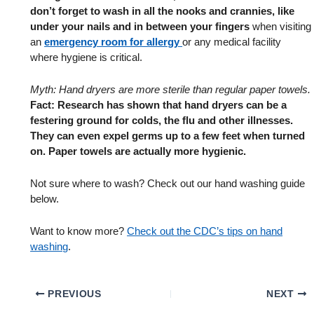
don’t forget to wash in all the nooks and crannies, like
under your nails and in between your fingers
when visiting
an
emergency room for allergy
or any medical facility
where hygiene is critical.
Myth: Hand dryers are more sterile than regular paper towels.
Fact: Research has shown that hand dryers can be a
festering ground for colds, the flu and other illnesses.
They can even expel germs up to a few feet when turned
on. Paper towels are actually more hygienic.
Not sure where to wash? Check out our hand washing guide
below.
Want to know more?
Check out the CDC’s tips on hand
washing
.
PREVIOUS
NEXT