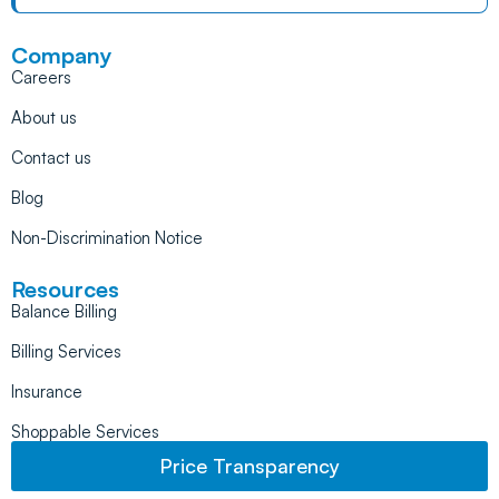
Company
Careers
About us
Contact us
Blog
Non-Discrimination Notice
Resources
Balance Billing
Billing Services
Insurance
Shoppable Services
Price Transparency