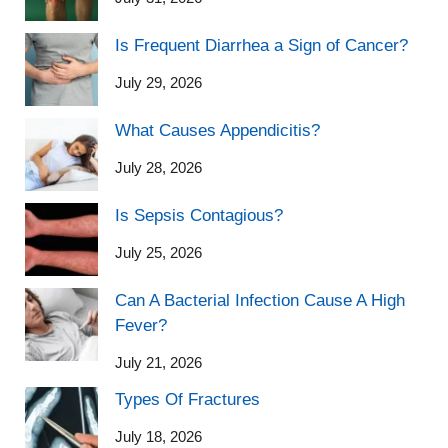
Is Frequent Diarrhea a Sign of Cancer?
July 29, 2026
What Causes Appendicitis?
July 28, 2026
Is Sepsis Contagious?
July 25, 2026
Can A Bacterial Infection Cause A High
Fever?
July 21, 2026
Types Of Fractures
July 18, 2026