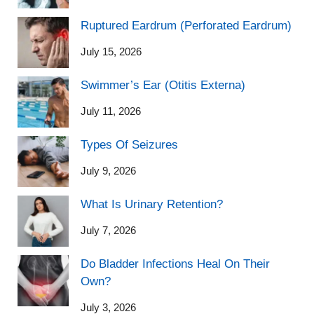
Ruptured Eardrum (Perforated Eardrum)
July 15, 2026
Swimmer’s Ear (Otitis Externa)
July 11, 2026
Types Of Seizures
July 9, 2026
What Is Urinary Retention?
July 7, 2026
Do Bladder Infections Heal On Their
Own?
July 3, 2026