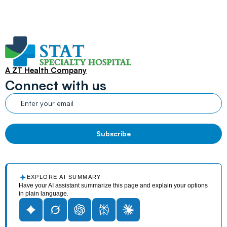
A ZT Health Company
Connect with us
EXPLORE AI SUMMARY
Have your AI assistant summarize this page and explain your options
in plain language.