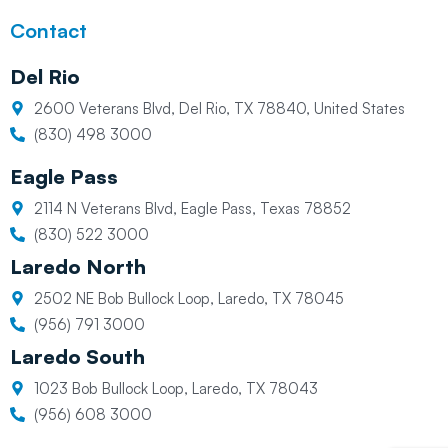
Contact
Del Rio
2600 Veterans Blvd, Del Rio, TX 78840, United States
(830) 498 3000
Eagle Pass
2114 N Veterans Blvd, Eagle Pass, Texas 78852
(830) 522 3000
Laredo North
2502 NE Bob Bullock Loop, Laredo, TX 78045
(956) 791 3000
Laredo South
1023 Bob Bullock Loop, Laredo, TX 78043
(956) 608 3000