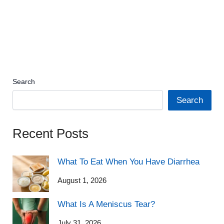
Search
Search
Recent Posts
What To Eat When You Have Diarrhea
August 1, 2026
What Is A Meniscus Tear?
July 31, 2026