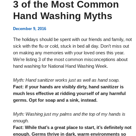
3 of the Most Common
Hand Washing Myths
December 9, 2016
The holidays should be spent with our friends and family, not
sick with the flu or cold, stuck in bed all day. Don’t miss out
on making any memories with your loved ones this year.
We’re listing 3 of the most common misconceptions about
hand washing for National Hand Washing Week.
Myth: Hand sanitizer works just as well as hand soap.
Fact: if your hands are visibly dirty, hand sanitizer is
much less effective at ridding yourself of any harmful
germs. Opt for soap and a sink, instead.
Myth: Washing just my palms and the top of my hands is
enough.
Fact: While that’s a great place to start, it’s definitely not
enough. Germs thrive in dark, warm environments so