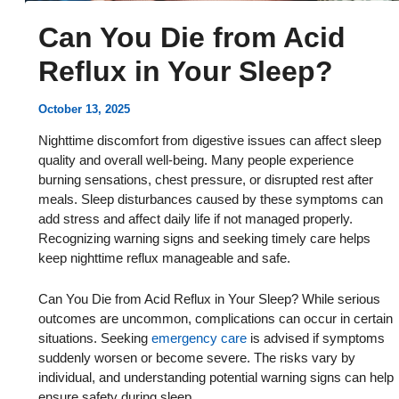
Can You Die from Acid
Reflux in Your Sleep?
October 13, 2025
Nighttime discomfort from digestive issues can affect sleep
quality and overall well-being. Many people experience
burning sensations, chest pressure, or disrupted rest after
meals. Sleep disturbances caused by these symptoms can
add stress and affect daily life if not managed properly.
Recognizing warning signs and seeking timely care helps
keep nighttime reflux manageable and safe.
Can You Die from Acid Reflux in Your Sleep? While serious
outcomes are uncommon, complications can occur in certain
situations. Seeking
emergency care
is advised if symptoms
suddenly worsen or become severe. The risks vary by
individual, and understanding potential warning signs can help
ensure safety during sleep.