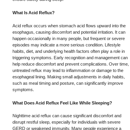
What Is Acid Reflux?
Acid reflux occurs when stomach acid flows upward into the
esophagus, causing discomfort and potential irritation. It can
happen occasionally in many people, but frequent or severe
episodes may indicate a more serious condition. Lifestyle
habits, diet, and underlying health factors often play a role in
triggering symptoms. Early recognition and management can
help reduce discomfort and prevent complications. Over time,
untreated reflux may lead to inflammation or damage to the
esophageal lining. Making small adjustments in daily habits,
such as meal timing and posture, can significantly improve
symptoms.
What Does Acid Reflux Feel Like While Sleeping?
Nighttime acid reflux can cause significant discomfort and
disrupt restful sleep, especially for individuals with severe
GERD or weakened immunity. Many people experience a