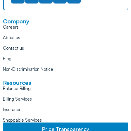
Company
Careers
About us
Contact us
Blog
Non-Discrimination Notice
Resources
Balance Billing
Billing Services
Insurance
Shoppable Services
Price Transparency