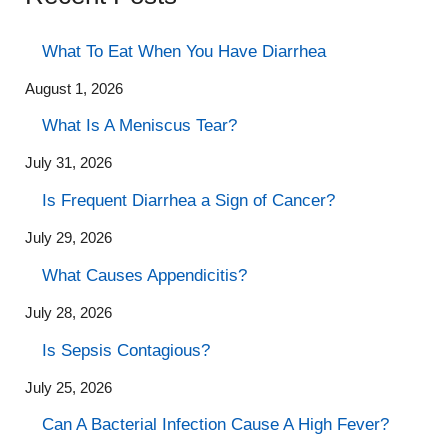
What To Eat When You Have Diarrhea
August 1, 2026
What Is A Meniscus Tear?
July 31, 2026
Is Frequent Diarrhea a Sign of Cancer?
July 29, 2026
What Causes Appendicitis?
July 28, 2026
Is Sepsis Contagious?
July 25, 2026
Can A Bacterial Infection Cause A High Fever?