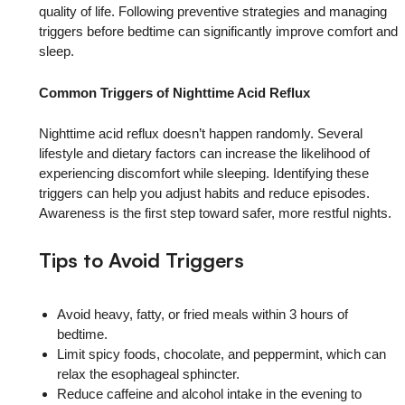
quality of life. Following preventive strategies and managing
triggers before bedtime can significantly improve comfort and
sleep.
Common Triggers of Nighttime Acid Reflux
Nighttime acid reflux doesn’t happen randomly. Several
lifestyle and dietary factors can increase the likelihood of
experiencing discomfort while sleeping. Identifying these
triggers can help you adjust habits and reduce episodes.
Awareness is the first step toward safer, more restful nights.
Tips to Avoid Triggers
Avoid heavy, fatty, or fried meals within 3 hours of
bedtime.
Limit spicy foods, chocolate, and peppermint, which can
relax the esophageal sphincter.
Reduce caffeine and alcohol intake in the evening to