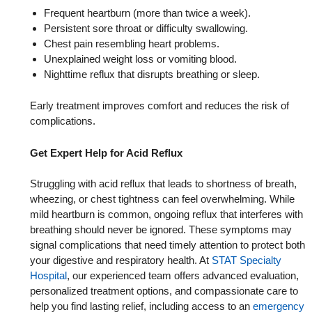
Frequent heartburn (more than twice a week).
Persistent sore throat or difficulty swallowing.
Chest pain resembling heart problems.
Unexplained weight loss or vomiting blood.
Nighttime reflux that disrupts breathing or sleep.
Early treatment improves comfort and reduces the risk of
complications.
Get Expert Help for Acid Reflux
Struggling with acid reflux that leads to shortness of breath,
wheezing, or chest tightness can feel overwhelming. While
mild heartburn is common, ongoing reflux that interferes with
breathing should never be ignored. These symptoms may
signal complications that need timely attention to protect both
your digestive and respiratory health. At
STAT Specialty
Hospital
, our experienced team offers advanced evaluation,
personalized treatment options, and compassionate care to
help you find lasting relief, including access to an
emergency