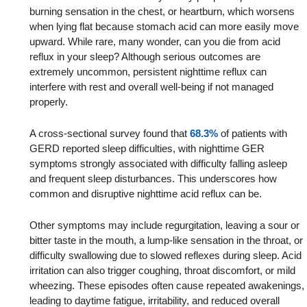
burning sensation in the chest, or heartburn, which worsens
when lying flat because stomach acid can more easily move
upward. While rare, many wonder, can you die from acid
reflux in your sleep? Although serious outcomes are
extremely uncommon, persistent nighttime reflux can
interfere with rest and overall well-being if not managed
properly.
A cross-sectional survey found that
68.3%
of patients with
GERD reported sleep difficulties, with nighttime GER
symptoms strongly associated with difficulty falling asleep
and frequent sleep disturbances. This underscores how
common and disruptive nighttime acid reflux can be.
Other symptoms may include regurgitation, leaving a sour or
bitter taste in the mouth, a lump-like sensation in the throat, or
difficulty swallowing due to slowed reflexes during sleep. Acid
irritation can also trigger coughing, throat discomfort, or mild
wheezing. These episodes often cause repeated awakenings,
leading to daytime fatigue, irritability, and reduced overall