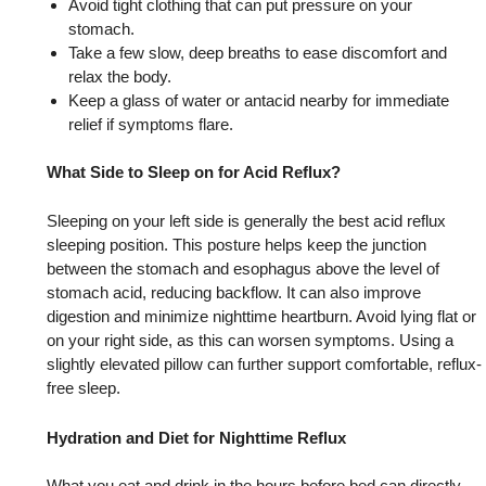
Avoid tight clothing that can put pressure on your
stomach.
Take a few slow, deep breaths to ease discomfort and
relax the body.
Keep a glass of water or antacid nearby for immediate
relief if symptoms flare.
What Side to Sleep on for Acid Reflux?
Sleeping on your left side is generally the best acid reflux
sleeping position. This posture helps keep the junction
between the stomach and esophagus above the level of
stomach acid, reducing backflow. It can also improve
digestion and minimize nighttime heartburn. Avoid lying flat or
on your right side, as this can worsen symptoms. Using a
slightly elevated pillow can further support comfortable, reflux-
free sleep.
Hydration and Diet for Nighttime Reflux
What you eat and drink in the hours before bed can directly