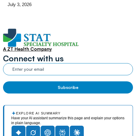
July 3, 2026
A ZT Health Company
Connect with us
EXPLORE AI SUMMARY
Have your AI assistant summarize this page and explain your options
in plain language.