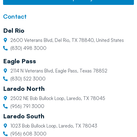
Contact
Del Rio
2600 Veterans Blvd, Del Rio, TX 78840, United States
(830) 498 3000
Eagle Pass
2114 N Veterans Blvd, Eagle Pass, Texas 78852
(830) 522 3000
Laredo North
2502 NE Bob Bullock Loop, Laredo, TX 78045
(956) 791 3000
Laredo South
1023 Bob Bullock Loop, Laredo, TX 78043
(956) 608 3000