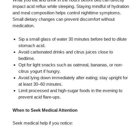
impact acid reflux while sleeping. Staying mindful of hydration
and meal composition helps control nighttime symptoms.
Small dietary changes can prevent discomfort without
medication.
Sip a small glass of water 30 minutes before bed to dilute
stomach acid.
Avoid carbonated drinks and citrus juices close to
bedtime.
Opt for light snacks such as oatmeal, bananas, or non-
citrus yogurt if hungry.
Avoid lying down immediately after eating; stay upright for
at least 30–60 minutes.
Limit processed and high-sugar foods in the evening to
prevent acid flare-ups.
When to Seek Medical Attention
Seek medical help if you notice: