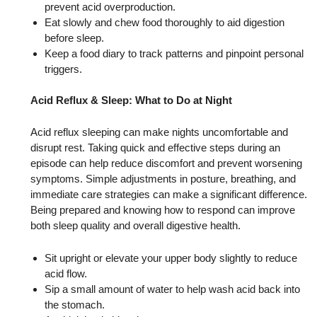
prevent acid overproduction.
Eat slowly and chew food thoroughly to aid digestion
before sleep.
Keep a food diary to track patterns and pinpoint personal
triggers.
Acid Reflux & Sleep: What to Do at Night
Acid reflux sleeping can make nights uncomfortable and
disrupt rest. Taking quick and effective steps during an
episode can help reduce discomfort and prevent worsening
symptoms. Simple adjustments in posture, breathing, and
immediate care strategies can make a significant difference.
Being prepared and knowing how to respond can improve
both sleep quality and overall digestive health.
Sit upright or elevate your upper body slightly to reduce
acid flow.
Sip a small amount of water to help wash acid back into
the stomach.