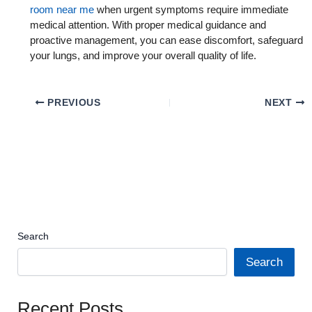
room near me
when urgent symptoms require immediate
medical attention. With proper medical guidance and
proactive management, you can ease discomfort, safeguard
your lungs, and improve your overall quality of life.
PREVIOUS
NEXT
Search
Search
Recent Posts