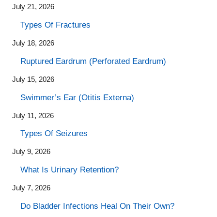
July 21, 2026
Types Of Fractures
July 18, 2026
Ruptured Eardrum (Perforated Eardrum)
July 15, 2026
Swimmer’s Ear (Otitis Externa)
July 11, 2026
Types Of Seizures
July 9, 2026
What Is Urinary Retention?
July 7, 2026
Do Bladder Infections Heal On Their Own?