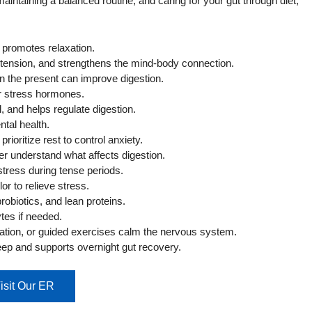
aintaining a balanced routine, and caring for your gut through diet,
 promotes relaxation.
tension, and strengthens the mind-body connection.
n the present can improve digestion.
er stress hormones.
, and helps regulate digestion.
tal health.
ioritize rest to control anxiety.
ter understand what affects digestion.
tress during tense periods.
or to relieve stress.
robiotics, and lean proteins.
tes if needed.
ation, or guided exercises calm the nervous system.
ep and supports overnight gut recovery.
isit Our ER