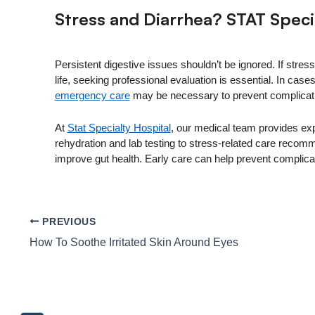
Stress and Diarrhea? STAT Speci
Persistent digestive issues shouldn’t be ignored. If stres
life, seeking professional evaluation is essential. In ca
emergency care
may be necessary to prevent complicati
At
Stat Specialty Hospital
, our medical team provides ex
rehydration and lab testing to stress-related care reco
improve gut health. Early care can help prevent complicat
PREVIOUS
How To Soothe Irritated Skin Around Eyes