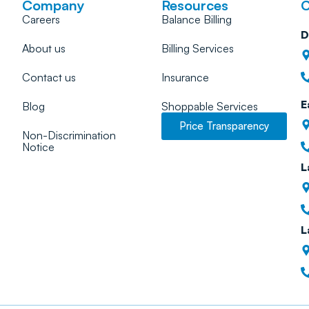
Company
Resources
C
Careers
Balance Billing
D
About us
Billing Services
Contact us
Insurance
E
Blog
Shoppable Services
Price Transparency
Non-Discrimination
Notice
L
L