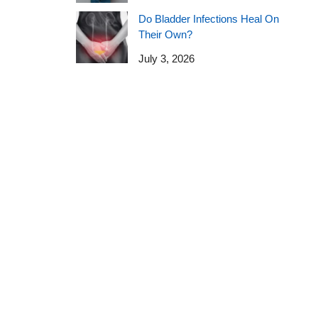
Do Bladder Infections Heal On
Their Own?
July 3, 2026