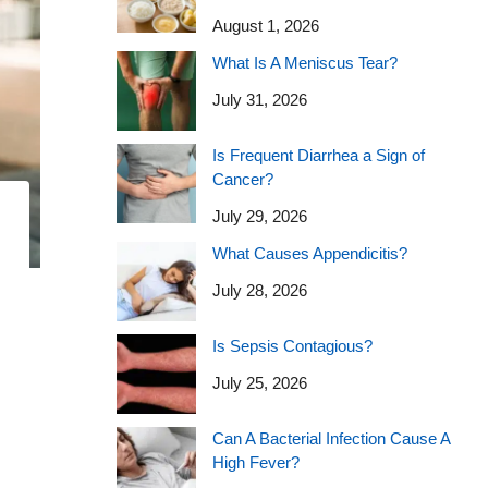
August 1, 2026
What Is A Meniscus Tear?
July 31, 2026
Is Frequent Diarrhea a Sign of
Cancer?
July 29, 2026
What Causes Appendicitis?
July 28, 2026
Is Sepsis Contagious?
July 25, 2026
Can A Bacterial Infection Cause A
High Fever?