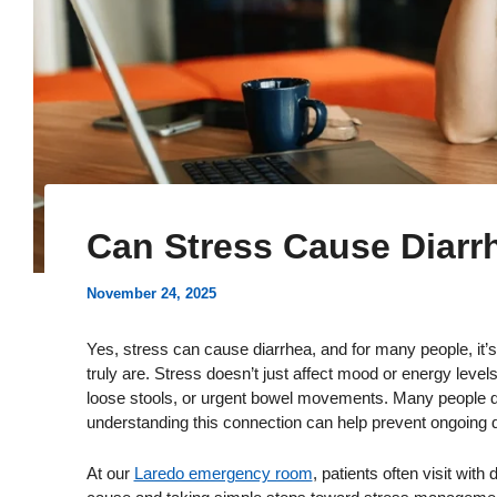
Can Stress Cause Diarr
November 24, 2025
Yes, stress can cause diarrhea, and for many people, it
truly are. Stress doesn’t just affect mood or energy levels
loose stools, or urgent bowel movements. Many people d
understanding this connection can help prevent ongoing d
At our
Laredo emergency room
, patients often visit wit