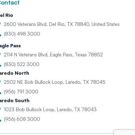
ontact
el Rio
2600 Veterans Blvd, Del Rio, TX 78840, United States
(830) 498 3000
agle Pass
2114 N Veterans Blvd, Eagle Pass, Texas 78852
(830) 522 3000
aredo North
2502 NE Bob Bullock Loop, Laredo, TX 78045
(956) 791 3000
aredo South
1023 Bob Bullock Loop, Laredo, TX 78043
(956) 608 3000