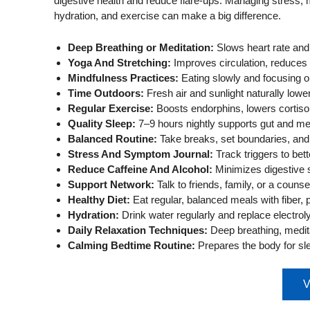
digestive health and reduce flare-ups. Managing stress, m
hydration, and exercise can make a big difference.
Deep Breathing or Meditation:
Slows heart rate and
Yoga And Stretching:
Improves circulation, reduces 
Mindfulness Practices:
Eating slowly and focusing o
Time Outdoors:
Fresh air and sunlight naturally low
Regular Exercise:
Boosts endorphins, lowers cortisol
Quality Sleep:
7–9 hours nightly supports gut and men
Balanced Routine:
Take breaks, set boundaries, and pr
Stress And Symptom Journal:
Track triggers to bet
Reduce Caffeine And Alcohol:
Minimizes digestive s
Support Network:
Talk to friends, family, or a counsel
Healthy Diet:
Eat regular, balanced meals with fiber, p
Hydration:
Drink water regularly and replace electroly
Daily Relaxation Techniques:
Deep breathing, medit
Calming Bedtime Routine:
Prepares the body for sle
V