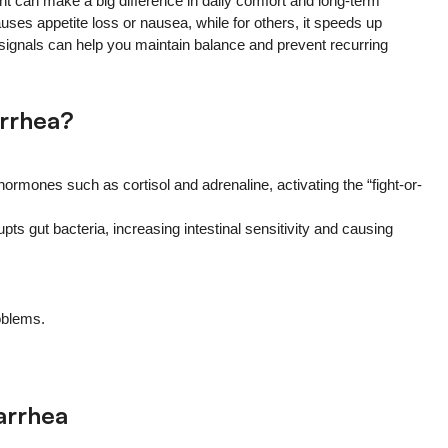
 can make a big difference in daily comfort and long-term
auses appetite loss or nausea, while for others, it speeds up
e signals can help you maintain balance and prevent recurring
rrhea?
rmones such as cortisol and adrenaline, activating the “fight-or-
s gut bacteria, increasing intestinal sensitivity and causing
oblems.
arrhea