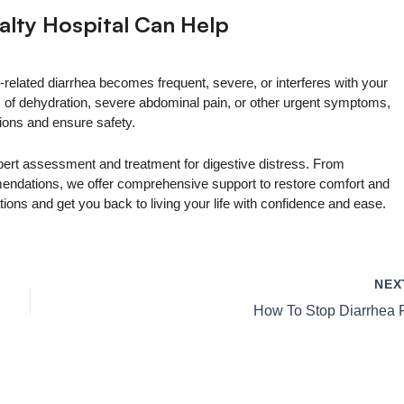
alty Hospital Can Help
s-related diarrhea becomes frequent, severe, or interferes with your
ses of dehydration, severe abdominal pain, or other urgent symptoms,
ons and ensure safety.
pert assessment and treatment for digestive distress. From
mmendations, we offer comprehensive support to restore comfort and
ions and get you back to living your life with confidence and ease.
NE
How To Stop Diarrhea 