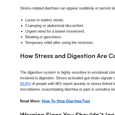
Stress-related diarrhea can appear suddenly or persist d
Loose or watery stools.
Cramping or abdominal discomfort.
Urgent need for a bowel movement.
Bloating or gassiness.
Temporary relief after using the restroom.
How Stress and Digestion Are 
The digestive system is highly sensitive to emotional st
involved in digestion. Stress‑activated gut–brain signals 
55.8%
of people with IBS report anxiety or stress linked 
microbiome, exacerbating diarrhea or pain in sensitive ind
Read More:
How To Stop Diarrhea Fast
Warning Signs You Shouldn’t Ig