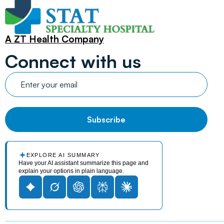
A ZT Health Company
Connect with us
EXPLORE AI SUMMARY
Have your AI assistant summarize this page and
explain your options in plain language.