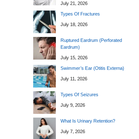
July 21, 2026
Types Of Fractures
July 18, 2026
Ruptured Eardrum (Perforated
Eardrum)
July 15, 2026
Swimmer’s Ear (Otitis Externa)
July 11, 2026
Types Of Seizures
July 9, 2026
What Is Urinary Retention?
July 7, 2026