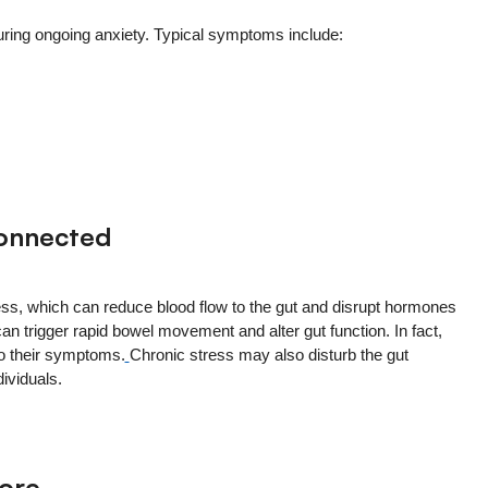
uring ongoing anxiety. Typical symptoms include:
Connected
ress, which can reduce blood flow to the gut and disrupt hormones
can trigger rapid bowel movement and alter gut function. In fact,
to their symptoms.
Chronic stress may also disturb the gut
ividuals.
nore