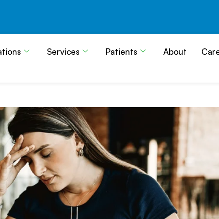
ations
Services
Patients
About
Car