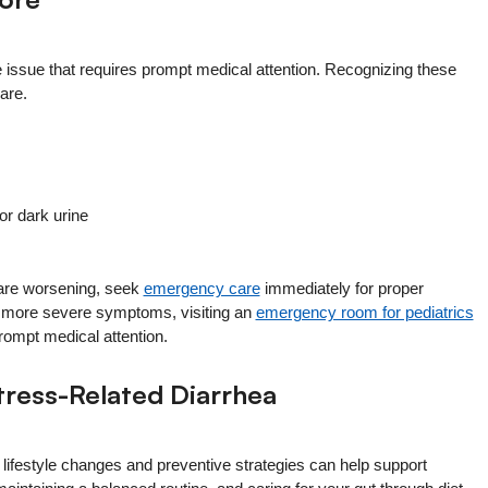
issue that requires prompt medical attention. Recognizing these
are.
or dark urine
 are worsening, seek
emergency care
immediately for proper
or more severe symptoms, visiting an
emergency room for pediatrics
ompt medical attention.
tress-Related Diarrhea
 lifestyle changes and preventive strategies can help support