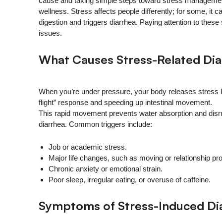
cause and taking simple steps toward stress management
wellness. Stress affects people differently; for some, it c
digestion and triggers diarrhea. Paying attention to thes
issues.
What Causes Stress-Related Dia
When you’re under pressure, your body releases stress ho
flight” response and speeding up intestinal movement.
This rapid movement prevents water absorption and disrupt
diarrhea. Common triggers include:
Job or academic stress.
Major life changes, such as moving or relationship pr
Chronic anxiety or emotional strain.
Poor sleep, irregular eating, or overuse of caffeine.
Symptoms of Stress-Induced Di