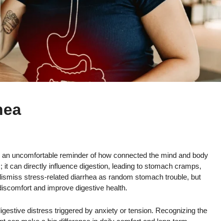
hea
’s an uncomfortable reminder of how connected the mind and body
; it can directly influence digestion, leading to stomach cramps,
ismiss stress-related diarrhea as random stomach trouble, but
iscomfort and improve digestive health.
h digestive distress triggered by anxiety or tension. Recognizing the