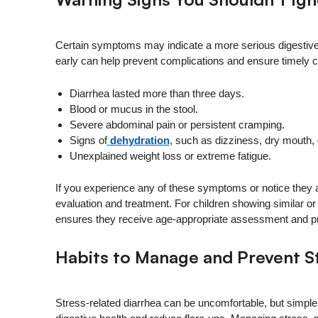
Certain symptoms may indicate a more serious digestive 
early can help prevent complications and ensure timely c
Diarrhea lasted more than three days.
Blood or mucus in the stool.
Severe abdominal pain or persistent cramping.
Signs of
dehydration
, such as dizziness, dry mouth, 
Unexplained weight loss or extreme fatigue.
If you experience any of these symptoms or notice they
evaluation and treatment. For children showing similar 
ensures they receive age-appropriate assessment and pr
Habits to Manage and Prevent S
Stress-related diarrhea can be uncomfortable, but simple