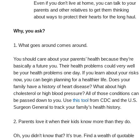
Even if you don’t live at home, you can talk to your
parents and other relatives to get them thinking
about ways to protect their hearts for the long haul.
Why, you ask?
1. What goes around comes around.
You should care about your parents’ health because they’re
basically a future you. Their health problems could very well
be your health problems one day. If you learn about your risks
now, you can begin planning for a healthier life. Does your
family have a history of heart disease? What about high
cholesterol or high blood pressure? All of those conditions can
be passed down to you. Use
this tool
from CDC and the U.S.
Surgeon General to track your family’s health history.
2. Parents love it when their kids know more than they do.
Oh, you didn’t know that? It’s true. Find a wealth of quotable