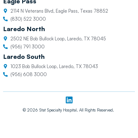
Eagle Pass
2114 N Veterans Blvd, Eagle Pass, Texas 78852
(830) 522 3000
Laredo North
2502 NE Bob Bullock Loop, Laredo, TX 78045
(956) 791 3000
Laredo South
1023 Bob Bullock Loop, Laredo, TX 78043
(956) 608 3000
L
i
n
© 2026 Stat Specialty Hospital. All Rights Reserved.
k
e
d