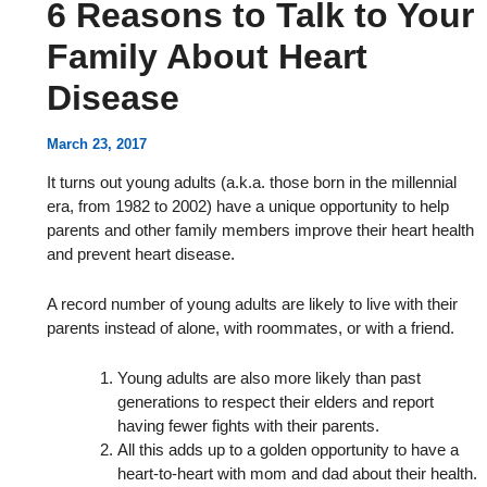
6 Reasons to Talk to Your
Family About Heart
Disease
March 23, 2017
It turns out young adults (a.k.a. those born in the millennial
era, from 1982 to 2002) have a unique opportunity to help
parents and other family members improve their heart health
and prevent heart disease.
A record number of young adults are likely to live with their
parents instead of alone, with roommates, or with a friend.
Young adults are also more likely than past
generations to respect their elders and report
having fewer fights with their parents.
All this adds up to a golden opportunity to have a
heart-to-heart with mom and dad about their health.