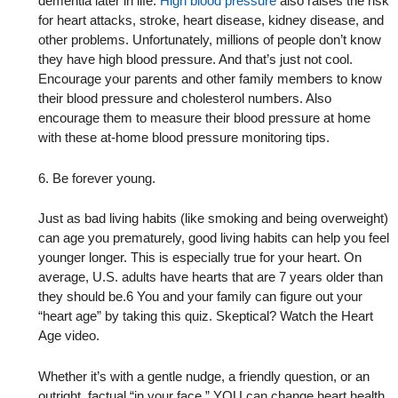
dementia later in life.
High blood pressure
also raises the risk
for heart attacks, stroke, heart disease, kidney disease, and
other problems. Unfortunately, millions of people don’t know
they have high blood pressure. And that’s just not cool.
Encourage your parents and other family members to know
their blood pressure and cholesterol numbers. Also
encourage them to measure their blood pressure at home
with these at-home blood pressure monitoring tips.
6. Be forever young.
Just as bad living habits (like smoking and being overweight)
can age you prematurely, good living habits can help you feel
younger longer. This is especially true for your heart. On
average, U.S. adults have hearts that are 7 years older than
they should be.6 You and your family can figure out your
“heart age” by taking this quiz. Skeptical? Watch the Heart
Age video.
Whether it’s with a gentle nudge, a friendly question, or an
outright, factual “in your face,” YOU can change heart health