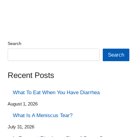
Search
Search
Recent Posts
What To Eat When You Have Diarrhea
August 1, 2026
What Is A Meniscus Tear?
July 31, 2026