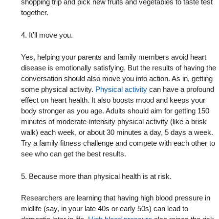
shopping trip and pick new fruits and vegetables to taste test
together.
4. It’ll move you.
Yes, helping your parents and family members avoid heart
disease is emotionally satisfying. But the results of having the
conversation should also move you into action. As in, getting
some physical activity.
Physical activity
can have a profound
effect on heart health. It also boosts mood and keeps your
body stronger as you age. Adults should aim for getting 150
minutes of moderate-intensity physical activity (like a brisk
walk) each week, or about 30 minutes a day, 5 days a week.
Try a family fitness challenge and compete with each other to
see who can get the best results.
5. Because more than physical health is at risk.
Researchers are learning that having high blood pressure in
midlife (say, in your late 40s or early 50s) can lead to