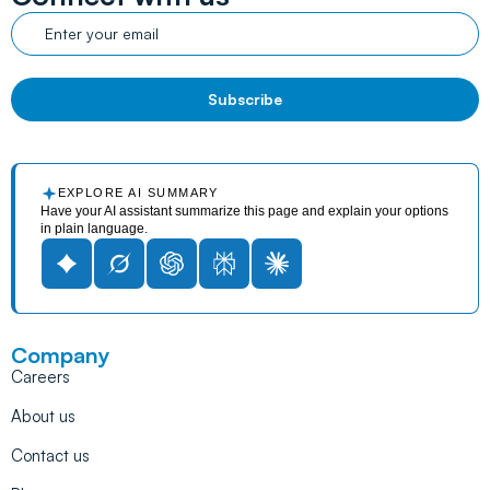
EXPLORE AI SUMMARY
Have your AI assistant summarize this page and explain your options
in plain language.
Company
Careers
About us
Contact us