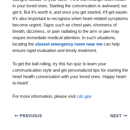
in your loved ones. Starting the conversation is awkward; we
get it. But it’s worth it, and once you get started, it’ll get easier.
It’s also important to recognize when heart-related symptoms
become urgent. Signs such as chest pain, shortness of
breath, dizziness, or pain radiating to the arm or jaw may
require immediate medical attention. In such situations,
locating the
closest emergency room near me
can help
ensure rapid evaluation and timely treatment.
To get the ball rolling, try this fun quiz to learn your
communication style and get personalized tips for starting the
heart health conversation with your loved ones. Happy heart-
to-heart!
For more information, please visit
cdc.gov
PREVIOUS
NEXT