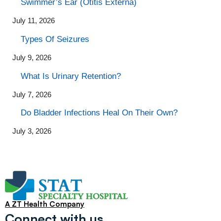
Swimmer’s Ear (Otitis Externa)
July 11, 2026
Types Of Seizures
July 9, 2026
What Is Urinary Retention?
July 7, 2026
Do Bladder Infections Heal On Their Own?
July 3, 2026
A ZT Health Company
Connect with us