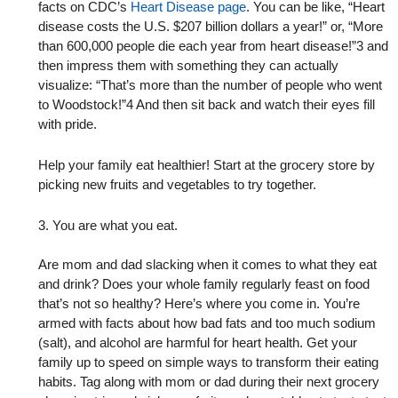
facts on CDC’s
Heart Disease page
. You can be like, “Heart
disease costs the U.S. $207 billion dollars a year!” or, “More
than 600,000 people die each year from heart disease!”3 and
then impress them with something they can actually
visualize: “That’s more than the number of people who went
to Woodstock!”4 And then sit back and watch their eyes fill
with pride.
Help your family eat healthier! Start at the grocery store by
picking new fruits and vegetables to try together.
3. You are what you eat.
Are mom and dad slacking when it comes to what they eat
and drink? Does your whole family regularly feast on food
that’s not so healthy? Here’s where you come in. You’re
armed with facts about how bad fats and too much sodium
(salt), and alcohol are harmful for heart health. Get your
family up to speed on simple ways to transform their eating
habits. Tag along with mom or dad during their next grocery