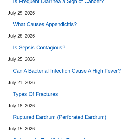
Is Frequent Diarrhea a Sign of Cancer?
July 29, 2026
What Causes Appendicitis?
July 28, 2026
Is Sepsis Contagious?
July 25, 2026
Can A Bacterial Infection Cause A High Fever?
July 21, 2026
Types Of Fractures
July 18, 2026
Ruptured Eardrum (Perforated Eardrum)
July 15, 2026