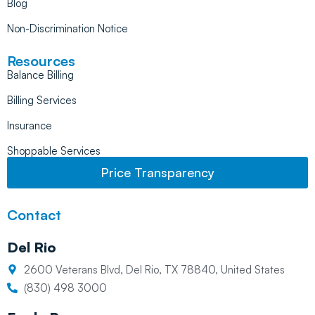
Blog
Non-Discrimination Notice
Resources
Balance Billing
Billing Services
Insurance
Shoppable Services
Price Transparency
Contact
Del Rio
2600 Veterans Blvd, Del Rio, TX 78840, United States
(830) 498 3000