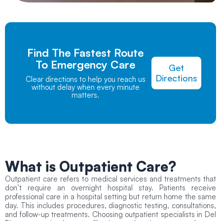
Find The Fastest Route
To Emergency Care
Get
Directions
Clear directions to help you reach us
without delay when every minute
matters.
What is
Outpatient Care?
Outpatient care refers to medical services and treatments that
don’t require an overnight hospital stay. Patients receive
professional care in a hospital setting but return home the same
day. This includes procedures, diagnostic testing, consultations,
and follow-up treatments. Choosing outpatient specialists in Del