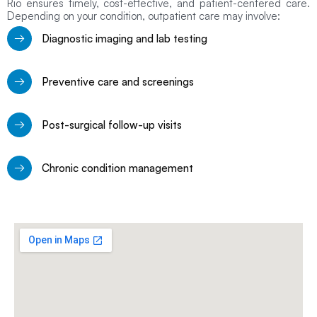
Rio ensures timely, cost-effective, and patient-centered care.
Depending on your condition, outpatient care may involve:
Diagnostic imaging and lab testing
Preventive care and screenings
Post-surgical follow-up visits
Chronic condition management