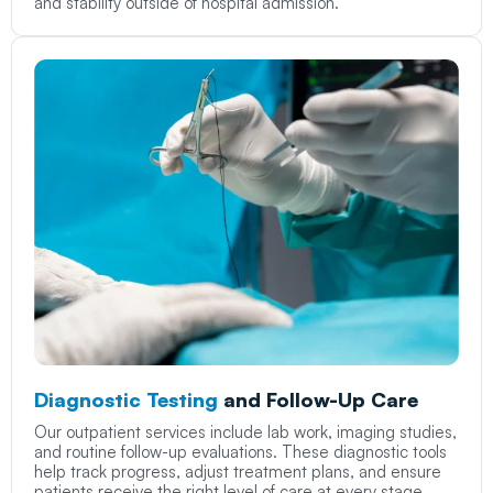
and stability outside of hospital admission.
Diagnostic Testing
and Follow-Up Care
Our outpatient services include lab work, imaging studies,
and routine follow-up evaluations. These diagnostic tools
help track progress, adjust treatment plans, and ensure
patients receive the right level of care at every stage.