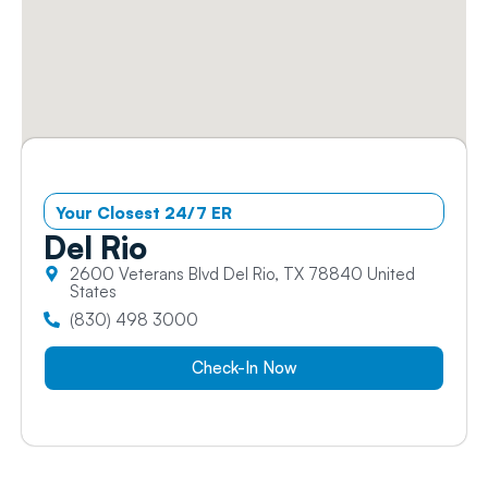
Your Closest 24/7 ER
Del
Rio
2600 Veterans Blvd Del Rio, TX 78840 United
States
(830) 498 3000
Check-In Now