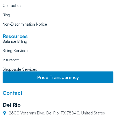
Contact us
Blog
Non-Discrimination Notice
Resources
Balance Billing
Billing Services
Insurance
Shoppable Services
Price Transparency
Contact
Del Rio
2600 Veterans Blvd, Del Rio, TX 78840, United States