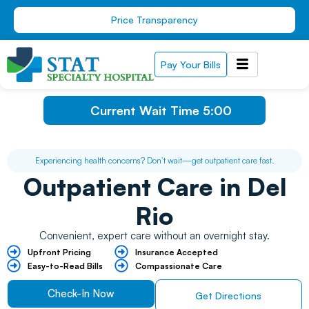
Skip
Price Transparency
to
content
Pay Your Bills
Current Wait Time
5:00
Experiencing health concerns? Don’t wait—get outpatient care fast.
Outpatient Care
in Del
Rio
Convenient, expert care without an overnight stay.
Upfront Pricing ​
Insurance Accepted
Easy-to-Read Bills ​
Compassionate Care
Check-In Now
Get Directions