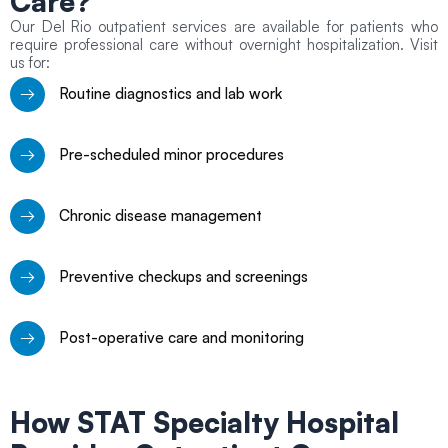
Care?
Our Del Rio outpatient services are available for patients who
require professional care without overnight hospitalization. Visit
us for:
Routine diagnostics and lab work
Pre-scheduled minor procedures
Chronic disease management
Preventive checkups and screenings
Post-operative care and monitoring
How STAT Specialty Hospital