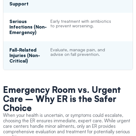
Support
Serious
Early treatment with antibiotics
to prevent worsening.
Infections (Non-
Emergency)
Fall-Related
Evaluate, manage pain, and
advise on fall prevention.
Injuries (Non-
Critical)
Emergency Room vs. Urgent
Care
– Why ER is the Safer
Choice
When your health is uncertain, or symptoms could escalate,
choosing the ER ensures immediate, expert care. While urgent
care centers handle minor ailments, only an ER provides
comprehensive evaluation and treatment for potentially serious