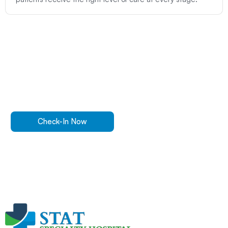
Walk In Or
Check-In
Online
For ER Care
Check-In Now
Get Directions