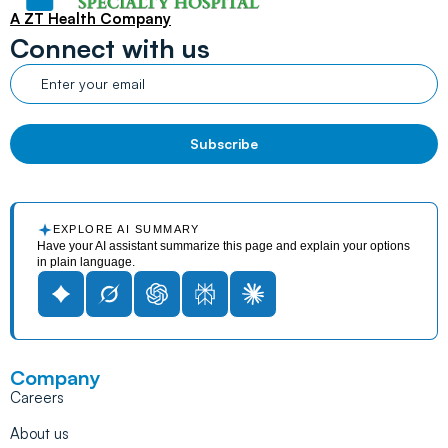
A ZT Health Company
Connect with us
EXPLORE AI SUMMARY
Have your AI assistant summarize this page and explain your options
in plain language.
Company
Careers
About us