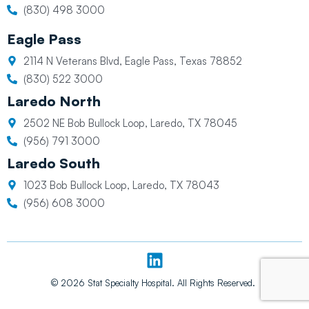
(830) 498 3000
Eagle Pass
2114 N Veterans Blvd, Eagle Pass, Texas 78852
(830) 522 3000
Laredo North
2502 NE Bob Bullock Loop, Laredo, TX 78045
(956) 791 3000
Laredo South
1023 Bob Bullock Loop, Laredo, TX 78043
(956) 608 3000
L
i
n
© 2026 Stat Specialty Hospital. All Rights Reserved.
k