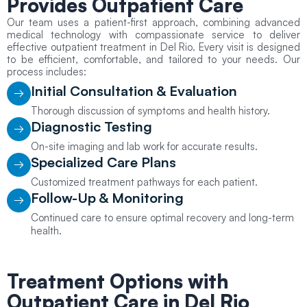
Provides
Outpatient Care
Our team uses a patient-first approach, combining advanced
medical technology with compassionate service to deliver
effective outpatient treatment in Del Rio. Every visit is designed
to be efficient, comfortable, and tailored to your needs. Our
process includes:
Initial Consultation & Evaluation
Thorough discussion of symptoms and health history.
Diagnostic Testing
On-site imaging and lab work for accurate results.
Specialized Care Plans
Customized treatment pathways for each patient.
Follow-Up & Monitoring
Continued care to ensure optimal recovery and long-term
health.
Treatment Options with
Outpatient Care
in Del Rio