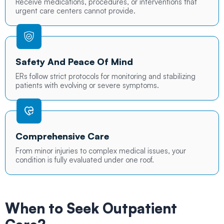
Receive medications, procedures, or interventions that
urgent care centers cannot provide.
Safety And Peace Of Mind
ERs follow strict protocols for monitoring and stabilizing
patients with evolving or severe symptoms.
Comprehensive Care
From minor injuries to complex medical issues, your
condition is fully evaluated under one roof.
When to Seek
Outpatient