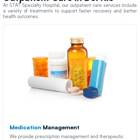
At STAT Specialty Hospital, our outpatient care services include
a variety of treatments to support faster recovery and better
health outcomes.
Medication
Management
We provide prescription management and therapeutic