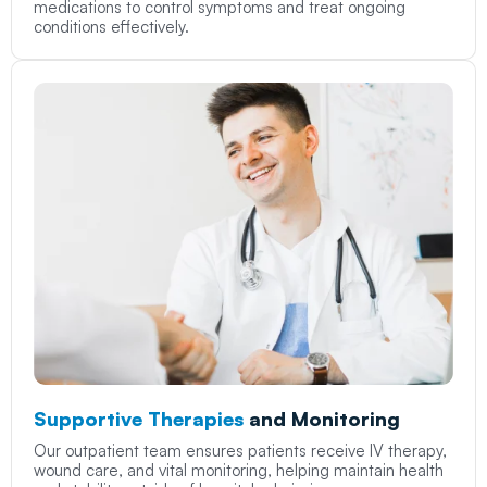
medications to control symptoms and treat ongoing
conditions effectively.
Supportive Therapies
and Monitoring
Our outpatient team ensures patients receive IV therapy,
wound care, and vital monitoring, helping maintain health