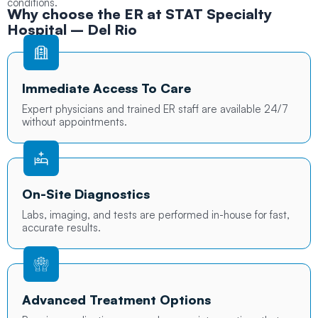
conditions.
Why choose the ER at
STAT Specialty
Hospital
– Del Rio
Immediate Access To Care
Expert physicians and trained ER staff are available 24/7
without appointments.
On-Site Diagnostics
Labs, imaging, and tests are performed in-house for fast,
accurate results.
Advanced Treatment Options