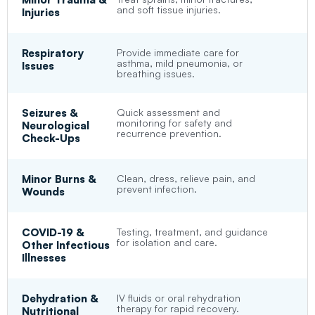
and soft tissue injuries.
Injuries
Respiratory
Provide immediate care for
asthma, mild pneumonia, or
Issues
breathing issues.
Seizures &
Quick assessment and
monitoring for safety and
Neurological
recurrence prevention.
Check-Ups
Minor Burns &
Clean, dress, relieve pain, and
prevent infection.
Wounds
COVID-19 &
Testing, treatment, and guidance
for isolation and care.
Other Infectious
Illnesses
Dehydration &
IV fluids or oral rehydration
therapy for rapid recovery.
Nutritional