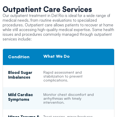
Outpatient
Care Services
Our outpatient treatment in Del Rio is ideal for a wide range of
medical needs, from routine evaluations to specialized
procedures. Outpatient care allows patients to recover at home
while still accessing high-quality medical expertise. Some health
issues and procedures commonly managed through outpatient
services include:
What We Do
Condition
Blood Sugar
Rapid assessment and
stabilization to prevent
Imbalances
complications.
Mild Cardiac
Monitor chest discomfort and
arrhythmias with timely
Symptoms
intervention.
Minor Trauma &
Treat sprains, minor fractures,