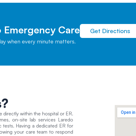
To Emergency Care
Get Directions
elay when every minute matters.
s?
e directly within the hospital or ER.
times, on-site lab services Laredo
c tests. Having a dedicated ER for
allowing your care team to respond