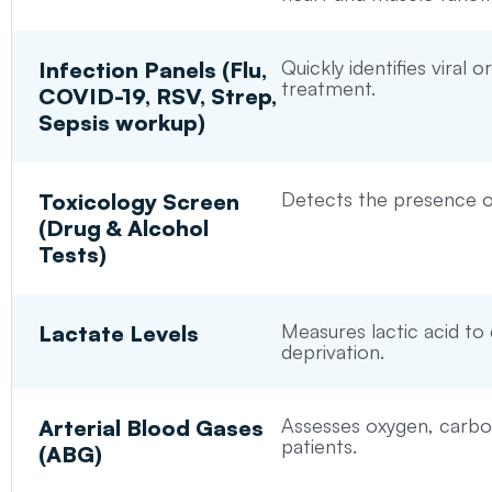
Quickly identifies viral 
Infection Panels (Flu,
treatment.
COVID-19, RSV, Strep,
Sepsis workup)
Detects the presence of
Toxicology Screen
(Drug & Alcohol
Tests)
Measures lactic acid to
Lactate Levels
deprivation.
Assesses oxygen, carbon d
Arterial Blood Gases
patients.
(ABG)