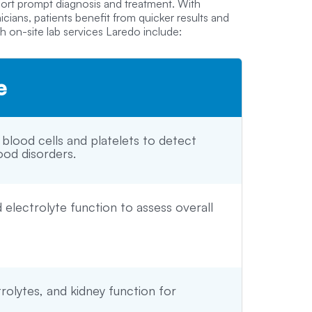
port prompt diagnosis and treatment. With
ians, patients benefit from quicker results and
 on-site lab services Laredo include:
e
 blood cells and platelets to detect
ood disorders.
d electrolyte function to assess overall
rolytes, and kidney function for