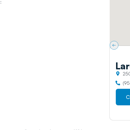
:
Lar
250
(95
C