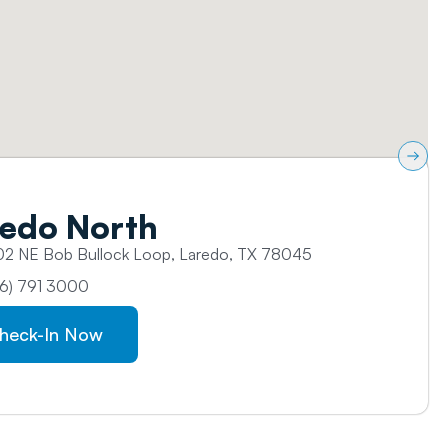
edo North​
2 NE Bob Bullock Loop, Laredo, TX 78045
6) 791 3000
heck-In Now