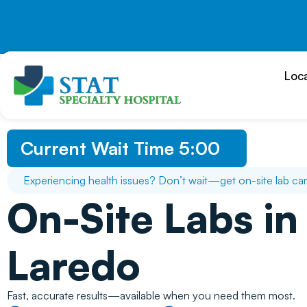
Skip
to
content
Loc
Current Wait Time
5:00
Experiencing health issues? Don’t wait—get on-site lab car
On-Site Labs in
Laredo
Fast, accurate results—available when you need them most.