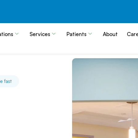
ations
Services
Patients
About
Car
e fast