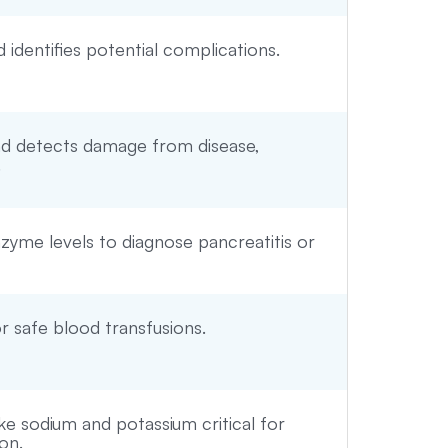
identifies potential complications.
and detects damage from disease,
.
yme levels to diagnose pancreatitis or
r safe blood transfusions.
ke sodium and potassium critical for
on.