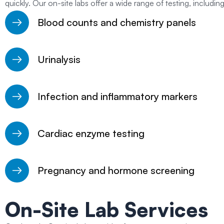
quickly. Our on-site labs offer a wide range of testing, including
Blood counts and chemistry panels
Urinalysis
Infection and inflammatory markers
Cardiac enzyme testing
Pregnancy and hormone screening
On-Site Lab Services