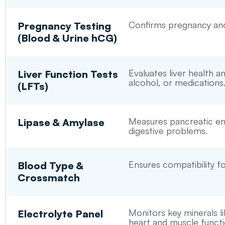
Confirms pregnancy and 
Pregnancy Testing
(Blood & Urine hCG)
Evaluates liver health 
Liver Function Tests
alcohol, or medications
(LFTs)
Measures pancreatic enz
Lipase & Amylase
digestive problems.
Ensures compatibility fo
Blood Type &
Crossmatch
Monitors key minerals li
Electrolyte Panel
heart and muscle functi