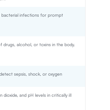
or bacterial infections for prompt
 drugs, alcohol, or toxins in the body.
 detect sepsis, shock, or oxygen
ioxide, and pH levels in critically ill