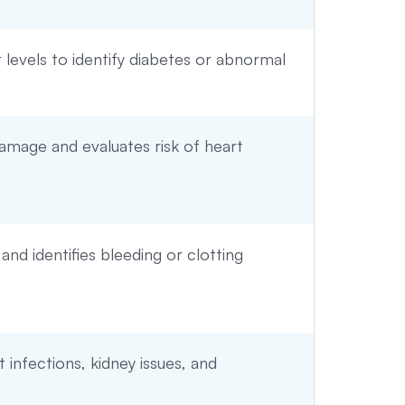
levels to identify diabetes or abnormal
amage and evaluates risk of heart
 and identifies bleeding or clotting
t infections, kidney issues, and