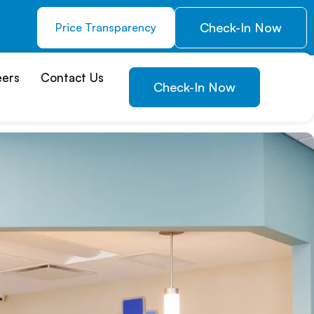
Check-In Now
Price Transparency
eers
Contact Us
Check-In Now