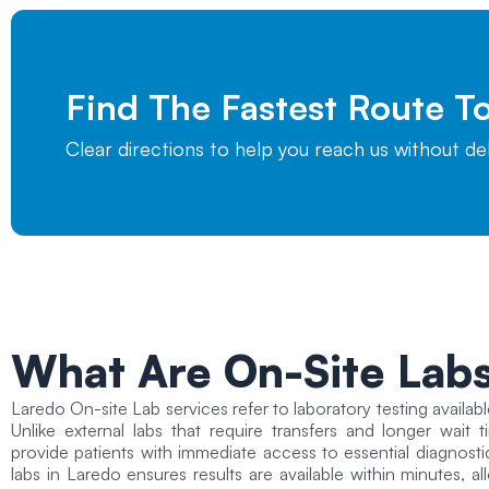
Find The Fastest Route 
Clear directions to help you reach us without d
What Are On-Site Lab
Laredo On-site Lab
services refer to laboratory testing availabl
Unlike external labs that require transfers and longer wait 
provide patients with immediate access to essential diagnosti
labs in Laredo ensures results are available within minutes, 