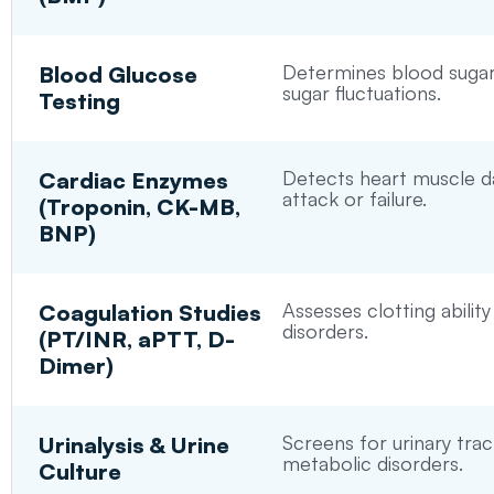
Determines blood sugar 
Blood Glucose
sugar fluctuations.
Testing
Detects heart muscle d
Cardiac Enzymes
attack or failure.
(Troponin, CK-MB,
BNP)
Assesses clotting ability
Coagulation Studies
disorders.
(PT/INR, aPTT, D-
Dimer)
Screens for urinary trac
Urinalysis & Urine
metabolic disorders.
Culture