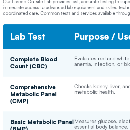
Our
Laredo On-site Lab
provides fast, accurate testing to sup
immediate access to advanced lab equipment and skilled technic
coordinated care. Common tests and services available through
Lab Test
Purpose / Us
Evaluates red and white
Complete Blood
anemia, infection, or bl
Count (CBC)
Checks kidney, liver, an
Comprehensive
metabolic health.
Metabolic Panel
(CMP)
Measures glucose, elect
Basic Metabolic Panel
essential body balance.
(BMP)