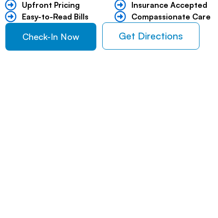
Upfront Pricing ​
Insurance Accepted
Easy-to-Read Bills ​
Compassionate Care
Get Directions
Check-In Now