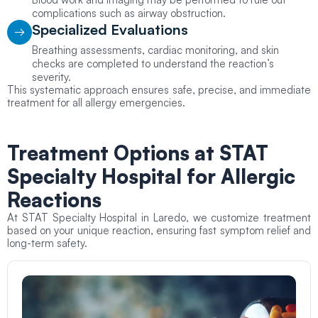
complications such as airway obstruction.
Specialized Evaluations
Breathing assessments, cardiac monitoring, and skin
checks are completed to understand the reaction’s
severity.
This systematic approach ensures safe, precise, and immediate
treatment for all allergy emergencies.
Treatment Options at STAT
Specialty Hospital for Allergic
Reactions
At STAT Specialty Hospital in Laredo, we customize treatment
based on your unique reaction, ensuring fast symptom relief and
long-term safety.