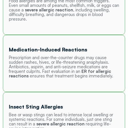
Food allergies are among the most common triggers.
Even small amounts of peanuts, shellfish, milk, or eggs can
cause a
severe allergic reaction
, including swelling,
difficulty breathing, and dangerous drops in blood
pressure.
Medication-Induced Reactions
Prescription and over-the-counter drugs may cause
sudden rashes, hives, or life-threatening anaphylaxis.
Antibiotics, aspirin, and anti-seizure medications are
frequent culprits. Fast evaluation in an
ER for allergic
reactions
ensures that treatment begins immediately.
Insect Sting Allergies
Bee or wasp stings can lead to intense local swelling or
systemic reactions. For some individuals, just one sting
can result in a
severe allergic reaction
requiring life-