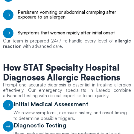
Persistent vomiting or abdominal cramping after
exposure to an allergen
Symptoms that worsen rapidly after initial onset
Our team is prepared 24/7 to handle every level of
allergic
reaction
with advanced care.
How STAT Specialty Hospital
Diagnoses Allergic Reactions
Prompt and accurate diagnosis is essential in treating allergies
effectively. Our emergency specialists in Laredo combine
advanced testing with clinical expertise to act quickly.
Initial Medical Assessment
We review symptoms, exposure history, and onset timing
to determine possible triggers.
Diagnostic Testing
Blood work and imaging may be performed to rule out