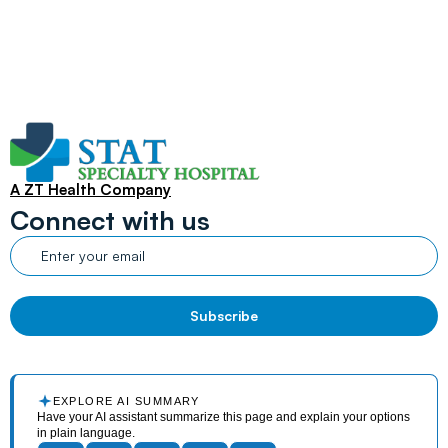
A ZT Health Company
Connect with us
EXPLORE AI SUMMARY
Have your AI assistant summarize this page and explain your options
in plain language.