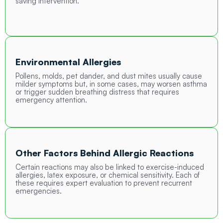
saving intervention.
Environmental Allergies
Pollens, molds, pet dander, and dust mites usually cause
milder symptoms but, in some cases, may worsen asthma
or trigger sudden breathing distress that requires
emergency attention.
Other Factors Behind Allergic Reactions
Certain reactions may also be linked to exercise-induced
allergies, latex exposure, or chemical sensitivity. Each of
these requires expert evaluation to prevent recurrent
emergencies.