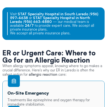
Visit
STAT Specialty Hospital in South Laredo
(
956)
597-4638
or
STAT Specialty Hospital in North
Laredo
(
956) 663-4880
— our medical team is
available
24/7
to provide expert care. We accept all
private insurance plans.
We accept all private insurance plans.
ER or Urgent Care: Where to
Go for an Allergic Reaction
When allergy symptoms appear, knowing where to go makes a
crucial difference. Here’s why our ER in Laredo is often the
safest option for
allergic reaction
care:
On-Site Emergency
Treatments like epinephrine and oxygen therapy for
immediate stabilization.