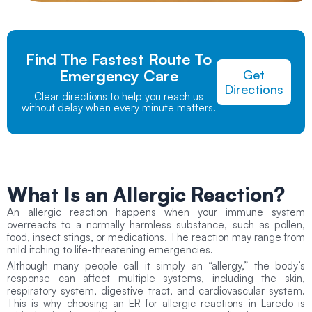
Find The Fastest Route To
Emergency Care
Get
Directions
Clear directions to help you reach us
without delay when every minute matters.
What Is an Allergic Reaction?
An allergic reaction happens when your immune system
overreacts to a normally harmless substance, such as pollen,
food, insect stings, or medications. The reaction may range from
mild itching to life-threatening emergencies.
Although many people call it simply an “allergy,” the body’s
response can affect multiple systems, including the skin,
respiratory system, digestive tract, and cardiovascular system.
This is why choosing an ER for allergic reactions in Laredo is