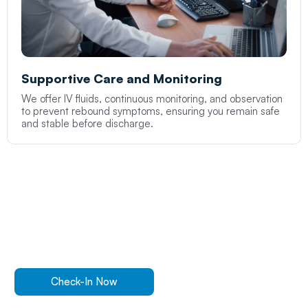
Supportive Care and Monitoring
We offer IV fluids, continuous monitoring, and observation
to prevent rebound symptoms, ensuring you remain safe
and stable before discharge.
Walk In Or
Check-In
Online
For ER Care
Check-In Now
Find a Location