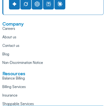
Company
Careers
About us
Contact us
Blog
Non-Discrimination Notice
Resources
Balance Billing
Billing Services
Insurance
Shoppable Services