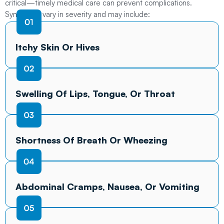
critical—timely medical care can prevent complications.
Symptoms vary in severity and may include:
Itchy Skin Or Hives
Swelling Of Lips, Tongue, Or Throat
Shortness Of Breath Or Wheezing
Abdominal Cramps, Nausea, Or Vomiting