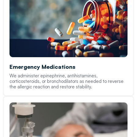
Emergency Medications
We administer epinephrine, antihistamines,
corticosteroids, or bronchodilators as needed to reverse
the allergic reaction and restore stability.