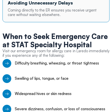
Avoiding Unnecessary Delays
Coming directly to the ER ensures you receive urgent
care without waiting elsewhere.
When to Seek Emergency Care
at STAT Specialty Hospital
Visit our emergency room for allergy care in Laredo immediately
if you experience any of the following:
Difficulty breathing, wheezing, or throat tightness
Swelling of lips, tongue, or face
Widespread hives or skin redness
Severe dizziness, confusion, or loss of consciousness