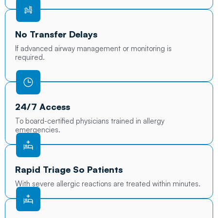
No Transfer Delays
If advanced airway management or monitoring is
required.
24/7 Access
To board-certified physicians trained in allergy
emergencies.
Rapid Triage So Patients
With severe allergic reactions are treated within minutes.