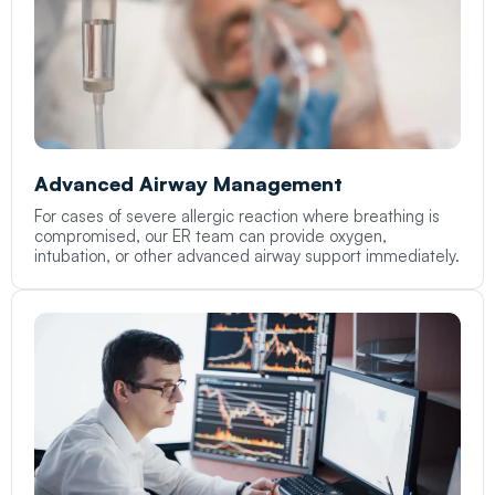
Advanced Airway Management
For cases of severe allergic reaction where breathing is
compromised, our ER team can provide oxygen,
intubation, or other advanced airway support immediately.