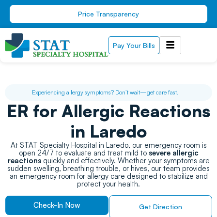
Skip
Price Transparency
to
content
Pay Your Bills
Experiencing allergy symptoms? Don’t wait—get care fast.
ER for Allergic Reactions
in Laredo
At STAT Specialty Hospital in Laredo, our emergency room is
open 24/7 to evaluate and treat mild to
severe allergic
reactions
quickly and effectively. Whether your symptoms are
sudden swelling, breathing trouble, or hives, our team provides
an emergency room for allergy care designed to stabilize and
protect your health.
Check-In Now
Get Direction