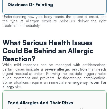
Dizziness Or Fainting
Understanding how your body reacts, the speed of onset, and
the type of allergen exposure helps us deliver the right
treatment immediately.
What Serious Health Issues
Could Be Behind an Allergic
Reaction?
While mild reactions can be managed with antihistamines,
certain cases indicate a
severe allergic reaction
that needs
urgent medical attention. Knowing the possible triggers helps
guide treatment and prevents life-threatening complications.
Some situations require an immediate
emergency room for
allergy
visit:
Food Allergies And Their Risks