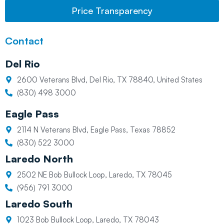
Price Transparency
Contact
Del Rio
2600 Veterans Blvd, Del Rio, TX 78840, United States
(830) 498 3000
Eagle Pass
2114 N Veterans Blvd, Eagle Pass, Texas 78852
(830) 522 3000
Laredo North
2502 NE Bob Bullock Loop, Laredo, TX 78045
(956) 791 3000
Laredo South
1023 Bob Bullock Loop, Laredo, TX 78043