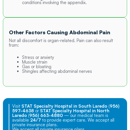
conditions involving the appendix.
Other Factors Causing Abdominal Pain
Not all discomfort is organ-related. Pain can also result
from:
Stress or anxiety
Muscle strain
Gas or bloating
Shingles affecting abdominal nerves
Visit
STAT Specialty Hospital in South Laredo
(
956)
597-4638
or
STAT Specialty Hospital in North
Laredo
(
956) 663-4880
— our medical team is
available
24/7
to provide expert care. We accept all
private insurance plans.
We accept all private insurance plans.