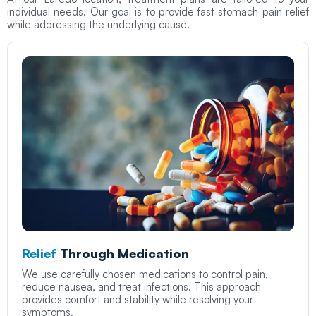
individual needs. Our goal is to provide fast stomach pain relief
while addressing the underlying cause.
Relief
Through Medication
We use carefully chosen medications to control pain,
reduce nausea, and treat infections. This approach
provides comfort and stability while resolving your
symptoms.