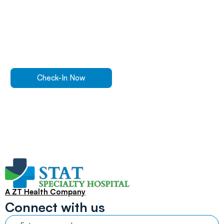
Walk In Or
Check-In
Online
For ER Care
Check-In Now
Find a Location
A ZT Health Company
Connect with us