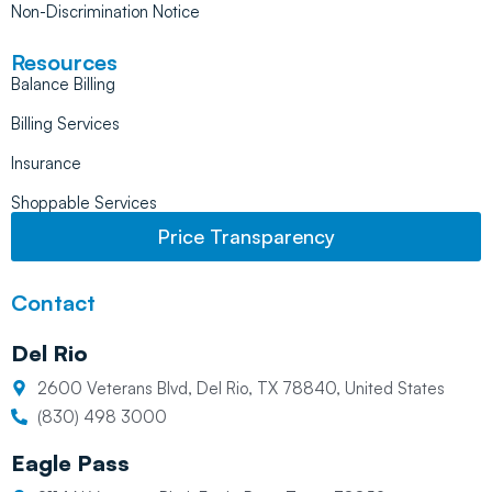
Non-Discrimination Notice
Resources
Balance Billing
Billing Services
Insurance
Shoppable Services
Price Transparency
Contact
Del Rio
2600 Veterans Blvd, Del Rio, TX 78840, United States
(830) 498 3000
Eagle Pass