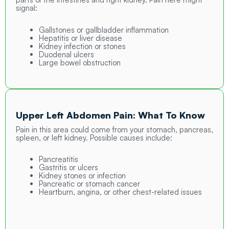
signal:
Gallstones or gallbladder inflammation
Hepatitis or liver disease
Kidney infection or stones
Duodenal ulcers
Large bowel obstruction
Upper Left Abdomen Pain: What To Know
Pain in this area could come from your stomach, pancreas,
spleen, or left kidney. Possible causes include:
Pancreatitis
Gastritis or ulcers
Kidney stones or infection
Pancreatic or stomach cancer
Heartburn, angina, or other chest-related issues