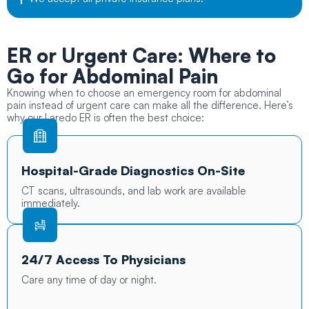
ER or Urgent Care:
Where to
Go for Abdominal Pain
Knowing when to choose an emergency room for abdominal
pain instead of urgent care can make all the difference. Here’s
why our Laredo ER is often the best choice:
Hospital-Grade Diagnostics On-Site
CT scans, ultrasounds, and lab work are available
immediately.
24/7 Access To Physicians
Care any time of day or night.