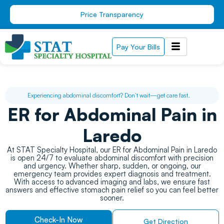
Skip
Price Transparency
to
content
Pay Your Bills
Experiencing abdominal discomfort? Don’t wait—get care fast.
ER for Abdominal Pain in
Laredo
At STAT Specialty Hospital, our ER for Abdominal Pain in Laredo
is open 24/7 to evaluate abdominal discomfort with precision
and urgency. Whether sharp, sudden, or ongoing, our
emergency team provides expert diagnosis and treatment.
With access to advanced imaging and labs, we ensure fast
answers and effective stomach pain relief so you can feel better
sooner.
Check-In Now
Get Direction