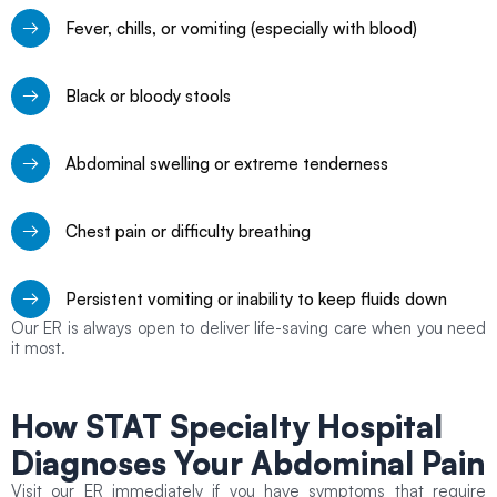
Fever, chills, or vomiting (especially with blood)
Black or bloody stools
Abdominal swelling or extreme tenderness
Chest pain or difficulty breathing
Persistent vomiting or inability to keep fluids down
Our ER is always open to deliver life-saving care when you need
it most.
How STAT Specialty Hospital
Diagnoses Your
Abdominal Pain
Visit our ER immediately if you have symptoms that require