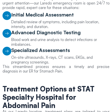
urgent attention—our Laredo emergency room is open 24/7 to
provide rapid, expert care for these situations:
Initial Medical Assessment
Detailed review of symptoms, including pain location,
intensity, and duration.
Advanced Diagnostic Testing
Blood work and urine analysis to detect infections or
imbalances.
Specialized Assessments
On-site ultrasounds, X-rays, CT scans, EKGs, and
pregnancy screenings.
This streamlined process ensures a timely and precise
diagnosis in our ER for Stomach Pain.
Treatment Options
at STAT
Specialty Hospital for
Abdominal Pain
At our Laredo location, treatment plans are tailored to your