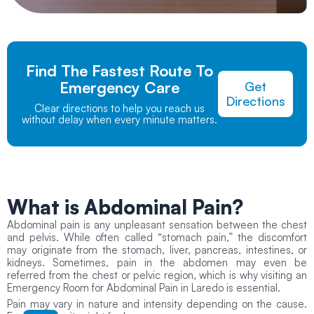
Find The Fastest Route To
Emergency Care
Get
Directions
Clear directions to help you reach us
without delay when every minute matters.
What is
Abdominal Pain?
Abdominal pain is any unpleasant sensation between the chest
and pelvis. While often called “stomach pain,” the discomfort
may originate from the stomach, liver, pancreas, intestines, or
kidneys. Sometimes, pain in the abdomen may even be
referred from the chest or pelvic region, which is why visiting an
Emergency Room for Abdominal Pain in Laredo is essential.
Pain may vary in nature and intensity depending on the cause.