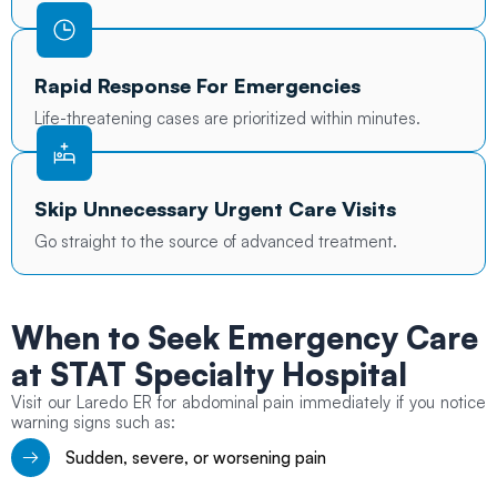
Rapid Response For Emergencies
Life-threatening cases are prioritized within minutes.
Skip Unnecessary Urgent Care Visits
Go straight to the source of advanced treatment.
When to Seek
Emergency Care
at STAT Specialty Hospital
Visit our Laredo ER for abdominal pain immediately if you notice
warning signs such as:
Sudden, severe, or worsening pain