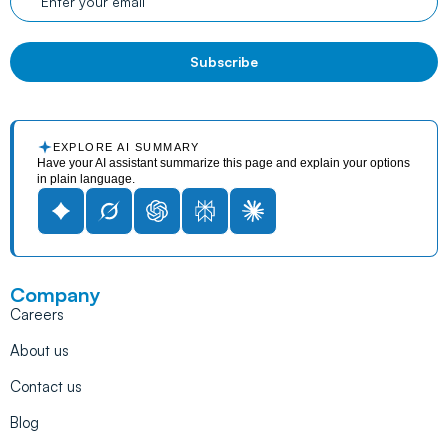
EXPLORE AI SUMMARY
Have your AI assistant summarize this page and explain your options
in plain language.
Company
Careers
About us
Contact us
Blog