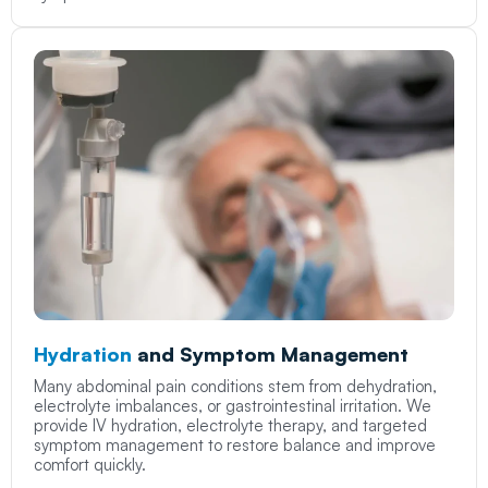
Hydration
and Symptom Management
Many abdominal pain conditions stem from dehydration,
electrolyte imbalances, or gastrointestinal irritation. We
provide IV hydration, electrolyte therapy, and targeted
symptom management to restore balance and improve
comfort quickly.