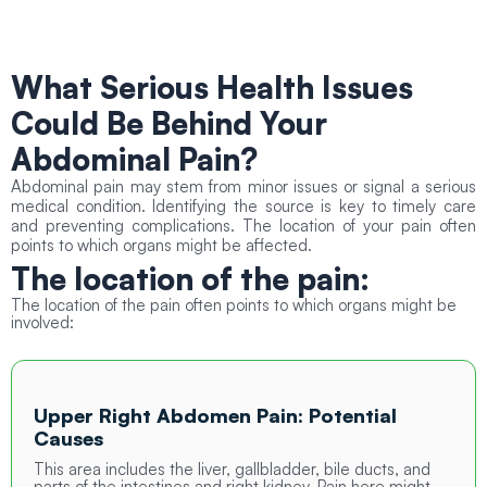
What Serious Health Issues
Could Be Behind Your
Abdominal Pain?
Abdominal pain may stem from minor issues or signal a serious
medical condition. Identifying the source is key to timely care
and preventing complications. The location of your pain often
points to which organs might be affected.
The location of the
pain:
The location of the pain often points to which organs might be
involved:
Upper Right Abdomen Pain: Potential
Causes
This area includes the liver, gallbladder, bile ducts, and
parts of the intestines and right kidney. Pain here might