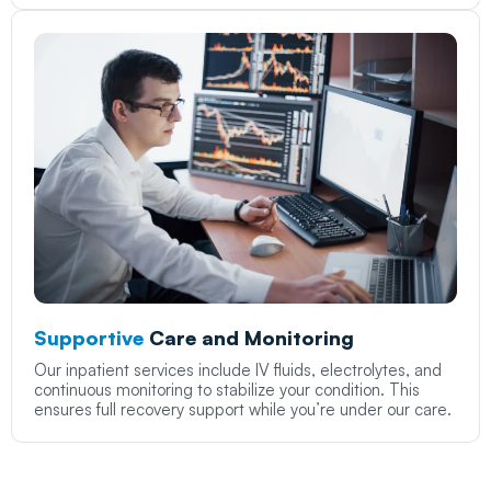
Supportive
Care and Monitoring
Our inpatient services include IV fluids, electrolytes, and
continuous monitoring to stabilize your condition. This
ensures full recovery support while you’re under our care.