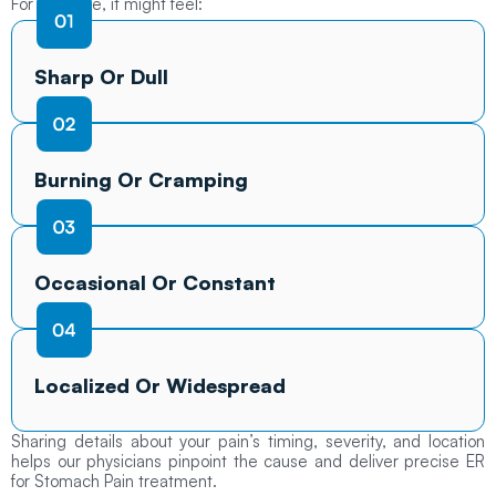
For example, it might feel:
Sharp Or Dull
Burning Or Cramping
Occasional Or Constant
Localized Or Widespread
Sharing details about your pain’s timing, severity, and location
helps our physicians pinpoint the cause and deliver precise ER
for Stomach Pain treatment.