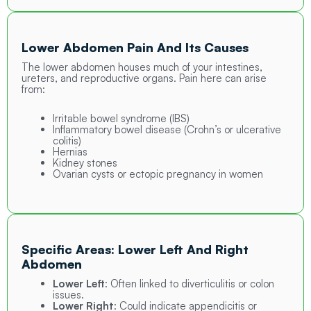
Lower Abdomen Pain And Its Causes
The lower abdomen houses much of your intestines,
ureters, and reproductive organs. Pain here can arise
from:
Irritable bowel syndrome (IBS)
Inflammatory bowel disease (Crohn’s or ulcerative
colitis)
Hernias
Kidney stones
Ovarian cysts or ectopic pregnancy in women
Specific Areas: Lower Left And Right
Abdomen
Lower Left
: Often linked to diverticulitis or colon
issues.
Lower Right
:
Could indicate appendicitis or