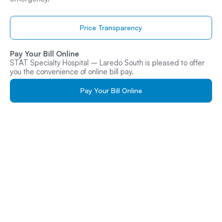
Price Transparency
Pay Your Bill Online
STAT Specialty Hospital – Laredo South is pleased to offer
you the convenience of online bill pay.
Pay Your Bill Online
Get Care At
STAT Specialty
Hospital
– Laredo Today
Whether it’s an urgent medical emergency or a specialized
treatment plan, walk in or schedule your visit online for fast,