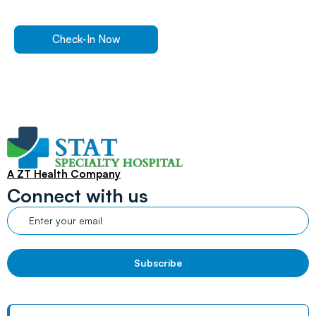
expert care.
Check-In Now
Find a Location
A ZT Health Company
Connect with us