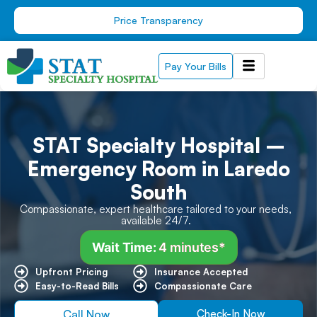
Skip
Price Transparency
to
content
Pay Your Bills
STAT Specialty Hospital –
Emergency Room in Laredo
South
Compassionate, expert healthcare tailored to your needs,
available 24/7.
Wait Time:
4 minutes*
Upfront Pricing ​
Insurance Accepted
Easy-to-Read Bills ​
Compassionate Care
Call Now
Check-In Now