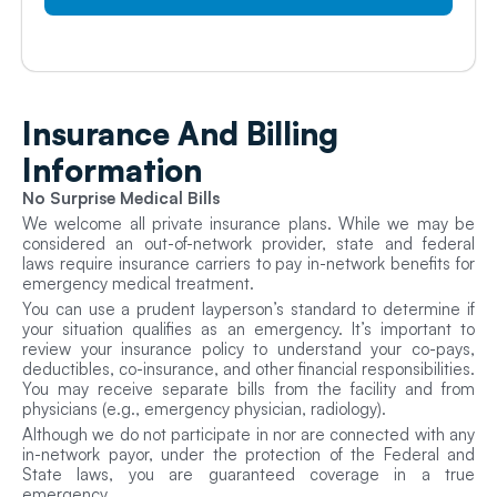
Insurance And
Billing
Information
No Surprise Medical Bills
We welcome all private insurance plans. While we may be
considered an out-of-network provider, state and federal
laws require insurance carriers to pay in-network benefits for
emergency medical treatment.
You can use a prudent layperson’s standard to determine if
your situation qualifies as an emergency. It’s important to
review your insurance policy to understand your co-pays,
deductibles, co-insurance, and other financial responsibilities.
You may receive separate bills from the facility and from
physicians (e.g., emergency physician, radiology).
Although we do not participate in nor are connected with any
in-network payor, under the protection of the Federal and
State laws, you are guaranteed coverage in a true
emergency.