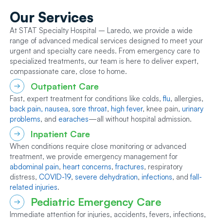
Our
Services
At STAT Specialty Hospital – Laredo, we provide a wide
range of advanced medical services designed to meet your
urgent and specialty care needs. From emergency care to
specialized treatments, our team is here to deliver expert,
compassionate care, close to home.
Outpatient Care
Fast, expert treatment for conditions like colds,
flu
, allergies,
back pain,
nausea
,
sore throat
,
high fever
, knee pain,
urinary
problems
, and
earaches
—all without hospital admission.
Inpatient Care
When conditions require close monitoring or advanced
treatment, we provide emergency management for
abdominal pain
,
heart concerns
,
fractures
, respiratory
distress,
COVID-19
,
severe dehydration
,
infections
, and
fall-
related injuries
.
Pediatric Emergency Care
Immediate attention for injuries, accidents, fevers, infections,