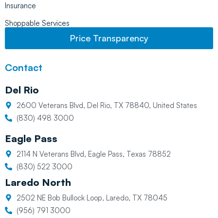
Insurance
Shoppable Services
Price Transparency
Contact
Del Rio
2600 Veterans Blvd, Del Rio, TX 78840, United States
(830) 498 3000
Eagle Pass
2114 N Veterans Blvd, Eagle Pass, Texas 78852
(830) 522 3000
Laredo North
2502 NE Bob Bullock Loop, Laredo, TX 78045
(956) 791 3000