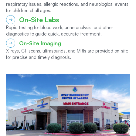
respiratory issues, allergic reactions, and neurological events
for children of all ages.
On-Site Labs
Rapid testing for blood work, urine analysis, and other
diagnostics to guide quick, accurate treatment.
On-Site Imaging
X-rays, CT scans, ultrasounds, and MRIs are provided on-site
for precise and timely diagnosis.