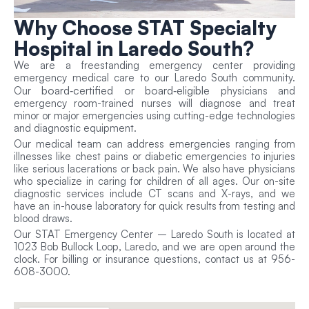
Why Choose
STAT Specialty
Hospital in Laredo South?
We are a freestanding emergency center providing
emergency medical care to our Laredo South community.
board‑certified or board‑eligible
Our
physicians and
emergency room-trained nurses will diagnose and treat
minor or major emergencies using cutting-edge technologies
and diagnostic equipment.
Our medical team can address emergencies ranging from
illnesses like chest pains or diabetic emergencies to injuries
like serious lacerations or back pain. We also have physicians
who specialize in caring for children of all ages. Our on-site
diagnostic services include CT scans and X-rays, and we
have an in-house laboratory for quick results from testing and
blood draws.
Our STAT Emergency Center – Laredo South is located at
1023 Bob Bullock Loop, Laredo, and we are open around the
clock. For billing or insurance questions, contact us at 956-
608-3000.