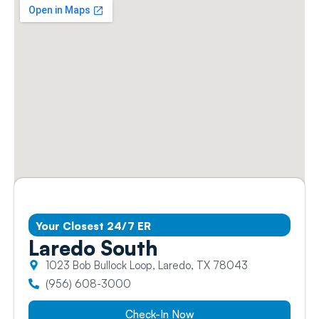
Your Closest 24/7 ER
Laredo South
1023 Bob Bullock Loop, Laredo, TX 78043
(956) 608-3000
Check-In Now