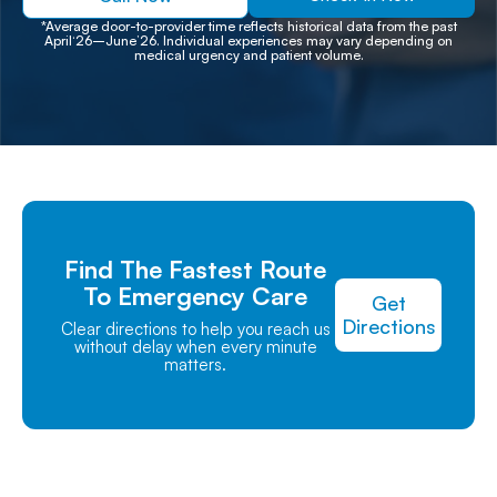
*Average door-to-provider time reflects historical data from the past
April‘26–June’26. Individual experiences may vary depending on
medical urgency and patient volume.
Find The Fastest Route
To Emergency Care
Get
Directions
Clear directions to help you reach us
without delay when every minute
matters.