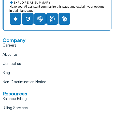
EXPLORE AI SUMMARY
Have your AI assistant summarize this page and explain your options
in plain language.
Company
Careers
About us
Contact us
Blog
Non-Discrimination Notice
Resources
Balance Billing
Billing Services